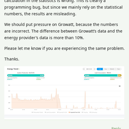
calculation in the statistics is wrong. This is clearly a
programming bug, but since we mainly rely on the statistical
numbers, the results are misleading.
We should put pressure on Growatt, because the numbers
are incorrect. The difference between Growatt’s data and the
energy provider’s data is more than 10%.
Please let me know if you are experiencing the same problem.
Thanks.
Reply