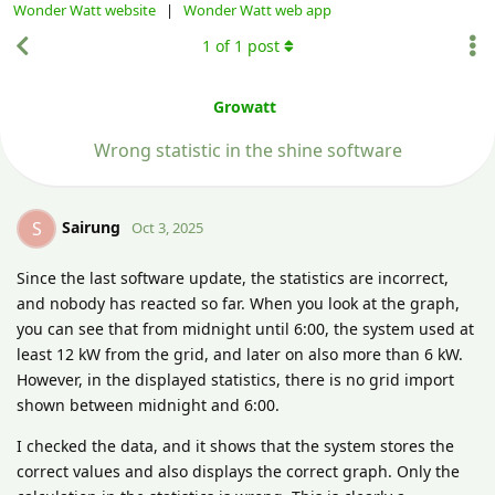
Wonder Watt website
|
Wonder Watt web app
1
of
1
post
Growatt
Wrong statistic in the shine software
Sairung
S
Oct 3, 2025
Since the last software update, the statistics are incorrect,
and nobody has reacted so far. When you look at the graph,
you can see that from midnight until 6:00, the system used at
least 12 kW from the grid, and later on also more than 6 kW.
However, in the displayed statistics, there is no grid import
shown between midnight and 6:00.
I checked the data, and it shows that the system stores the
correct values and also displays the correct graph. Only the