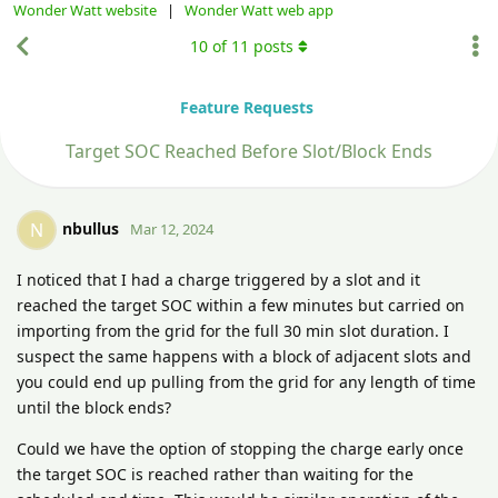
Wonder Watt website
|
Wonder Watt web app
10
of
11
posts
Feature Requests
Target SOC Reached Before Slot/Block Ends
nbullus
N
Mar 12, 2024
I noticed that I had a charge triggered by a slot and it
reached the target SOC within a few minutes but carried on
importing from the grid for the full 30 min slot duration. I
suspect the same happens with a block of adjacent slots and
you could end up pulling from the grid for any length of time
until the block ends?
Could we have the option of stopping the charge early once
the target SOC is reached rather than waiting for the