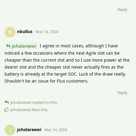
Reply
nbullus
N
Mar 14, 2024
I agree in most cases, although I have
johalareewi
noticed a few occasions where the next Agile slot can be
cheaper than the current slot and so I use more power at the
dearer slot and the cheaper slot never actually fires as the
battery is already at the target SOC. Luck of the draw really.
Shouldn't be an issue for Flux customers.
Reply
johalareewi
replied to this.
johalareewi
likes this
.
johalareewi
J
Mar 14, 2024