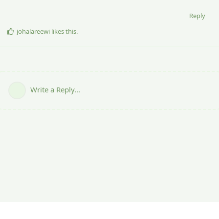
Reply
johalareewi
likes this
.
Write a Reply...