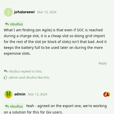
johalareewi
J
Mar 13, 2024
nbullus
What I am finding (on Agile) is that even if SOC is reached
during a charge slot, it is a cheap slot so doing grid import
for the rest of the slot (or block of slots) isn't that bad. And it
keeps the battery full to be used later on during the more
expensive slots.
Reply
nbullus
replied to this.
admin
and
nbullus
like this
.
admin
Mar 13, 2024
Yeah - agreed on the export one, we're working
nbullus
on a solution for this for Giv users.