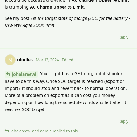
is trumping
AC Charge Upper % Limit
.
See my post
Set the target state of charge (SOC) for the battery -
New WW Agile SOC% limit
Reply
nbullus
N
Mar 13, 2024
Edited
Your right It is a GE thing, but it shouldn't
johalareewi
have to be this way. Once SOC target is reached (export or
import), it should stop and revert back to normal operation.
More of a problem on export as it can cost you money
depending on how long the schedule window is left after it
reaches SOC target.
Reply
johalareewi
and
admin
replied to this.