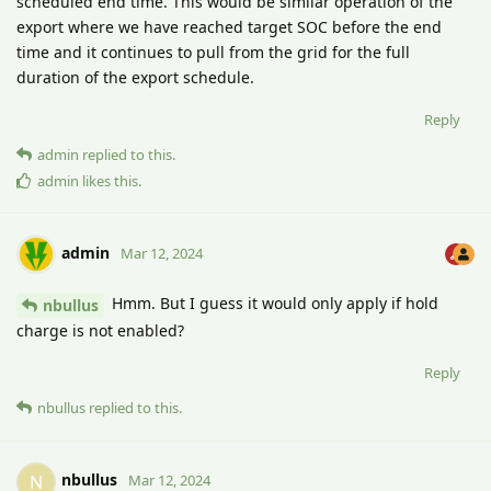
scheduled end time. This would be similar operation of the
export where we have reached target SOC before the end
time and it continues to pull from the grid for the full
duration of the export schedule.
Reply
admin
replied to this.
admin
likes this
.
admin
Mar 12, 2024
Hmm. But I guess it would only apply if hold
nbullus
charge is not enabled?
Reply
nbullus
replied to this.
nbullus
N
Mar 12, 2024