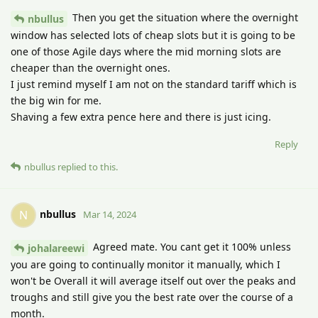
Then you get the situation where the overnight
nbullus
window has selected lots of cheap slots but it is going to be
one of those Agile days where the mid morning slots are
cheaper than the overnight ones.
I just remind myself I am not on the standard tariff which is
the big win for me.
Shaving a few extra pence here and there is just icing.
Reply
nbullus
replied to this.
nbullus
N
Mar 14, 2024
Agreed mate. You cant get it 100% unless
johalareewi
you are going to continually monitor it manually, which I
won't be Overall it will average itself out over the peaks and
troughs and still give you the best rate over the course of a
month.