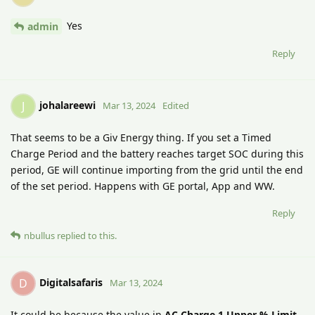
Yes
admin
Reply
johalareewi
J
Mar 13, 2024
Edited
That seems to be a Giv Energy thing. If you set a Timed
Charge Period and the battery reaches target SOC during this
period, GE will continue importing from the grid until the end
of the set period. Happens with GE portal, App and WW.
Reply
nbullus
replied to this.
Digitalsafaris
D
Mar 13, 2024
It could be because the value in
AC Charge 1 Upper % Limit