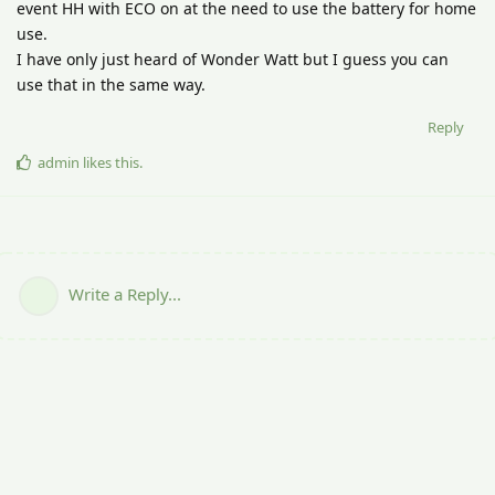
event HH with ECO on at the need to use the battery for home
use.
I have only just heard of Wonder Watt but I guess you can
use that in the same way.
Reply
admin
likes this
.
Write a Reply...