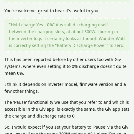
You're welcome, great to hear it's useful to you!
"Hold charge Yes - 0%" it is still discharging itself
between the charging slots, at about 300W. Looking in
the inverter logs it certainly looks as though Wonder Watt
is correctly setting the "Battery Discharge Power" to zero.
This has been reported before by other users too with Giv
systems, where even setting it to 0% discharge doesn't quite
mean 0%.
I think it depends on inverter model, firmware version and a
few other things.
The 'Pause' functionality we use that you refer to and which is
accessible in the Giv app, is exactly the same, the Giv app sets
the charge and discharge rate to 0.
So, I would expect if you set your battery to 'Pause' via the Giv
app, you will see the same 300W going out? Unless 'Pause in