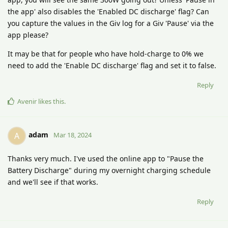
the app' also disables the 'Enabled DC discharge' flag? Can
you capture the values in the Giv log for a Giv 'Pause' via the
app please?
It may be that for people who have hold-charge to 0% we
need to add the 'Enable DC discharge' flag and set it to false.
Reply
Avenir
likes this
.
adam
A
Mar 18, 2024
Thanks very much. I've used the online app to "Pause the
Battery Discharge" during my overnight charging schedule
and we'll see if that works.
Reply