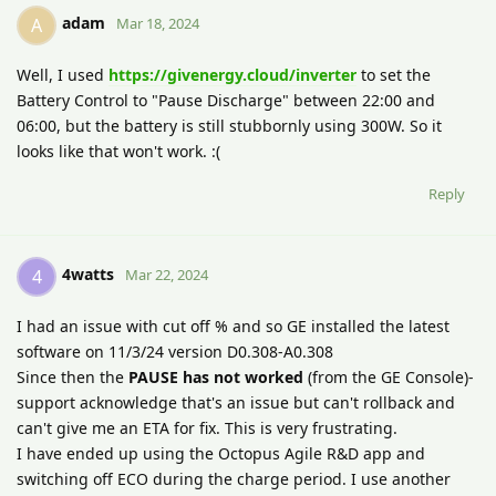
adam
A
Mar 18, 2024
Well, I used
https://givenergy.cloud/inverter
to set the
Battery Control to "Pause Discharge" between 22:00 and
06:00, but the battery is still stubbornly using 300W. So it
looks like that won't work. :(
Reply
4watts
4
Mar 22, 2024
I had an issue with cut off % and so GE installed the latest
software on 11/3/24 version D0.308-A0.308
Since then the
PAUSE has not worked
(from the GE Console)-
support acknowledge that's an issue but can't rollback and
can't give me an ETA for fix. This is very frustrating.
I have ended up using the Octopus Agile R&D app and
switching off ECO during the charge period. I use another