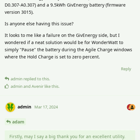
D0.307-A0.307) and a 9.5kWh GivEnergy battery (firmware
version 3015).
Is anyone else having this issue?
It looks to me like a failure on the GivEnergy side, but I
wondered if a neat solution would be for WonderWatt to
simply "Pause" the battery during the Agile Charge windows
where the Hold Charge is set to zero percent.
Reply
admin
replied to this.
admin
and
Avenir
like this
.
admin
Mar 17, 2024
adam
Firstly, may I say a big thank you for an excellent utility.