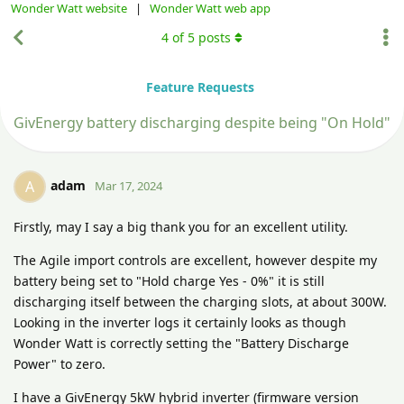
Wonder Watt website
|
Wonder Watt web app
4
of
5
posts
Feature Requests
GivEnergy battery discharging despite being "On Hold"
adam
A
Mar 17, 2024
Firstly, may I say a big thank you for an excellent utility.
The Agile import controls are excellent, however despite my
battery being set to "Hold charge Yes - 0%" it is still
discharging itself between the charging slots, at about 300W.
Looking in the inverter logs it certainly looks as though
Wonder Watt is correctly setting the "Battery Discharge
Power" to zero.
I have a GivEnergy 5kW hybrid inverter (firmware version