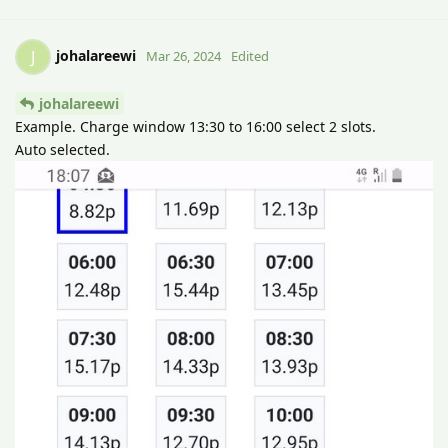
johalareewi
J
Mar 26, 2024
Edited
johalareewi
Example. Charge window 13:30 to 16:00 select 2 slots.
Auto selected.