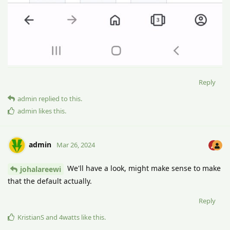
Reply
admin
replied to this.
admin
likes this
.
admin
Mar 26, 2024
We'll have a look, might make sense to make
johalareewi
that the default actually.
Reply
KristianS
and
4watts
like this
.