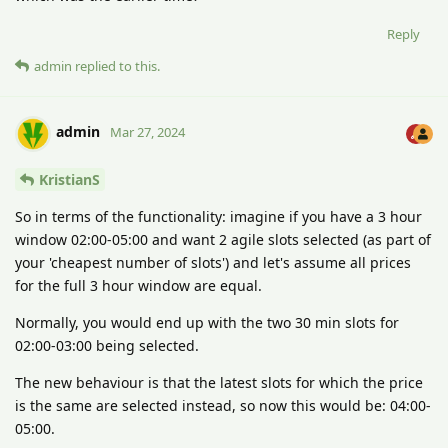
Reply
admin
replied to this.
admin
Mar 27, 2024
KristianS
So in terms of the functionality: imagine if you have a 3 hour
window 02:00-05:00 and want 2 agile slots selected (as part of
your 'cheapest number of slots') and let's assume all prices
for the full 3 hour window are equal.
Normally, you would end up with the two 30 min slots for
02:00-03:00 being selected.
The new behaviour is that the latest slots for which the price
is the same are selected instead, so now this would be: 04:00-
05:00.