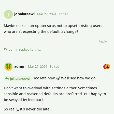
johalareewi
J
Mar 27, 2024
Edited
Maybe make it an option so as not to upset existing users
who aren't expecting the default ti change?
Reply
admin
replied to this.
admin
Mar 27, 2024
Edited
Too late now. 🤣 We'll see how we go.
johalareewi
Don't want to overload with settings either. Sometimes
sensible and reasoned defaults are preferred. But happy to
be swayed by feedback.
So really, it's never too late...!