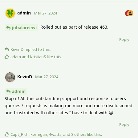
admin
Mar 27, 2024
Rolled out as part of release 463.
johalareewi
Reply
KevinD
replied to this.
adam
and
KristianS
like this
.
KevinD
Mar 27, 2024
admin
Stop it! All this outstanding support and response to users
queries / requests is making me more and more disillusioned
and frustrated with other sites I have to deal with 😉
Reply
Capt_Rich
,
kerregan
,
4watts
, and
3
others
like this
.