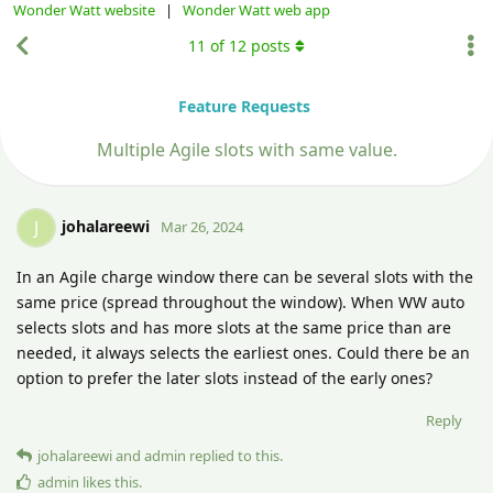
Wonder Watt website
|
Wonder Watt web app
11
of
12
posts
Feature Requests
Multiple Agile slots with same value.
johalareewi
J
Mar 26, 2024
In an Agile charge window there can be several slots with the
same price (spread throughout the window). When WW auto
selects slots and has more slots at the same price than are
needed, it always selects the earliest ones. Could there be an
option to prefer the later slots instead of the early ones?
Reply
johalareewi
and
admin
replied to this.
admin
likes this
.