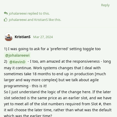
Reply
johalareewi
replied to this.
johalareewi
and
KristianS
like this
.
KristianS
Mar 27, 2024
1) I was going to ask for a 'preferred' setting toggle too
@johalareewi
2)
- I too, am amazed at the responsiveness - long
@KevinD
may it continue. Work systems changes that I deal with
sometimes take 18 months to end up in production [much
larger and way more complex] but we talk about agile
programming - this is it!
So I just understand the logic of the change here. If the later
slot selected is the same price as an earlier slot, and we have
yet to meet all of the slot numbers required from Slot #, then
it will choose the later time, rather than what was the default
which was the earlier time?