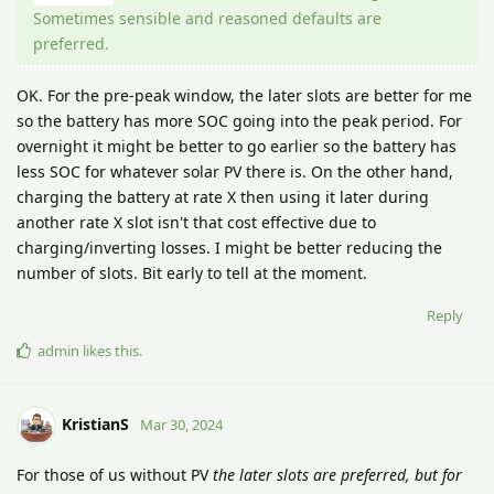
Sometimes sensible and reasoned defaults are
preferred.
OK. For the pre-peak window, the later slots are better for me
so the battery has more SOC going into the peak period. For
overnight it might be better to go earlier so the battery has
less SOC for whatever solar PV there is. On the other hand,
charging the battery at rate X then using it later during
another rate X slot isn't that cost effective due to
charging/inverting losses. I might be better reducing the
number of slots. Bit early to tell at the moment.
Reply
admin
likes this
.
KristianS
Mar 30, 2024
For those of us without PV
the later slots are preferred, but for