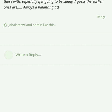
those with, especially if it going to be sunny, I guess the earlier
ones are..... Always a balancing act
Reply
johalareewi
and
admin
like this
.
Write a Reply...