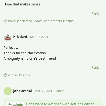
Hope that makes sense.
Reply
Pourl
,
johalareewi
,
adam
, and
2
others
like this
.
KristianS
Mar 27, 2024
Perfectly.
Thanks for the clarification.
Ambiguity is no one's best friend
Reply
admin
likes this
.
johalareewi
J
Mar 30, 2024
Edited
Don't want to overload with settings either.
admin