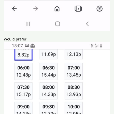
Would prefer