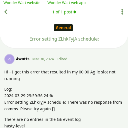
Wonder Watt website
|
Wonder Watt web app
1
of
1
post
General
Error setting ZLhkFyjA schedule:
4watts
4
Mar 30, 2024
Edited
Hi - I got this error that resulted in my 00:00 Agile slot not
running
Log:
2024-03-29 23:59:36 24 %
Error setting ZLhkFyjA schedule: There was no response from
comms. Please try again []
There are no entries in the GE event log
hasty-level