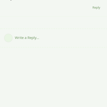
Reply
Write a Reply...