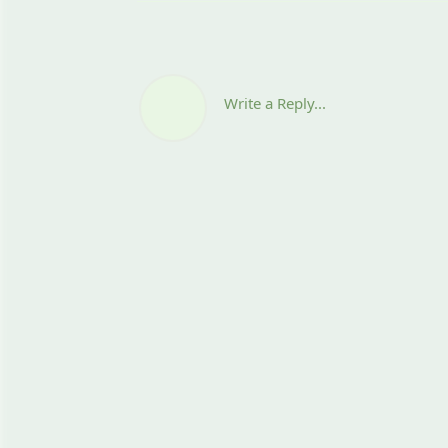
Write a Reply...