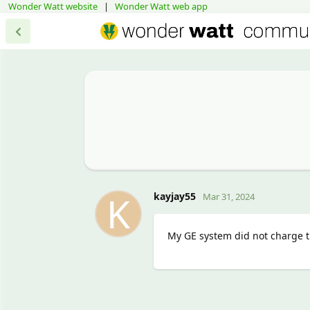
Wonder Watt website
|
Wonder Watt web app
K
kayjay55
Mar 31, 2024
My GE system did not charge th