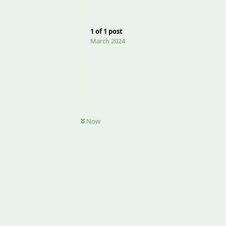
1
of
1
post
March 2024
Now