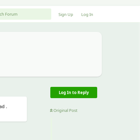
Sign Up
Log In
Log In to Reply
ad .
Original Post
Reply