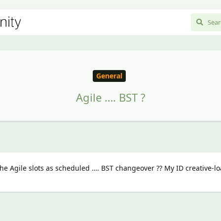
General
Agile …. BST ?
e Agile slots as scheduled …. BST changeover ?? My ID creative-lo