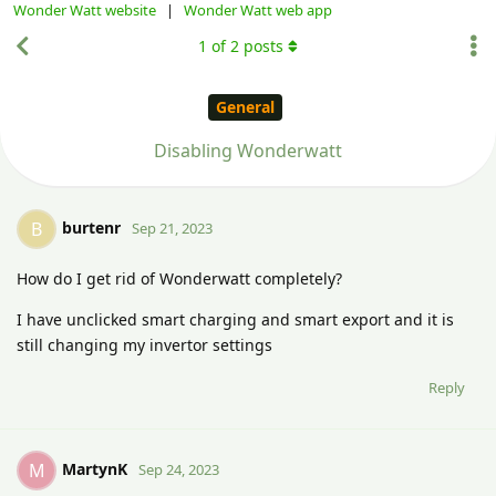
Wonder Watt website
|
Wonder Watt web app
1
of
2
posts
General
Disabling Wonderwatt
burtenr
B
Sep 21, 2023
How do I get rid of Wonderwatt completely?
I have unclicked smart charging and smart export and it is
still changing my invertor settings
Reply
MartynK
M
Sep 24, 2023