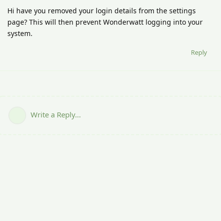
Hi have you removed your login details from the settings
page? This will then prevent Wonderwatt logging into your
system.
Reply
Write a Reply...