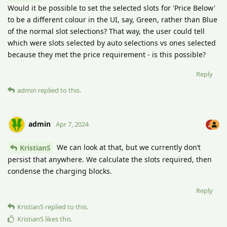
Would it be possible to set the selected slots for 'Price Below'
to be a different colour in the UI, say, Green, rather than Blue
of the normal slot selections? That way, the user could tell
which were slots selected by auto selections vs ones selected
because they met the price requirement - is this possible?
Reply
admin
replied to this.
admin
Apr 7, 2024
We can look at that, but we currently don’t
KristianS
persist that anywhere. We calculate the slots required, then
condense the charging blocks.
Reply
KristianS
replied to this.
KristianS
likes this
.