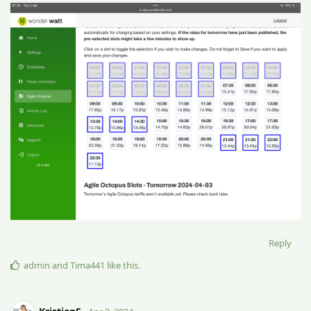
Reply
admin
and
Tima441
like this
.