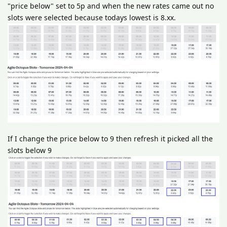
"price below" set to 5p and when the new rates came out no
slots were selected because todays lowest is 8.xx.
If I change the price below to 9 then refresh it picked all the
slots below 9