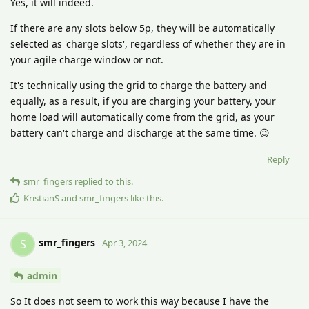
Yes, it will indeed.
If there are any slots below 5p, they will be automatically
selected as 'charge slots', regardless of whether they are in
your agile charge window or not.
It's technically using the grid to charge the battery and
equally, as a result, if you are charging your battery, your
home load will automatically come from the grid, as your
battery can't charge and discharge at the same time. 😉
Reply
smr_fingers
replied to this.
KristianS
and
smr_fingers
like this
.
smr_fingers
S
Apr 3, 2024
admin
So It does not seem to work this way because I have the