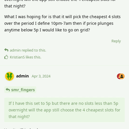
that night?
What I was hoping for is that it will pick the cheapest 4 slots
over the period I define 10pm-7am then if price plunges
anytime below 5p I would like to go on grid?
Reply
admin
replied to this.
KristianS
likes this
.
admin
Apr 3, 2024
smr_fingers
If I have this set to 5p but there are no slots less than 5p
overnight will the app still choose the 4 cheapest slots for
that night?