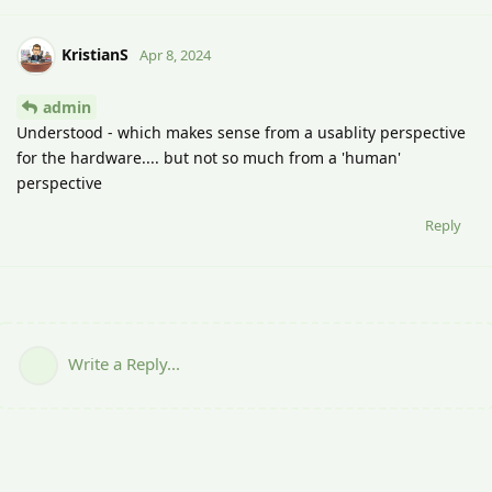
KristianS
Apr 8, 2024
admin
Understood - which makes sense from a usablity perspective
for the hardware.... but not so much from a 'human'
perspective
Reply
Write a Reply...