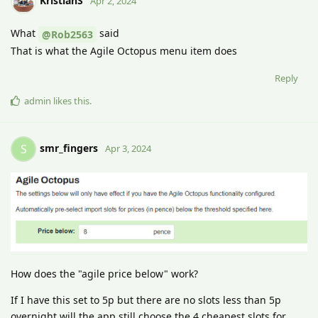
KristianS
Apr 2, 2024
What
said
@Rob2563
That is what the Agile Octopus menu item does
Reply
admin
likes this
.
smr_fingers
S
Apr 3, 2024
How does the "agile price below" work?
If I have this set to 5p but there are no slots less than 5p
overnight will the app still choose the 4 cheapest slots for