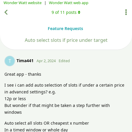
Wonder Watt website
|
Wonder Watt web app
9
of
11
posts
Feature Requests
Auto select slots if price under target
Tima441
T
Apr 2, 2024
Edited
Great app - thanks
I see i can add auto selection of slots if under a certain price
in advanced settings? e.g.
12p or less
But wonder if that might be taken a step further with
windows
Auto select all slots OR cheapest x number
In a timed window or whole day