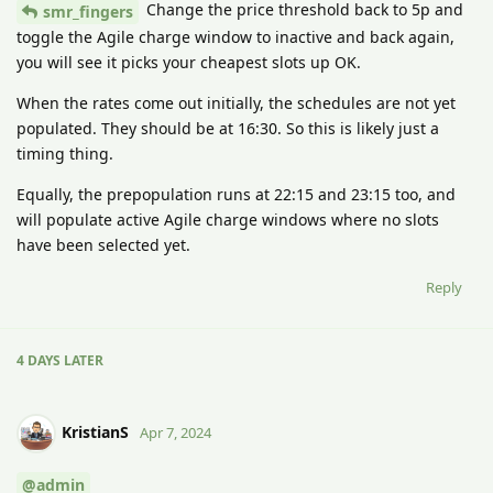
Change the price threshold back to 5p and
smr_fingers
toggle the Agile charge window to inactive and back again,
you will see it picks your cheapest slots up OK.
When the rates come out initially, the schedules are not yet
populated. They should be at 16:30. So this is likely just a
timing thing.
Equally, the prepopulation runs at 22:15 and 23:15 too, and
will populate active Agile charge windows where no slots
have been selected yet.
Reply
4 DAYS
LATER
KristianS
Apr 7, 2024
@admin