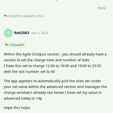
Reply
Rob2563
replied to this.
Rob2563
R
Apr 2, 2024
Tima441
Within the Agile Octopus section , you should already have a
section to set the charge time and number of slots
I have this set to charge 12:00 to 16:00 and 19:00 to 23:55
with the slot number set to 40
The app appears to automatically pick the slots set under
your set value within the advanced section and manages the
charge window’s already see below I have set my value in
advanced today to 14p
Hope this helps