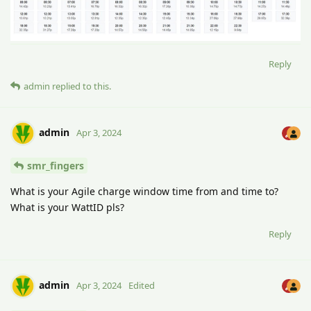
Reply
admin
replied to this.
admin
Apr 3, 2024
smr_fingers
What is your Agile charge window time from and time to?
What is your WattID pls?
Reply
admin
Apr 3, 2024
Edited