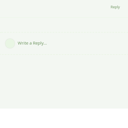
Reply
Write a Reply...