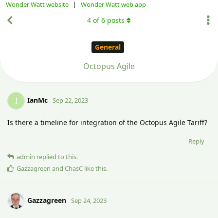
Wonder Watt website
|
Wonder Watt web app
4
of
6
posts
General
Octopus Agile
IanMc
I
Sep 22, 2023
Is there a timeline for integration of the Octopus Agile Tariff?
Reply
admin
replied to this.
Gazzagreen
and
ChasC
like this
.
Gazzagreen
Sep 24, 2023