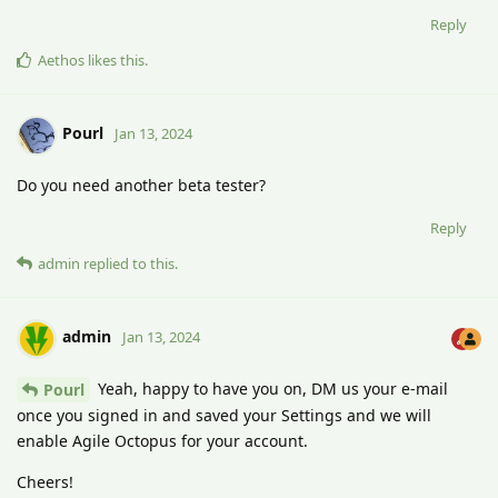
Reply
Aethos
likes this
.
Pourl
Jan 13, 2024
Do you need another beta tester?
Reply
admin
replied to this.
admin
Jan 13, 2024
Yeah, happy to have you on, DM us your e-mail
Pourl
once you signed in and saved your Settings and we will
enable Agile Octopus for your account.
Cheers!