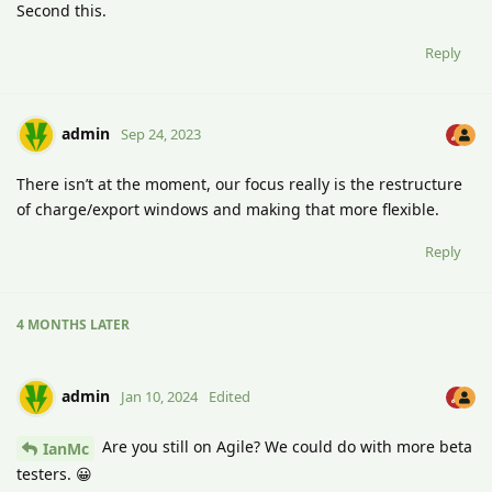
Second this.
Reply
admin
Sep 24, 2023
There isn’t at the moment, our focus really is the restructure
of charge/export windows and making that more flexible.
Reply
4 MONTHS
LATER
admin
Jan 10, 2024
Edited
Are you still on Agile? We could do with more beta
IanMc
testers. 😀