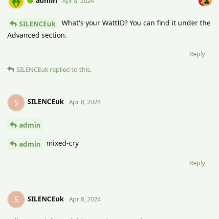
admin
Apr 8, 2024
What's your WattID? You can find it under the
SILENCEuk
Advanced section.
Reply
SILENCEuk
replied to this.
SILENCEuk
S
Apr 8, 2024
admin
mixed-cry
admin
Reply
SILENCEuk
S
Apr 8, 2024