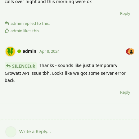
calls over night and this morning were ok
Reply
admin
replied to this.
admin
likes this
.
admin
Apr 8, 2024
Thanks - sounds like just a temporary
SILENCEuk
Growatt API issue tbh. Looks like we got some server error
back.
Reply
Write a Reply...