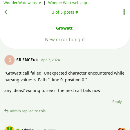
Wonder Watt website
|
Wonder Watt web app
3
of
5
posts
Growatt
New error tonight
SILENCEuk
S
Apr 7, 2024
"Growatt call failed: Unexpected character encountered while
parsing value: <. Path '', line 0, position 0."
any ideas? waiting to see if the next call fails now
Reply
admin
replied to this.