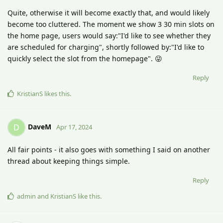
Quite, otherwise it will become exactly that, and would likely
become too cluttered. The moment we show 3 30 min slots on
the home page, users would say:"I'd like to see whether they
are scheduled for charging", shortly followed by:"I'd like to
quickly select the slot from the homepage". 😜
Reply
KristianS
likes this
.
DaveM
D
Apr 17, 2024
All fair points - it also goes with something I said on another
thread about keeping things simple.
Reply
admin
and
KristianS
like this
.