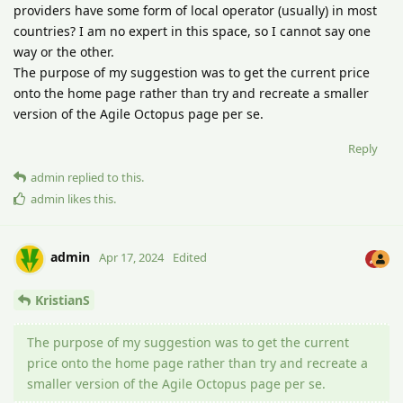
providers have some form of local operator (usually) in most
countries? I am no expert in this space, so I cannot say one
way or the other.
The purpose of my suggestion was to get the current price
onto the home page rather than try and recreate a smaller
version of the Agile Octopus page per se.
Reply
admin
replied to this.
admin
likes this
.
admin
Apr 17, 2024
Edited
KristianS
The purpose of my suggestion was to get the current
price onto the home page rather than try and recreate a
smaller version of the Agile Octopus page per se.