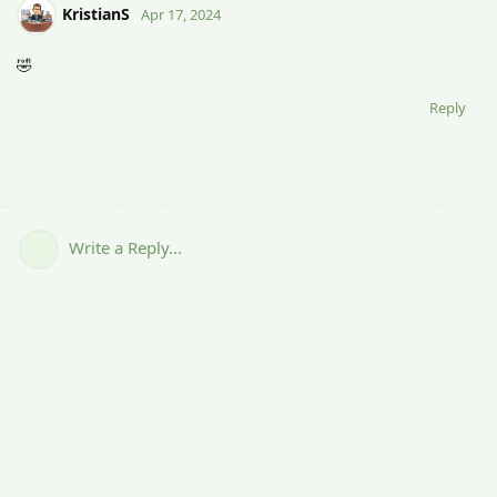
KristianS
Apr 17, 2024
🤣
Reply
Write a Reply...