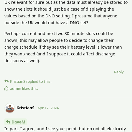
UK relevant for sure but as the data must already be stored to
show the slots it should just be a case of displaying the
values based on the DNO setting. I presume that anyone
outside the UK would not have a DNO set?
Perhaps current and next two 30 minute slots could be
shown; this may allow people to decide to change their
charge schedule if they see their battery level is lower than
they want/need (and I suppose it could affect discharge
decisions as well).
Reply
KristianS
replied to this.
admin
likes this
.
KristianS
Apr 17, 2024
DaveM
In part. I agree, and I see your point, but do not all electricity