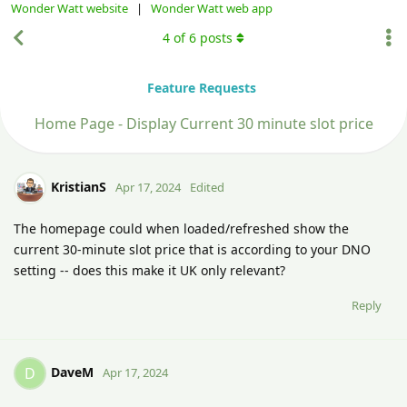
Wonder Watt website
|
Wonder Watt web app
4
of
6
posts
Feature Requests
Home Page - Display Current 30 minute slot price
KristianS
Apr 17, 2024
Edited
The homepage could when loaded/refreshed show the
current 30-minute slot price that is according to your DNO
setting -- does this make it UK only relevant?
Reply
DaveM
D
Apr 17, 2024