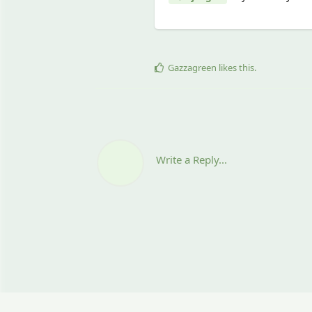
Gazzagreen
likes this
.
Write a Reply...