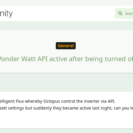
General
onder Watt API active after being turned of
elligent Flux whereby Octopus control the inverter via API.
tt settings but suddenly they became active last night, can you t