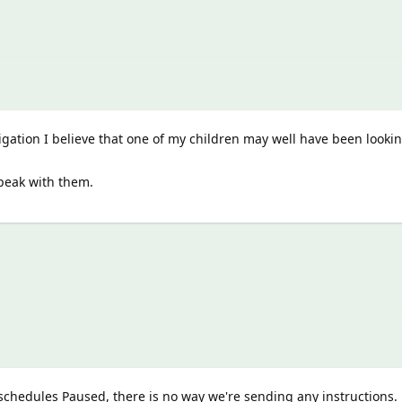
igation I believe that one of my children may well have been looki
speak with them.
schedules Paused, there is no way we're sending any instructions.