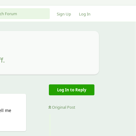
Sign Up
Log In
f.
Log In to Reply
Original Post
ell me