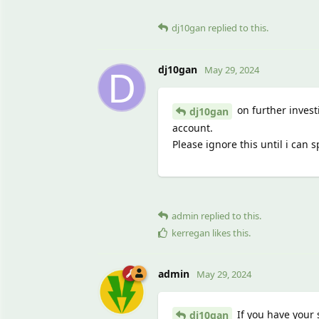
dj10gan
replied to this.
D
dj10gan
May 29, 2024
on further invest
dj10gan
account.
Please ignore this until i can 
admin
replied to this.
kerregan
likes this
.
admin
May 29, 2024
If you have your 
dj10gan