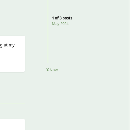
Reply
1
of
3
posts
May 2024
ng at my
Now
Reply