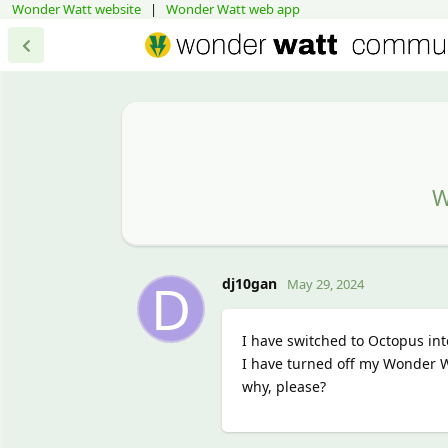
Wonder Watt website
|
Wonder Watt web app
W
D
dj10gan
May 29, 2024
I have switched to Octopus int
I have turned off my Wonder Wa
why, please?