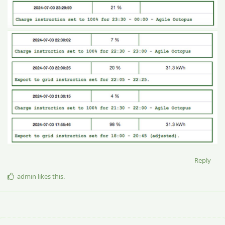
Reply
admin
likes this
.