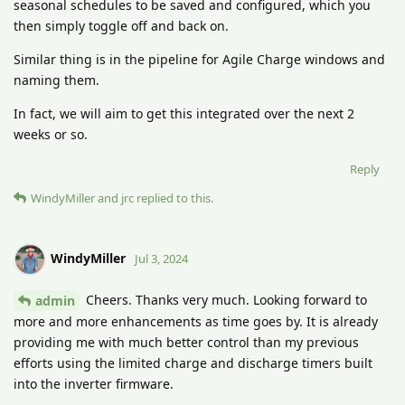
seasonal schedules to be saved and configured, which you
then simply toggle off and back on.
Similar thing is in the pipeline for Agile Charge windows and
naming them.
In fact, we will aim to get this integrated over the next 2
weeks or so.
Reply
WindyMiller
and
jrc
replied to this.
WindyMiller
Jul 3, 2024
Cheers. Thanks very much. Looking forward to
admin
more and more enhancements as time goes by. It is already
providing me with much better control than my previous
efforts using the limited charge and discharge timers built
into the inverter firmware.