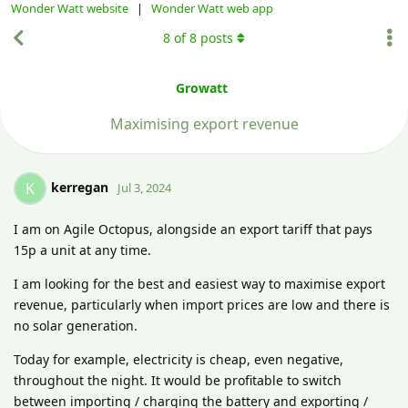
Wonder Watt website
|
Wonder Watt web app
8
of
8
posts
Growatt
Maximising export revenue
kerregan
K
Jul 3, 2024
I am on Agile Octopus, alongside an export tariff that pays
15p a unit at any time.
I am looking for the best and easiest way to maximise export
revenue, particularly when import prices are low and there is
no solar generation.
Today for example, electricity is cheap, even negative,
throughout the night. It would be profitable to switch
between importing / charging the battery and exporting /