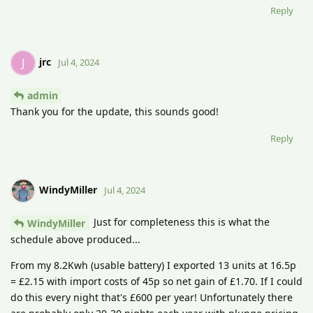
Reply
jrc
J
Jul 4, 2024
admin
Thank you for the update, this sounds good!
Reply
WindyMiller
Jul 4, 2024
Just for completeness this is what the
WindyMiller
schedule above produced...
From my 8.2Kwh (usable battery) I exported 13 units at 16.5p
= £2.15 with import costs of 45p so net gain of £1.70. If I could
do this every night that's £600 per year! Unfortunately there