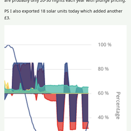
are probably only 20-30 nights each year with plunge pricing.
PS I also exported 18 solar units today which added another
£3.