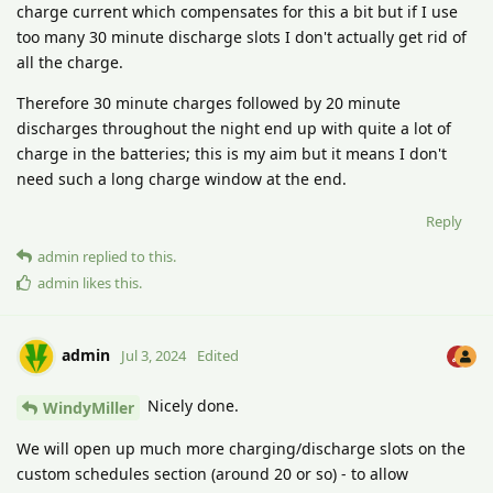
charge current which compensates for this a bit but if I use
too many 30 minute discharge slots I don't actually get rid of
all the charge.
Therefore 30 minute charges followed by 20 minute
discharges throughout the night end up with quite a lot of
charge in the batteries; this is my aim but it means I don't
need such a long charge window at the end.
Reply
admin
replied to this.
admin
likes this
.
admin
Jul 3, 2024
Edited
Nicely done.
WindyMiller
We will open up much more charging/discharge slots on the
custom schedules section (around 20 or so) - to allow