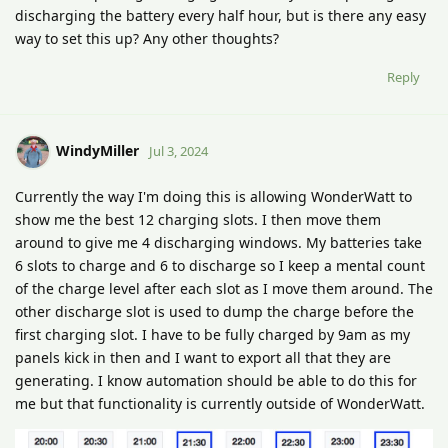
discharging the battery every half hour, but is there any easy
way to set this up? Any other thoughts?
Reply
WindyMiller
Jul 3, 2024
Currently the way I'm doing this is allowing WonderWatt to
show me the best 12 charging slots. I then move them
around to give me 4 discharging windows. My batteries take
6 slots to charge and 6 to discharge so I keep a mental count
of the charge level after each slot as I move them around. The
other discharge slot is used to dump the charge before the
first charging slot. I have to be fully charged by 9am as my
panels kick in then and I want to export all that they are
generating. I know automation should be able to do this for
me but that functionality is currently outside of WonderWatt.