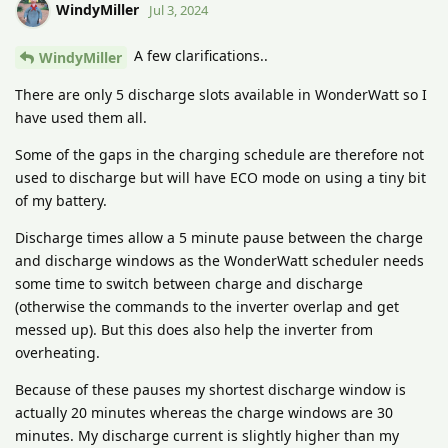
WindyMiller
Jul 3, 2024
A few clarifications..
WindyMiller
There are only 5 discharge slots available in WonderWatt so I
have used them all.
Some of the gaps in the charging schedule are therefore not
used to discharge but will have ECO mode on using a tiny bit
of my battery.
Discharge times allow a 5 minute pause between the charge
and discharge windows as the WonderWatt scheduler needs
some time to switch between charge and discharge
(otherwise the commands to the inverter overlap and get
messed up). But this does also help the inverter from
overheating.
Because of these pauses my shortest discharge window is
actually 20 minutes whereas the charge windows are 30
minutes. My discharge current is slightly higher than my