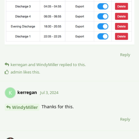
Reply
kerregan
and
WindyMiller
replied to this.
admin
likes this
.
kerregan
K
Jul 3, 2024
Thanks for this.
WindyMiller
Reply