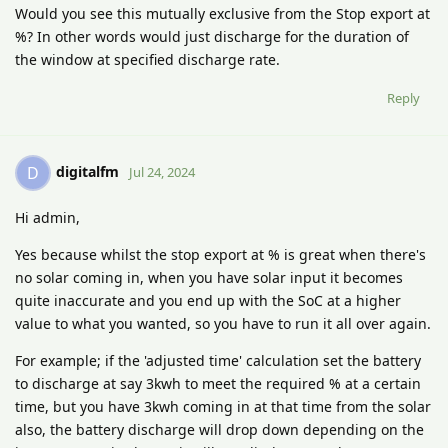
Would you see this mutually exclusive from the Stop export at
%? In other words would just discharge for the duration of
the window at specified discharge rate.
Reply
digitalfm
D
Jul 24, 2024
Hi admin,
Yes because whilst the stop export at % is great when there's
no solar coming in, when you have solar input it becomes
quite inaccurate and you end up with the SoC at a higher
value to what you wanted, so you have to run it all over again.
For example; if the 'adjusted time' calculation set the battery
to discharge at say 3kwh to meet the required % at a certain
time, but you have 3kwh coming in at that time from the solar
also, the battery discharge will drop down depending on the