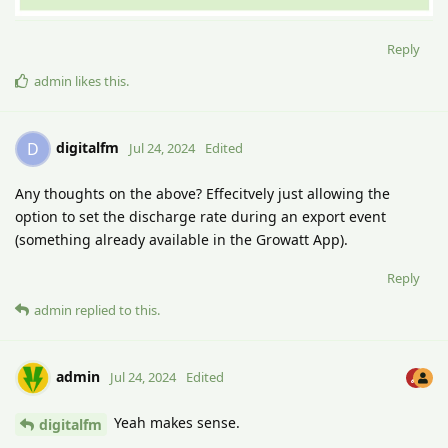
Reply
admin
likes this
.
digitalfm
D
Jul 24, 2024
Edited
Any thoughts on the above? Effecitvely just allowing the
option to set the discharge rate during an export event
(something already available in the Growatt App).
Reply
admin
replied to this.
admin
Jul 24, 2024
Edited
Yeah makes sense.
digitalfm