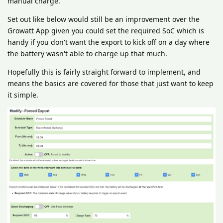
manual charge.
Set out like below would still be an improvement over the
Growatt App given you could set the required SoC which is
handy if you don't want the export to kick off on a day where
the battery wasn't able to charge up that much.
Hopefully this is fairly straight forward to implement, and
means the basics are covered for those that just want to keep
it simple.