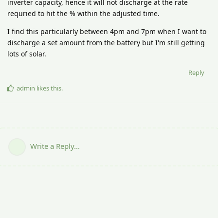
inverter capacity, hence it will not discharge at the rate
requried to hit the % within the adjusted time.
I find this particularly between 4pm and 7pm when I want to
discharge a set amount from the battery but I'm still getting
lots of solar.
Reply
admin
likes this
.
Write a Reply...