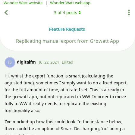
Wonder Watt website
|
Wonder Watt web app
3
of
4
posts
Feature Requests
Replicating manual export from Growatt App
digitalfm
D
Jul 22, 2024
Edited
Hi, whilst the export function is smart (calculating the
adjusted time), sometimes I simply want to do a fixed export,
for the full amount of time, at a rate I set. This is already in
the growatt app, but not replicated in WW. In order to move
fully to WW it really needs to replicate the existing
functionality also.
I've mocked up how this could look. In the instance below,
there could be an option of Smart Discharging, 'no' being a