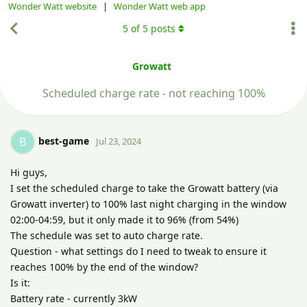
Wonder Watt website
|
Wonder Watt web app
5
of
5
posts
Growatt
Scheduled charge rate - not reaching 100%
best-game
B
Jul 23, 2024
Hi guys,
I set the scheduled charge to take the Growatt battery (via
Growatt inverter) to 100% last night charging in the window
02:00-04:59, but it only made it to 96% (from 54%)
The schedule was set to auto charge rate.
Question - what settings do I need to tweak to ensure it
reaches 100% by the end of the window?
Is it:
Battery rate - currently 3kW