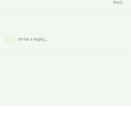
Reply
Write a Reply...