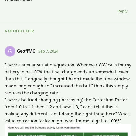
Reply
A MONTH
LATER
GeoffMC
G
Sep 7, 2024
I have a similar situation/question. Whenever WW calls for my
battery to be 100% the final charge ends up somewhat lower
than this. I originally thought I hadn't made the time window
made long enough so I increased this but I think this simply
reduces the charging rate.
I have also tried changing (increasing) the Correction Factor
from 1.0 to 1.1 then 1.2 and now 1.3, I can't tell if this is
making any different - am I doing the right thing here? What
value correction factor might work for me to get to 100%?