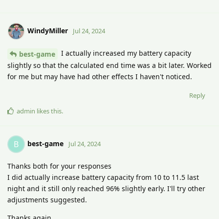
WindyMiller
Jul 24, 2024
I actually increased my battery capacity
best-game
slightly so that the calculated end time was a bit later. Worked
for me but may have had other effects I haven't noticed.
Reply
admin
likes this
.
best-game
B
Jul 24, 2024
Thanks both for your responses
I did actually increase battery capacity from 10 to 11.5 last
night and it still only reached 96% slightly early. I'll try other
adjustments suggested.
Thanks again