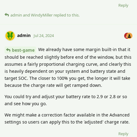
Reply
admin
and
WindyMiller
replied to this.
admin
Jul 24, 2024
We already have some margin built-in that it
best-game
should be reached slightly before end of the window, but this
assumes a fairly proportional charging curve, and clearly this
is heavily dependent on your system and battery state and
target SOC. The closer to 100% you get, the longer it will take
because the charge rate will get ramped down.
You could try and adjust your battery rate to 2.9 or 2.8 or so
and see how you go.
We might make a correction factor available in the Advanced
settings so users can apply this to the 'adjusted' charge rate.
Reply