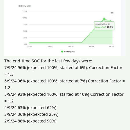
The end-time SOC for the last few days were:
7/9/24 96% (expected 100%, started at 6%). Correction Factor
= 1.3
6/9/24 96% (expected 100%, started at 7%) Correction Factor =
1.2
5/9/24 93% (expected 100%, started at 10%) Correction Factor
= 1.2
4/9/24 63% (expected 62%)
3/9/24 36% (expexcted 25%)
2/9/24 88% (expected 90%)