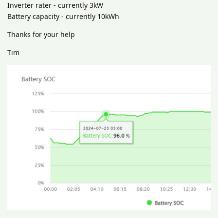
Inverter rater - currently 3kW
Battery capacity - currently 10kWh
Thanks for your help
Tim