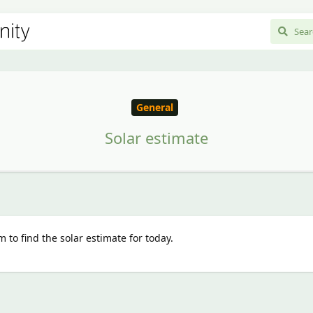
General
Solar estimate
 to find the solar estimate for today.