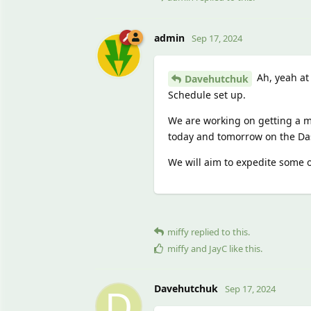
admin
Sep 17, 2024
Ah, yeah at
Davehutchuk
Schedule set up.
We are working on getting a m
today and tomorrow on the D
We will aim to expedite some of
miffy
replied to this.
miffy
and
JayC
like this
.
D
Davehutchuk
Sep 17, 2024