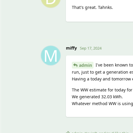
That's great. Tahnks.
M
miffy
Sep 17, 2024
I've been known to s
admin
run, just to get a generation e
Having a today and tomorrow 
The WW estimate for today for
We generated 32.03 kWh.
Whatever method WW is using f