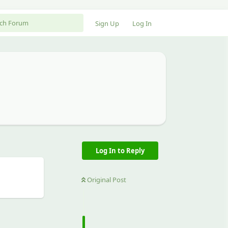
Sign Up
Log In
Log In to Reply
Original Post
Reply