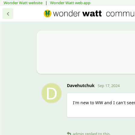
Wonder Watt website
|
Wonder Watt web app
D
Davehutchuk
Sep 17, 2024
I'm new to WW and I can't seem
admin
replied to this.