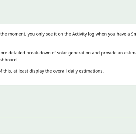
 the moment, you only see it on the Activity log when you have a S
ore detailed break-down of solar generation and provide an estim
ashboard.
 this, at least display the overall daily estimations.