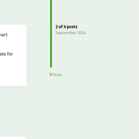
2
of
4
posts
September 2024
mart
ate for
Now
Reply