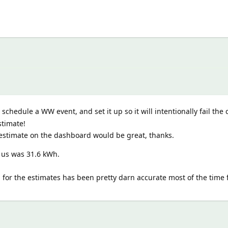
chedule a WW event, and set it up so it will intentionally fail the c
stimate!
estimate on the dashboard would be great, thanks.
 us was 31.6 kWh.
or the estimates has been pretty darn accurate most of the time f