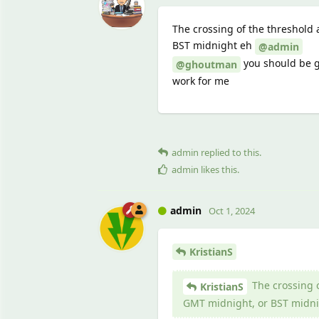
The crossing of the threshold 
BST midnight eh
@admin
you should be go
@ghoutman
work for me
admin
replied to this.
admin
likes this
.
admin
Oct 1, 2024
KristianS
The crossing o
KristianS
GMT midnight, or BST midni