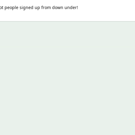
 got people signed up from down under!