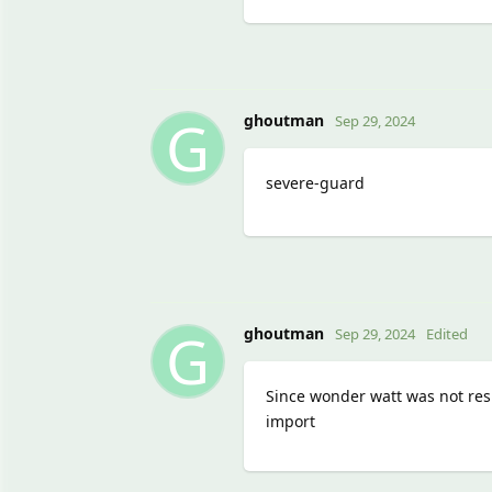
G
ghoutman
Sep 29, 2024
severe-guard
G
ghoutman
Sep 29, 2024
Edited
Since wonder watt was not resp
import