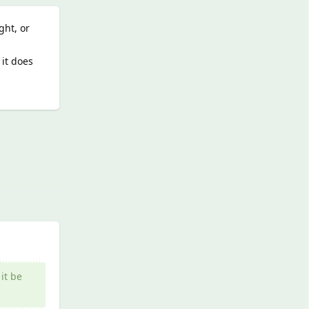
ght, or
 it does
Reply
it be