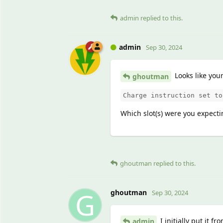
admin
replied to this.
admin
Sep 30, 2024
Looks like you
ghoutman
Charge instruction set to
Which slot(s) were you expecti
ghoutman
replied to this.
G
ghoutman
Sep 30, 2024
I initially put it f
admin