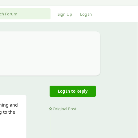
Sign Up
Log In
Log In to Reply
thing and
Original Post
g to the