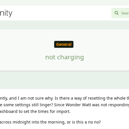
General
not charging
ntly, and I am not sure why. Is there a way of resetting the whole 
ase some settings still linger? Since Wonder Watt was not respondin
ashboard to set the times for import.
across midnight into the morning, or is this a no no?