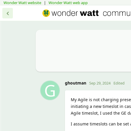
Wonder Watt website
|
Wonder Watt web app
G
ghoutman
Sep 29, 2024
Edited
My Agile is not charging prese
initiating a new timeslot in c
Agile timeslot, I used the GE d
I assume timeslots can be set 