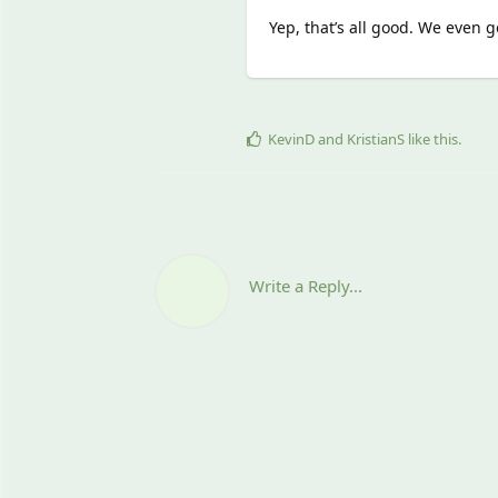
Yep, that’s all good. We even
KevinD
and
KristianS
like this
.
Write a Reply...