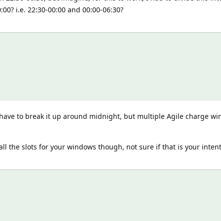
0:00? i.e. 22:30-00:00 and 00:00-06:30?
have to break it up around midnight, but multiple Agile charge w
all the slots for your windows though, not sure if that is your inten