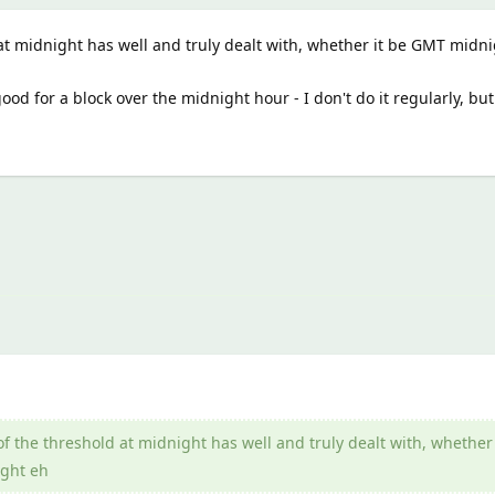
at midnight has well and truly dealt with, whether it be GMT midni
od for a block over the midnight hour - I don't do it regularly, but
f the threshold at midnight has well and truly dealt with, whether 
ght eh