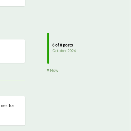
Reply
6
of
8
posts
October 2024
Reply
Now
imes for