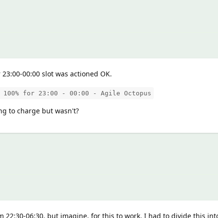
r 23:00-00:00 slot was actioned OK.
 100% for 23:00 - 00:00 - Agile Octopus
ng to charge but wasn't?
rom 22:30-06:30, but imagine, for this to work, I had to divide this in