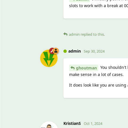
slots to work with a break at 0
admin
replied to this.
admin
Sep 30, 2024
You shouldn't 
ghoutman
make sense in a lot of cases.
It does look like you are using 
KristianS
Oct 1, 2024