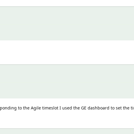
onding to the Agile timeslot I used the GE dashboard to set the t