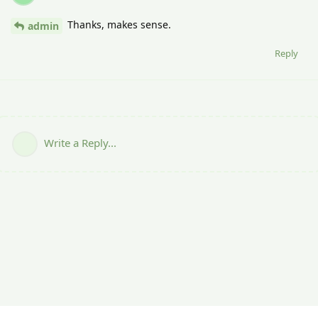
Thanks, makes sense.
admin
Reply
Write a Reply...