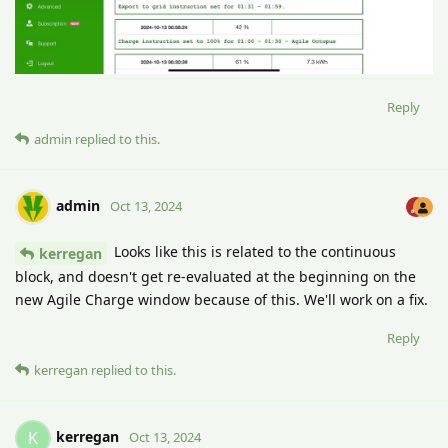
Reply
admin
replied to this.
admin
Oct 13, 2024
Looks like this is related to the continuous
kerregan
block, and doesn't get re-evaluated at the beginning on the
new Agile Charge window because of this. We'll work on a fix.
Reply
kerregan
replied to this.
kerregan
K
Oct 13, 2024