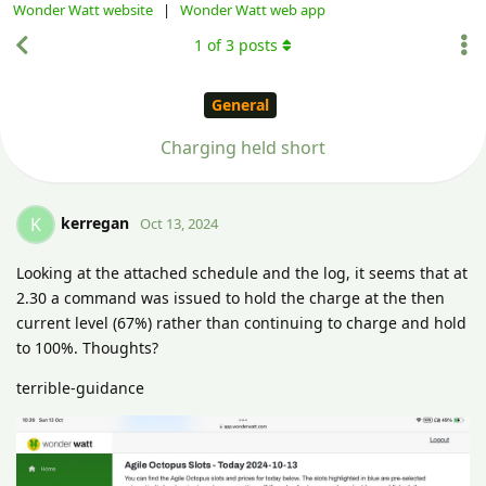
Wonder Watt website
|
Wonder Watt web app
1
of
3
posts
General
Charging held short
kerregan
K
Oct 13, 2024
Looking at the attached schedule and the log, it seems that at
2.30 a command was issued to hold the charge at the then
current level (67%) rather than continuing to charge and hold
to 100%. Thoughts?
terrible-guidance