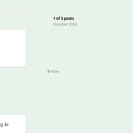
1
of
3
posts
October 2024
Now
Reply
ng 👍