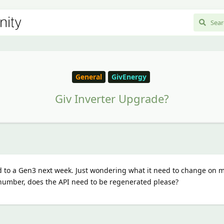
General
GivEnergy
Giv Inverter Upgrade?
d to a Gen3 next week. Just wondering what it need to change on
 number, does the API need to be regenerated please?