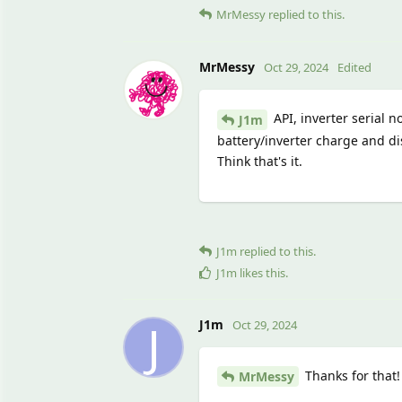
MrMessy
replied to this.
MrMessy
Oct 29, 2024
Edited
API, inverter serial n
J1m
battery/inverter charge and di
Think that's it.
J1m
replied to this.
J1m
likes this
.
J
J1m
Oct 29, 2024
Thanks for that!
MrMessy