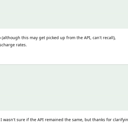
o (although this may get picked up from the API, can't recall),
scharge rates.
 I wasn't sure if the API remained the same, but thanks for clarifyi