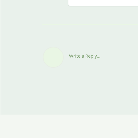
Write a Reply...