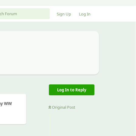
Sign Up
Log In
Log In to Reply
 my WW
Original Post
Reply