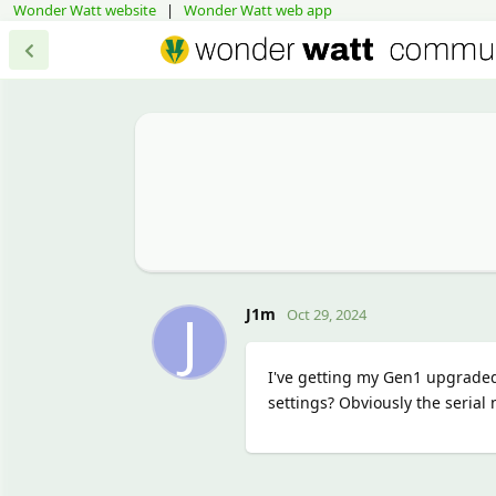
Wonder Watt website
|
Wonder Watt web app
J
J1m
Oct 29, 2024
I've getting my Gen1 upgrade
settings? Obviously the serial