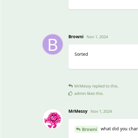
B
Browni
Nov 1, 2024
Sorted
MrMessy
replied to this.
admin
likes this
.
MrMessy
Nov 1, 2024
what did you chang
Browni