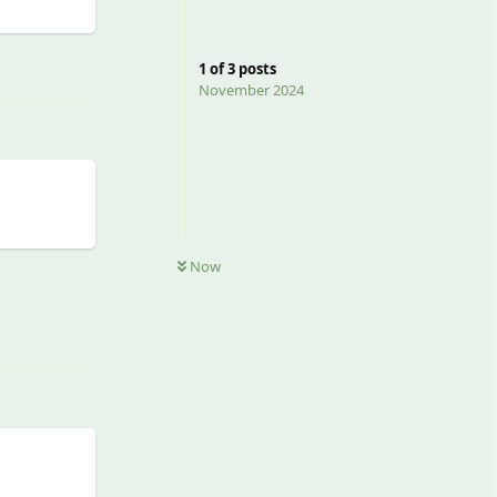
Reply
1
of
3
posts
November 2024
Now
Reply