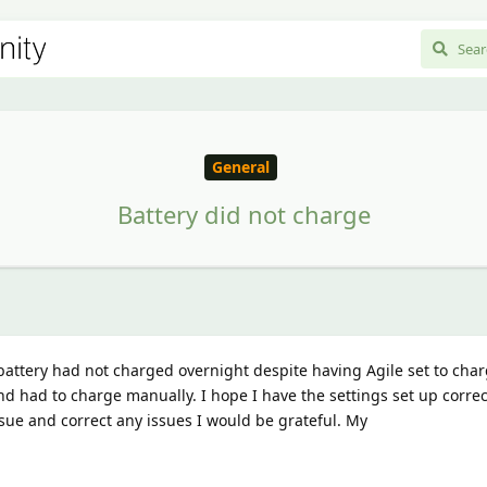
General
Battery did not charge
battery had not charged overnight despite having Agile set to cha
d had to charge manually. I hope I have the settings set up correct
sue and correct any issues I would be grateful. My