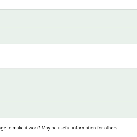
e to make it work? May be useful information for others.