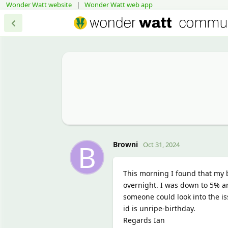
Wonder Watt website
|
Wonder Watt web app
B
Browni
Oct 31, 2024
This morning I found that my 
overnight. I was down to 5% an
someone could look into the is
id is unripe-birthday.
Regards Ian