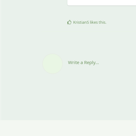
KristianS
likes this
.
Write a Reply...