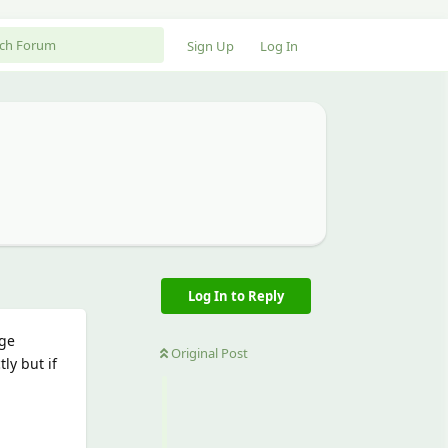
Sign Up
Log In
Log In to Reply
rge
Original Post
ly but if