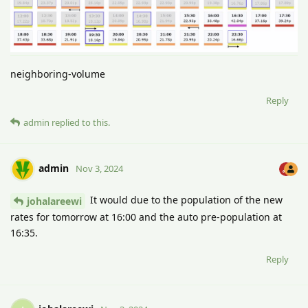
neighboring-volume
Reply
admin
replied to this.
admin
Nov 3, 2024
It would due to the population of the new
johalareewi
rates for tomorrow at 16:00 and the auto pre-population at
16:35.
Reply