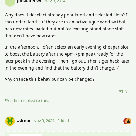
johalareewi
J
Nov 3, 2024
Why does it deselect already populated and selected slots? I
can understand it if they are in an active Agile window that
has new rates loaded but not for existing stand alone slots
that don't have new rates.
In the afternoon, i often select an early evening cheaper slot
to boost the battery after the 4pm-7pm peak ready for the
later peak in the evening. Then i go out. Then I get back later
in the evening and find that the battery didn't charge. :(
Any chance this behaviour can be changed?
Reply
admin
replied to this.
admin
Nov 3, 2024
Edited