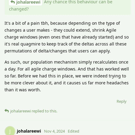
Any chance this behaviour can be
johalareewi
changed?
It's a bit of a pain tbh, because depending on the type of
changes a user makes - they could extend, shrink Agile
charge windows (even ones that have already started) and so
it's real quagmire to keep track of the deltas across all these
permutations of delta/changes that users can apply.
As such, our population mechanism simply recalculates once
a day. For all agile charge windows. And that has worked well
so far. Before we had this in place, we were indeed trying to
be more clever about it, and it causes us far more headaches
than it was worth.
Reply
johalareewi
replied to this.
johalareewi
J
Nov 4, 2024
Edited