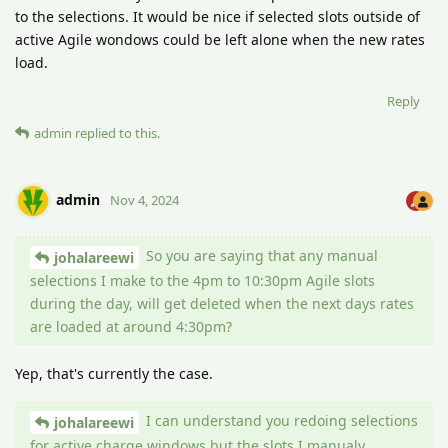
to the selections. It would be nice if selected slots outside of
active Agile wondows could be left alone when the new rates
load.
Reply
admin
replied to this.
admin
Nov 4, 2024
So you are saying that any manual
johalareewi
selections I make to the 4pm to 10:30pm Agile slots
during the day, will get deleted when the next days rates
are loaded at around 4:30pm?
Yep, that's currently the case.
I can understand you redoing selections
johalareewi
for active charge windows but the slots I manualy