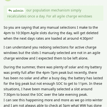
our population mechanism simply
admin
recalculates once a day. For all agile charge windows
So you are saying that any manual selections I make to the
4pm to 10:30pm Agile slots during the day, will get deleted
when the next days rates are loaded at around 4:30pm?
I can understand you redoing selections for active charge
windows but the slots I manualy selected are not in an agile
charge window and I expected them to be left alone.
During the summer, there was plenty of solar and my battery
was pretty full after the 4pm-7pm peak but recently, there
has been no solar and after a busy day, the battery has lasted
for the big peak but not enough SOC to get to 11pm. In these
situations, I have been manually selected a slot around
7:30pm to boost the SOC over the late evening peak.
I can see this happening more and more as we go into winter
and I am not always able to check at 5pm what WW has done