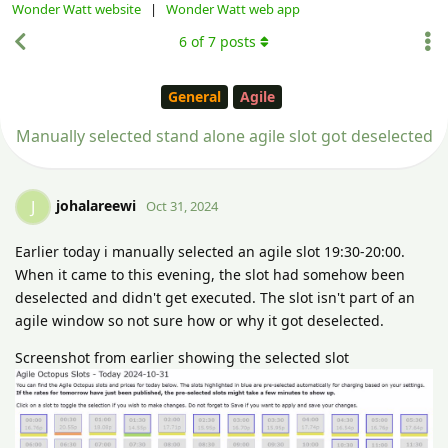
Wonder Watt website
|
Wonder Watt web app
6
of
7
posts
General
Agile
Manually selected stand alone agile slot got deselected
johalareewi
J
Oct 31, 2024
Earlier today i manually selected an agile slot 19:30-20:00.
When it came to this evening, the slot had somehow been
deselected and didn't get executed. The slot isn't part of an
agile window so not sure how or why it got deselected.
Screenshot from earlier showing the selected slot