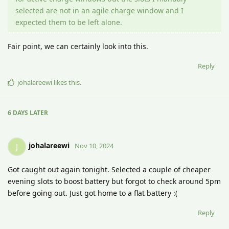
selected are not in an agile charge window and I
expected them to be left alone.
Fair point, we can certainly look into this.
Reply
johalareewi
likes this
.
6 DAYS
LATER
johalareewi
J
Nov 10, 2024
Got caught out again tonight. Selected a couple of cheaper
evening slots to boost battery but forgot to check around 5pm
before going out. Just got home to a flat battery :(
Reply