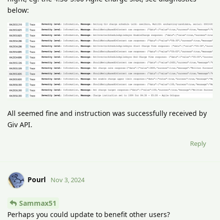
below:
All seemed fine and instruction was successfully received by
Giv API.
Reply
Pourl
Nov 3, 2024
Sammax51
Perhaps you could update to benefit other users?