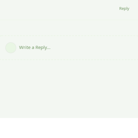
Reply
Write a Reply...