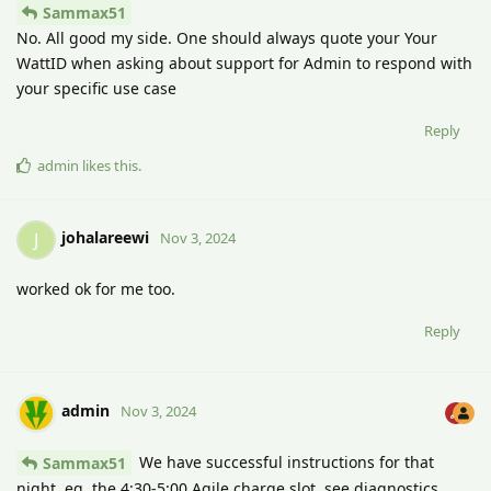
Sammax51
No. All good my side. One should always quote your Your
WattID when asking about support for Admin to respond with
your specific use case
Reply
admin
likes this
.
johalareewi
J
Nov 3, 2024
worked ok for me too.
Reply
admin
Nov 3, 2024
We have successful instructions for that
Sammax51
night, eg. the 4:30-5:00 Agile charge slot, see diagnostics