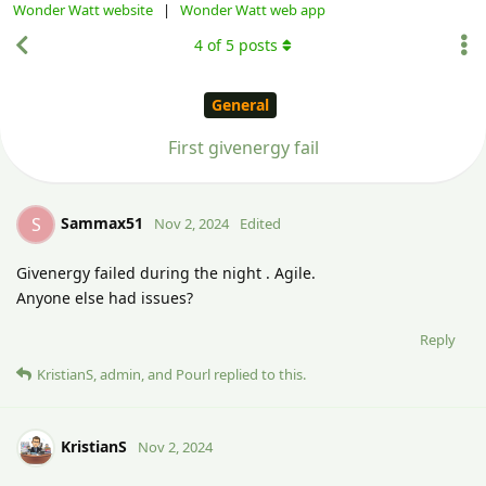
Wonder Watt website
|
Wonder Watt web app
4
of
5
posts
General
First givenergy fail
Sammax51
S
Nov 2, 2024
Edited
Givenergy failed during the night . Agile.
Anyone else had issues?
Reply
KristianS
,
admin
, and
Pourl
replied to this.
KristianS
Nov 2, 2024