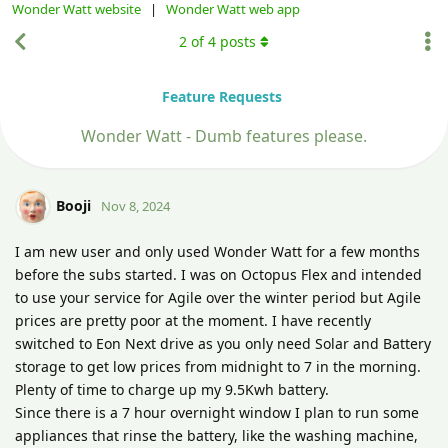
Wonder Watt website
|
Wonder Watt web app
2
of
4
posts
Feature Requests
Wonder Watt - Dumb features please.
Booji
Nov 8, 2024
I am new user and only used Wonder Watt for a few months
before the subs started. I was on Octopus Flex and intended
to use your service for Agile over the winter period but Agile
prices are pretty poor at the moment. I have recently
switched to Eon Next drive as you only need Solar and Battery
storage to get low prices from midnight to 7 in the morning.
Plenty of time to charge up my 9.5Kwh battery.
Since there is a 7 hour overnight window I plan to run some
appliances that rinse the battery, like the washing machine,