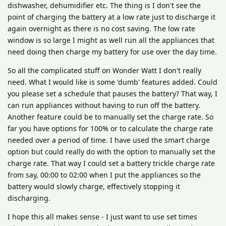
dishwasher, dehumidifier etc. The thing is I don't see the
point of charging the battery at a low rate just to discharge it
again overnight as there is no cost saving. The low rate
window is so large I might as well run all the appliances that
need doing then charge my battery for use over the day time.
So all the complicated stuff on Wonder Watt I don't really
need. What I would like is some 'dumb' features added. Could
you please set a schedule that pauses the battery? That way, I
can run appliances without having to run off the battery.
Another feature could be to manually set the charge rate. So
far you have options for 100% or to calculate the charge rate
needed over a period of time. I have used the smart charge
option but could really do with the option to manually set the
charge rate. That way I could set a battery trickle charge rate
from say, 00:00 to 02:00 when I put the appliances so the
battery would slowly charge, effectively stopping it
discharging.
I hope this all makes sense - I just want to use set times