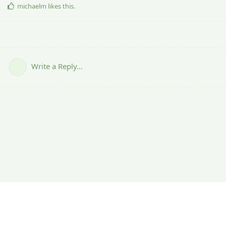
michaelm
likes this
.
Write a Reply...