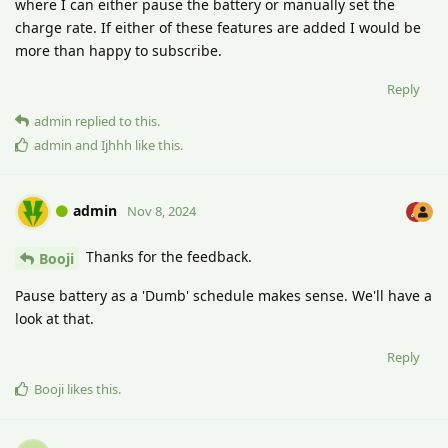
where I can either pause the battery or manually set the
charge rate. If either of these features are added I would be
more than happy to subscribe.
Reply
admin
replied to this.
admin
and
Ijhhh
like this
.
admin
Nov 8, 2024
Thanks for the feedback.
Booji
Pause battery as a 'Dumb' schedule makes sense. We'll have a
look at that.
Reply
Booji
likes this
.