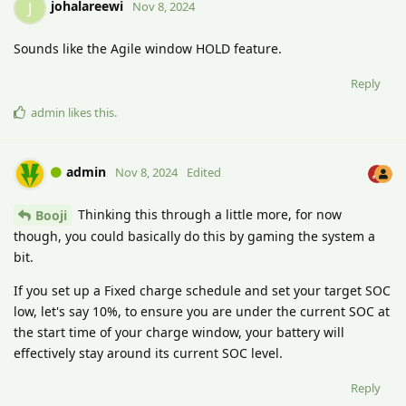
johalareewi
J
Nov 8, 2024
Sounds like the Agile window HOLD feature.
Reply
admin
likes this
.
admin
Nov 8, 2024
Edited
Thinking this through a little more, for now
Booji
though, you could basically do this by gaming the system a
bit.
If you set up a Fixed charge schedule and set your target SOC
low, let's say 10%, to ensure you are under the current SOC at
the start time of your charge window, your battery will
effectively stay around its current SOC level.
Reply