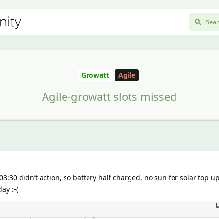
Growatt
Agile
Agile-growatt slots missed
03:30 didn’t action, so battery half charged, no sun for solar top u
ay :-(