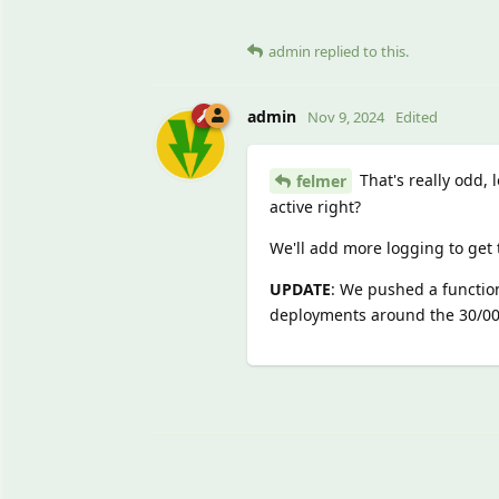
admin
replied to this.
admin
Nov 9, 2024
Edited
That's really odd,
felmer
active right?
We'll add more logging to get t
UPDATE
: We pushed a function
deployments around the 30/00