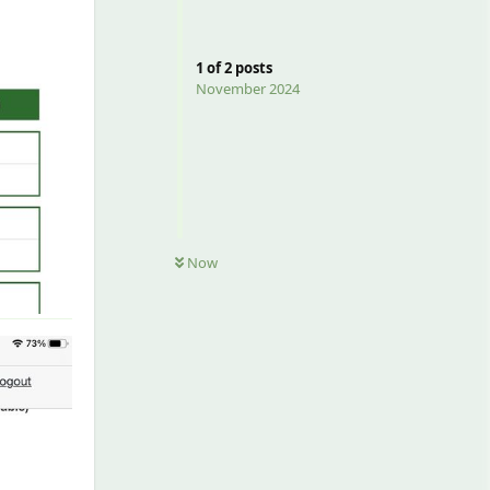
1
of
2
posts
November 2024
Now