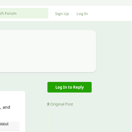
Sign Up
Log In
Log In to Reply
Original Post
p, and