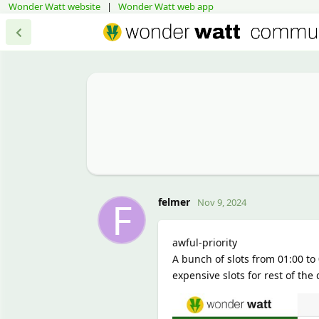
Wonder Watt website
|
Wonder Watt web app
F
felmer
Nov 9, 2024
awful-priority
A bunch of slots from 01:00 to 
expensive slots for rest of the d