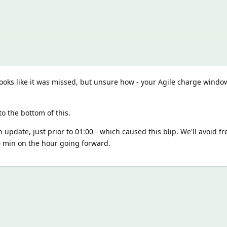
 looks like it was missed, but unsure how - your Agile charge wind
o the bottom of this.
 update, just prior to 01:00 - which caused this blip. We'll avoid fr
 min on the hour going forward.