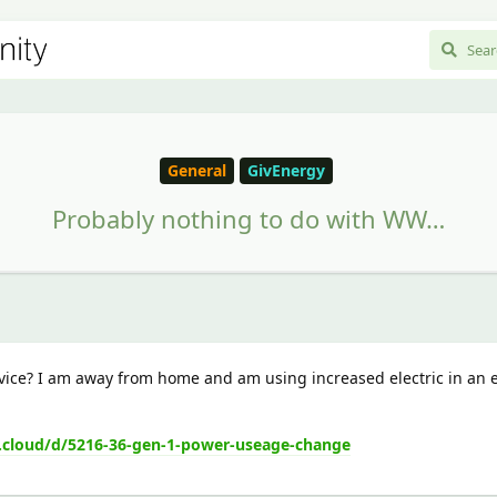
General
GivEnergy
Probably nothing to do with WW…
vice? I am away from home and am using increased electric in an
.cloud/d/5216-36-gen-1-power-useage-change