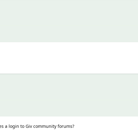
es a login to Giv community forums?