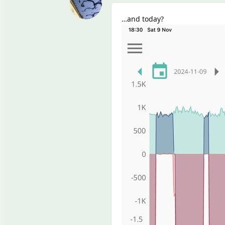
…and today?