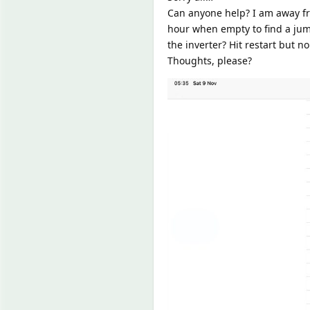
Can anyone help? I am away fr
hour when empty to find a jump
the inverter? Hit restart but n
Thoughts, please?