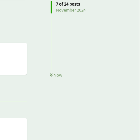
7
of
24
posts
Reply
November 2024
Now
Reply