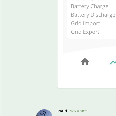
Pourl
Nov 9, 2024