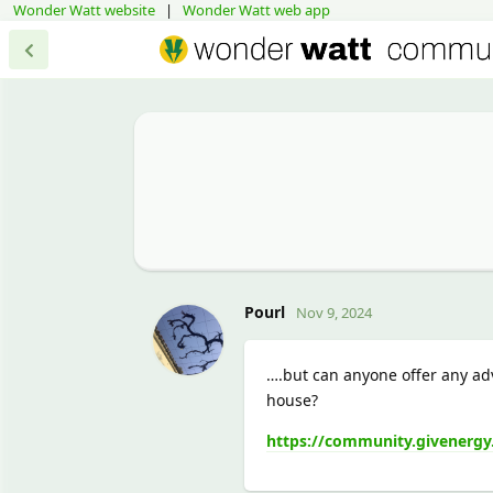
Wonder Watt website
|
Wonder Watt web app
Pourl
Nov 9, 2024
….but can anyone offer any ad
house?
https://community.givenergy