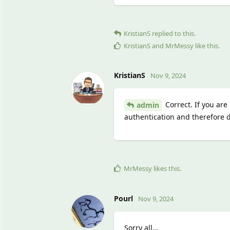
KristianS
replied to this.
KristianS
and
MrMessy
like this
.
KristianS
Nov 9, 2024
Correct. If you are
admin
authentication and therefore d
MrMessy
likes this
.
Pourl
Nov 9, 2024
Sorry all…