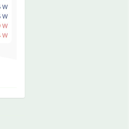
Reply