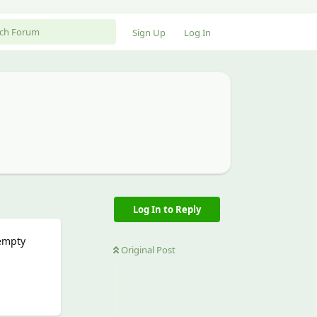
Sign Up
Log In
Log In to Reply
 empty
Original Post