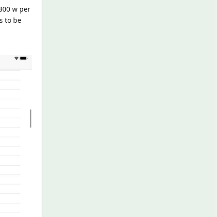
300 w per
s to be