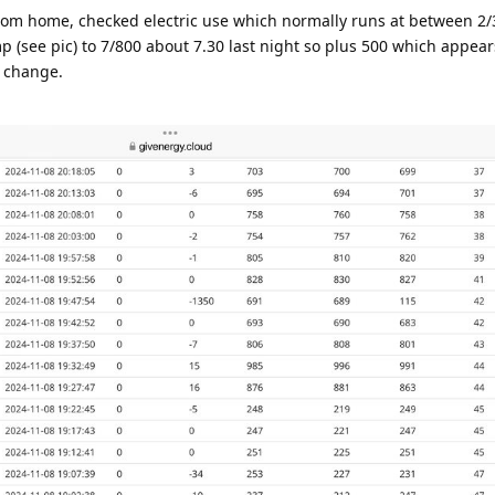
om home, checked electric use which normally runs at between 2/
 (see pic) to 7/800 about 7.30 last night so plus 500 which appear
o change.