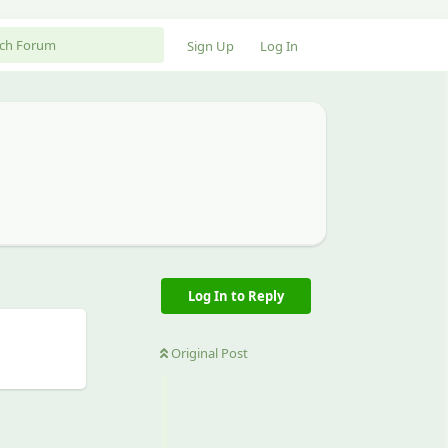
Sign Up
Log In
Log In to Reply
Original Post
Reply