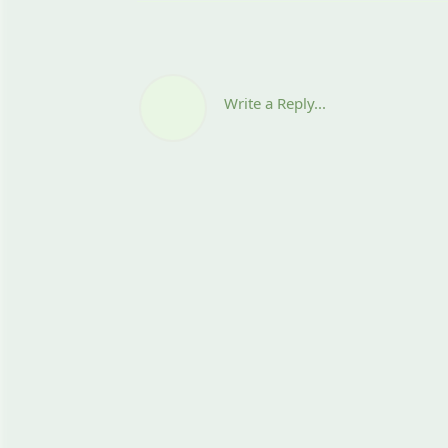
Write a Reply...