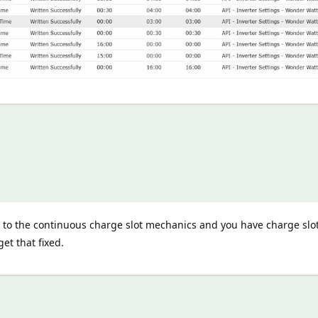
e to the continuous charge slot mechanics and you have charge slot
et that fixed.