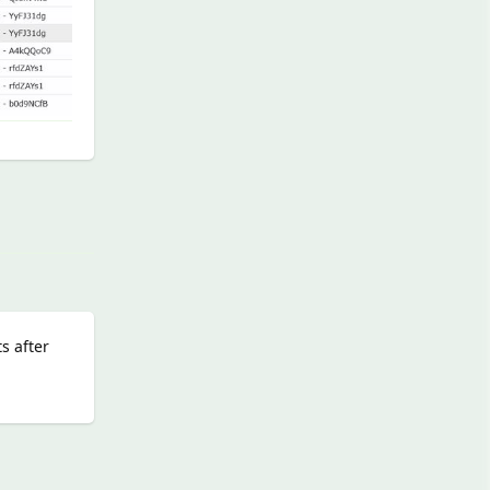
Reply
s after
Reply