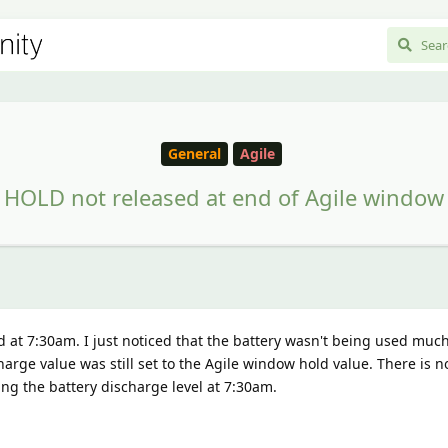
General
Agile
HOLD not released at end of Agile window
at 7:30am. I just noticed that the battery wasn't being used muc
arge value was still set to the Agile window hold value. There is n
ng the battery discharge level at 7:30am.