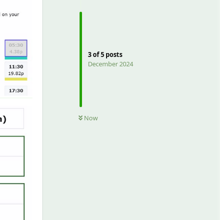
3
of
5
posts
December 2024
Now