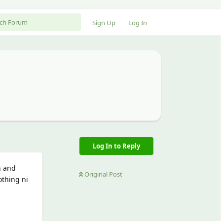
Sign Up
Log In
Log In to Reply
h and
Original Post
othing ni