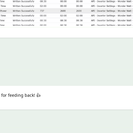
for feeding back! 👍️