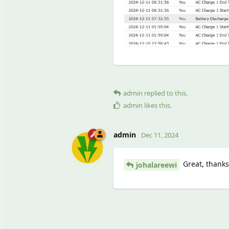
admin
replied to this.
admin
likes this
.
admin
Dec 11, 2024
Great, thanks 
johalareewi