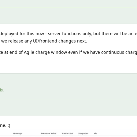
eployed for this now - server functions only, but there will be an e
n we release any UI/frontend changes next.
te at end of Agile charge window even if we have continuous charg
is
.
e. :)