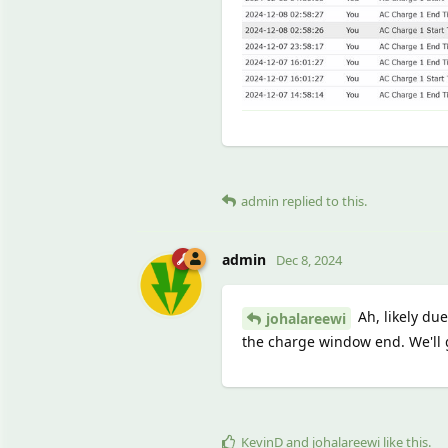
admin
replied to this.
admin
Dec 8, 2024
Ah, likely du
johalareewi
the charge window end. We'll g
KevinD
and
johalareewi
like this
.