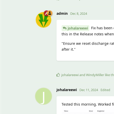
admin
Dec 8, 2024
Fix has been d
johalareewi
this in the Release notes whe
"Ensure we reset discharge ra
after it."
johalareewi
and
WindyMiller
like th
J
johalareewi
Dec 11, 2024
Edited
Tested this morning. Worked fin