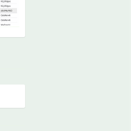
Reply
Reply