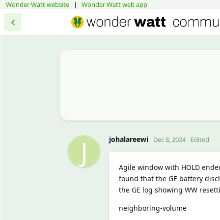
Wonder Watt website
|
Wonder Watt web app
J
johalareewi
Dec 8, 2024
Edited
Agile window with HOLD ended 
found that the GE battery disch
the GE log showing WW resetti
neighboring-volume