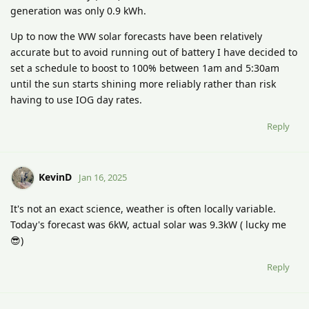
generation was only 0.9 kWh.
Up to now the WW solar forecasts have been relatively
accurate but to avoid running out of battery I have decided to
set a schedule to boost to 100% between 1am and 5:30am
until the sun starts shining more reliably rather than risk
having to use IOG day rates.
Reply
KevinD
Jan 16, 2025
It's not an exact science, weather is often locally variable.
Today's forecast was 6kW, actual solar was 9.3kW ( lucky me
😎)
Reply