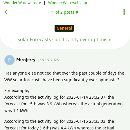
Wonder Watt website
|
Wonder Watt web app
1
of
2
posts
General
Solar Forecasts significantly over optimistic
PbroJerry
P
Jan 16, 2025
Has anyone else noticed that over the past couple of days the
WW solar forecasts have been significantly over optimistic?
For example;
According to the activity log for 2025-01-14 23:32:37, the
forecast for 15th was 3.9 kWh whereas the actual generation
was 1.1 kWh
According to the activity log for 2025-01-15 23:33:03, the
forecast for today (16th) was 4.4 kWh whereas the actual