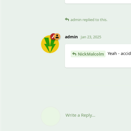
admin
replied to this.
admin
Jan 23, 2025
Yeah - accid
NickMalcolm
Write a Reply...