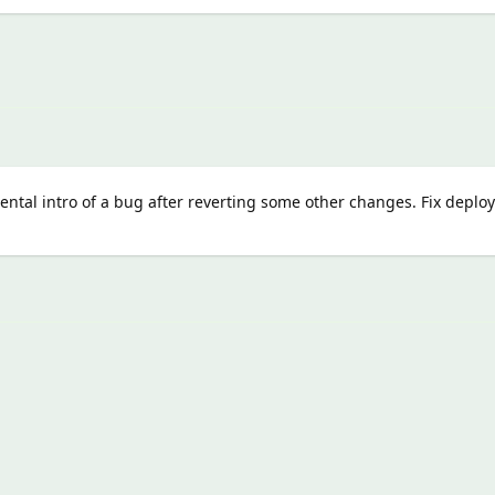
ental intro of a bug after reverting some other changes. Fix deplo