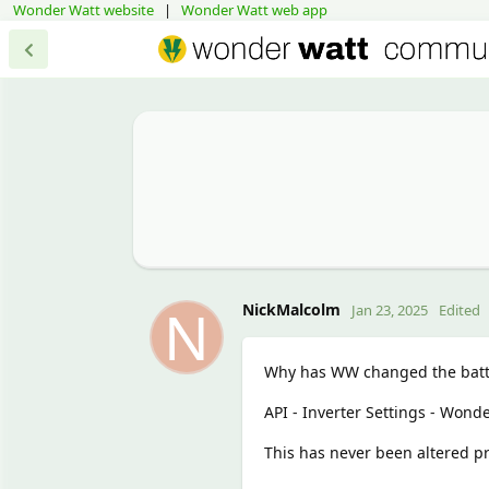
Wonder Watt website
|
Wonder Watt web app
N
NickMalcolm
Jan 23, 2025
Edited
Why has WW changed the batte
API - Inverter Settings - Won
This has never been altered pr