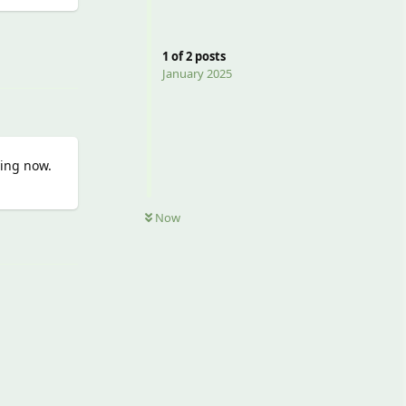
Reply
1
of
2
posts
January 2025
ying now.
Now
Reply