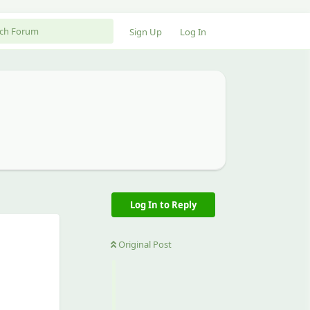
Sign Up
Log In
Log In to Reply
Original Post