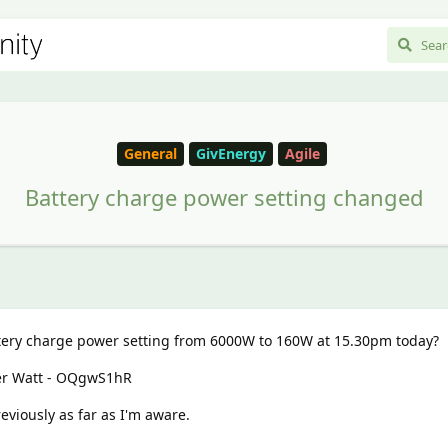
General
GivEnergy
Agile
Battery charge power setting changed
ry charge power setting from 6000W to 160W at 15.30pm today?
der Watt - OQgwS1hR
eviously as far as I'm aware.