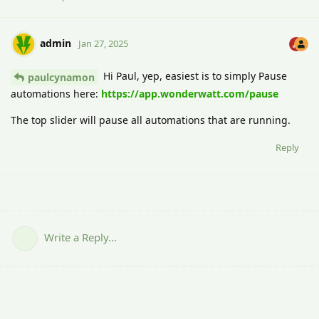
admin
Jan 27, 2025
Hi Paul, yep, easiest is to simply Pause
paulcynamon
automations here:
https://app.wonderwatt.com/pause
The top slider will pause all automations that are running.
Reply
Write a Reply...