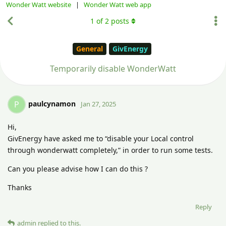
Wonder Watt website
|
Wonder Watt web app
1
of
2
posts
General
GivEnergy
Temporarily disable WonderWatt
paulcynamon
P
Jan 27, 2025
Hi,
GivEnergy have asked me to “disable your Local control
through wonderwatt completely,” in order to run some tests.
Can you please advise how I can do this ?
Thanks
Reply
admin
replied to this.