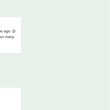
ks ago. 😉
ross many
Reply