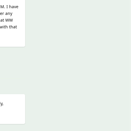
EM. I have
her any
that WW
with that
Reply
y,
Reply