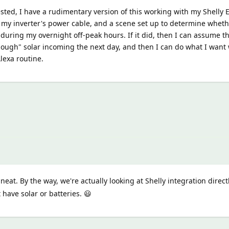
rested, I have a rudimentary version of this working with my Shelly 
 my inverter's power cable, and a scene set up to determine whet
 during my overnight off-peak hours. If it did, then I can assume 
ough" solar incoming the next day, and then I can do what I want 
Alexa routine.
eat. By the way, we're actually looking at Shelly integration directl
have solar or batteries. 😃