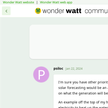
Wonder Watt website
|
Wonder Watt web app
P
psiloc
Jan 22, 2024
I'm sure you have other prioriti
solar forecasting would be an 
on what the generation will be 
An example off the top of my h
electricity to heat up the wate