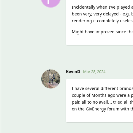
Incidentally when I've played a
been very, very delayed - e.g. 
rendering it completely useles
Might have improved since the
KevinD
Mar 28, 2024
I have several different brand
couple of Months ago were a pa
pair, all to no avail. I tried a
on the GivEnergy forum with t