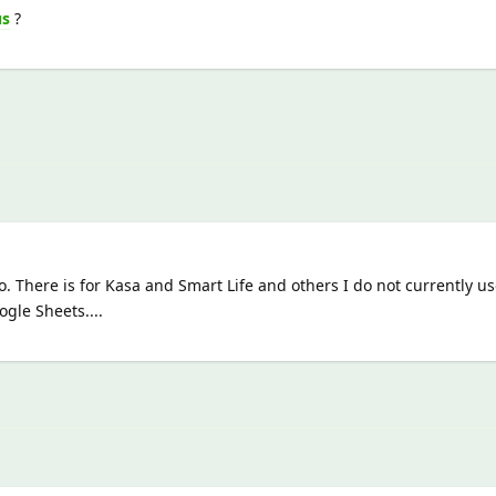
us
?
. There is for Kasa and Smart Life and others I do not currently use
gle Sheets....