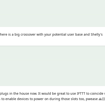
here is a big crossover with your potential user base and Shelly's
lugs in the house now. It would be great to use IFTTT to coincide 
s to enable devices to power on during those slots too, pwease 🙏