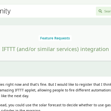
Feature Requests
IFTTT (and/or similar services) integration
es right now and that's fine. But I would like to register that I thin
amazing IFTTT applet, allowing people to fire different automatio
like the next day.
ead, you could use the solar forecast to decide whether to use gas
r cylinder in the morning.