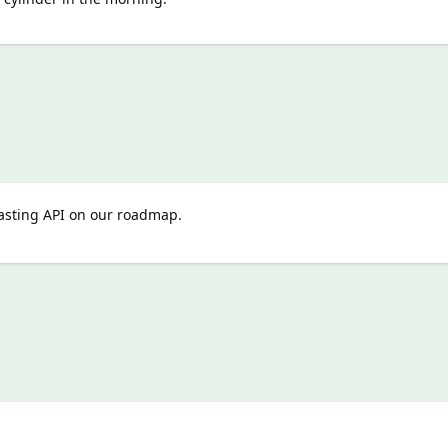
casting API on our roadmap.