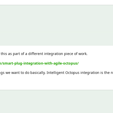
this as part of a different integration piece of work.
smart-plug-integration-with-agile-octopus/
ngs we want to do basically. Intelligent Octopus integration is the 