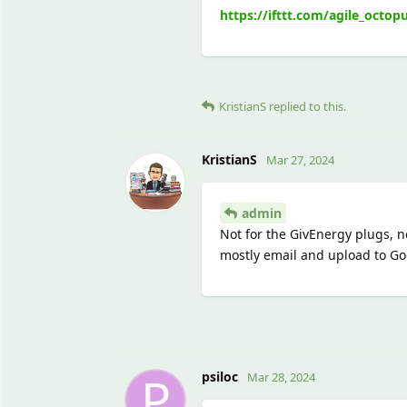
https://ifttt.com/agile_octop
KristianS
replied to this.
KristianS
Mar 27, 2024
admin
Not for the GivEnergy plugs, no
mostly email and upload to Goo
P
psiloc
Mar 28, 2024