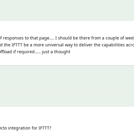
t of responses to that page.... I should be there from a couple of wee
 the IFTTT be a more universal way to deliver the capabilities ac
fload if required..... just a thought
Octo integration for IFTTT?