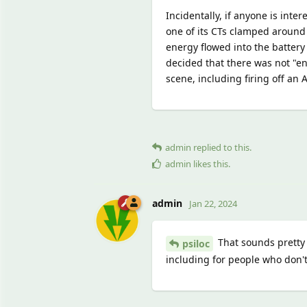
Incidentally, if anyone is inte
one of its CTs clamped around
energy flowed into the battery
decided that there was not "en
scene, including firing off an 
admin
replied to this.
admin
likes this
.
admin
Jan 22, 2024
That sounds pretty n
psiloc
including for people who don't 