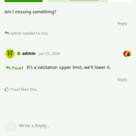
Am I missing something?
Reply
admin
replied to this.
admin
Jan 23, 2024
It's a validation upper limit, we'll lower it.
Pourl
Reply
Pourl
likes this
.
Write a Reply...