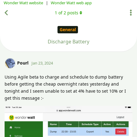
Wonder Watt website
|
Wonder Watt web app
1
of
2
posts
General
Discharge Battery
Pourl
Jan 23, 2024
Using Agile beta to charge and schedule to dump battery
before getting the cheap overnight rates yesterday and
tonight and I seem unable to set at 4% have to set 10% or I
get this message :-