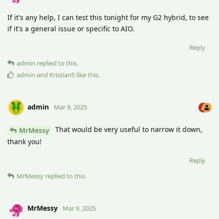
If it's any help, I can test this tonight for my G2 hybrid, to see
if it's a general issue or specific to AIO.
Reply
admin
replied to this.
admin
and
KristianS
like this
.
admin
Mar 9, 2025
That would be very useful to narrow it down,
MrMessy
thank you!
Reply
MrMessy
replied to this.
MrMessy
Mar 9, 2025