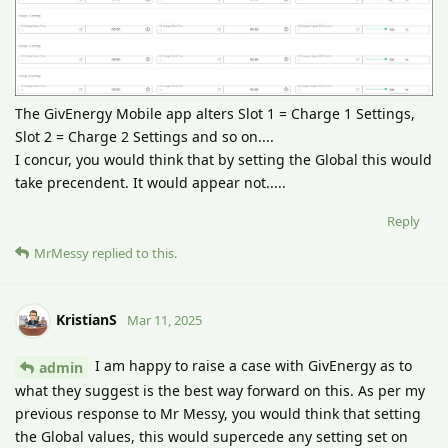
The GivEnergy Mobile app alters Slot 1 = Charge 1 Settings,
Slot 2 = Charge 2 Settings and so on....
I concur, you would think that by setting the Global this would
take precendent. It would appear not.....
Reply
MrMessy
replied to this.
KristianS
Mar 11, 2025
I am happy to raise a case with GivEnergy as to
admin
what they suggest is the best way forward on this. As per my
previous response to Mr Messy, you would think that setting
the Global values, this would supercede any setting set on