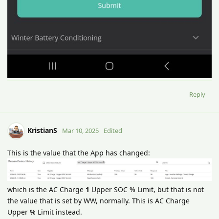
Reply
KristianS
Mar 10, 2025
Edited
This is the value that the App has changed:
which is the AC Charge
1
Upper SOC % Limit, but that is not
the value that is set by WW, normally. This is AC Charge
Upper % Limit instead.