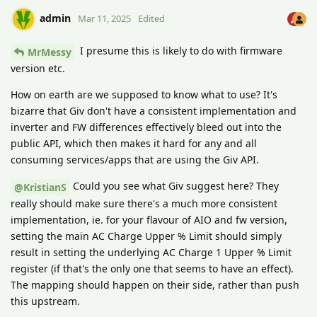
admin
Mar 11, 2025
Edited
I presume this is likely to do with firmware
MrMessy
version etc.
How on earth are we supposed to know what to use? It's
bizarre that Giv don't have a consistent implementation and
inverter and FW differences effectively bleed out into the
public API, which then makes it hard for any and all
consuming services/apps that are using the Giv API.
Could you see what Giv suggest here? They
@KristianS
really should make sure there's a much more consistent
implementation, ie. for your flavour of AIO and fw version,
setting the main AC Charge Upper % Limit should simply
result in setting the underlying AC Charge 1 Upper % Limit
register (if that's the only one that seems to have an effect).
The mapping should happen on their side, rather than push
this upstream.