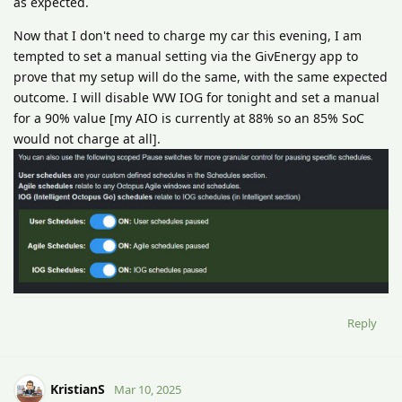
as expected.
Now that I don't need to charge my car this evening, I am
tempted to set a manual setting via the GivEnergy app to
prove that my setup will do the same, with the same expected
outcome. I will disable WW IOG for tonight and set a manual
for a 90% value [my AIO is currently at 88% so an 85% SoC
would not charge at all].
Reply
KristianS
Mar 10, 2025