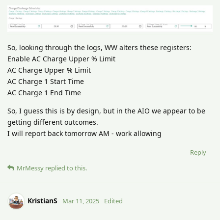
So, looking through the logs, WW alters these registers:
Enable AC Charge Upper % Limit
AC Charge Upper % Limit
AC Charge 1 Start Time
AC Charge 1 End Time
So, I guess this is by design, but in the AIO we appear to be
getting different outcomes.
I will report back tomorrow AM - work allowing
Reply
MrMessy
replied to this.
KristianS
Mar 11, 2025
Edited