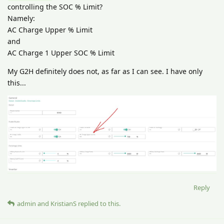
controlling the SOC % Limit?
Namely:
AC Charge Upper % Limit
and
AC Charge 1 Upper SOC % Limit
My G2H definitely does not, as far as I can see. I have only
this...
Reply
admin
and
KristianS
replied to this.