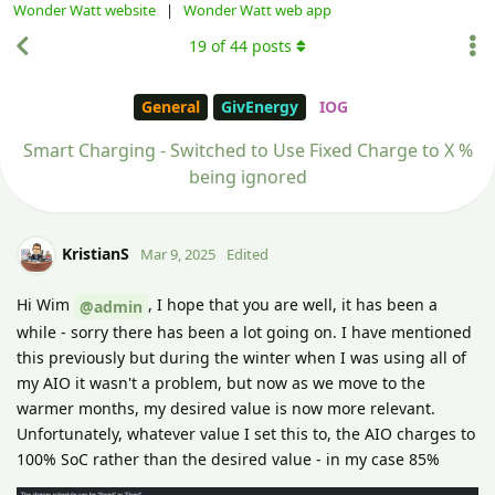
Wonder Watt website
|
Wonder Watt web app
19
of
44
posts
General
GivEnergy
IOG
Smart Charging - Switched to Use Fixed Charge to X %
being ignored
KristianS
Mar 9, 2025
Edited
Hi Wim
, I hope that you are well, it has been a
@admin
while - sorry there has been a lot going on. I have mentioned
this previously but during the winter when I was using all of
my AIO it wasn't a problem, but now as we move to the
warmer months, my desired value is now more relevant.
Unfortunately, whatever value I set this to, the AIO charges to
100% SoC rather than the desired value - in my case 85%