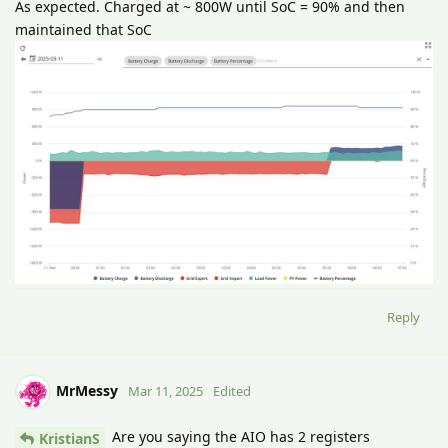
As expected. Charged at ~ 800W until SoC = 90% and then
maintained that SoC
Reply
MrMessy
Mar 11, 2025
Edited
Are you saying the AIO has 2 registers
KristianS