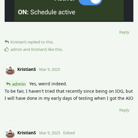
Reply
KristianS
replied to this.
admin
and
KristianS
like this
.
KristianS
Mar 9, 2025
Yes, weird indeed.
admin
To be fair, I haven't tried that recently since being on IOG, but
I will have done in my early days of testing when I got the AIO
Reply
KristianS
Mar 9, 2025
Edited