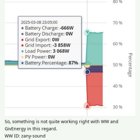
So, something is not quite working right with WW and
GivEnergy in this regard.
WW ID: zany-sound