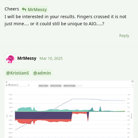
Cheers
MrMessy
I will be interested in your results. Fingers crossed it is not
just mine.... or it could still be unique to AIO.....?
Reply
MrMessy
Mar 10, 2025
@KristianS
@admin