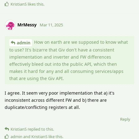
KristianS
likes this
.
MrMessy
Mar 11, 2025
How on earth are we supposed to know what
admin
to use? It's bizarre that Giv don't have a consistent
implementation and inverter and FW differences
effectively bleed out into the public API, which then
makes it hard for any and all consuming services/apps
that are using the Giv API.
I agree. It seem very poor implementation that a) it's
inconsistent across different FW and b) there are
duplicate/conflicting registers at all.
Reply
KristianS
replied to this.
admin
and
KristianS
like this
.