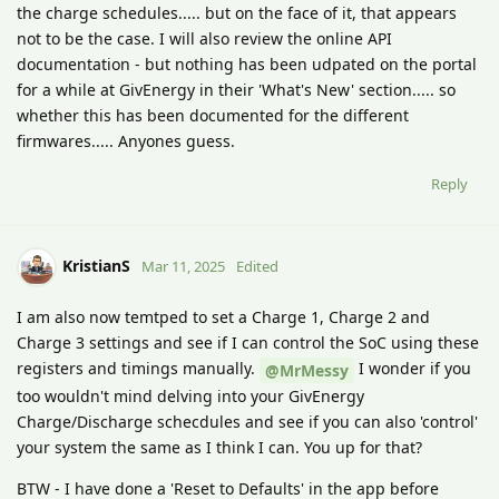
the charge schedules..... but on the face of it, that appears
not to be the case. I will also review the online API
documentation - but nothing has been udpated on the portal
for a while at GivEnergy in their 'What's New' section..... so
whether this has been documented for the different
firmwares..... Anyones guess.
Reply
KristianS
Mar 11, 2025
Edited
I am also now temtped to set a Charge 1, Charge 2 and
Charge 3 settings and see if I can control the SoC using these
registers and timings manually.
I wonder if you
@MrMessy
too wouldn't mind delving into your GivEnergy
Charge/Discharge schecdules and see if you can also 'control'
your system the same as I think I can. You up for that?
BTW - I have done a 'Reset to Defaults' in the app before