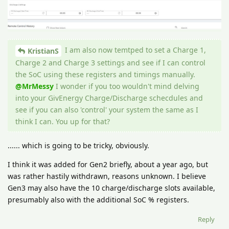
I am also now temtped to set a Charge 1,
KristianS
Charge 2 and Charge 3 settings and see if I can control
the SoC using these registers and timings manually.
@MrMessy
I wonder if you too wouldn't mind delving
into your GivEnergy Charge/Discharge schecdules and
see if you can also 'control' your system the same as I
think I can. You up for that?
...... which is going to be tricky, obviously.
I think it was added for Gen2 briefly, about a year ago, but
was rather hastily withdrawn, reasons unknown. I believe
Gen3 may also have the 10 charge/discharge slots available,
presumably also with the additional SoC % registers.
Reply