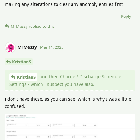
making any alterations to clear any anomoly entries first
Reply
MrMessy
replied to this.
MrMessy
Mar 11, 2025
KristianS
and then Charge / Discharge Schedule
KristianS
Settings - which I suspect you have also.
I don't have those, as you can see, which is why I was a little
confused...