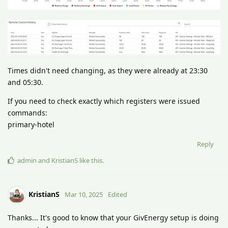
Times didn't need changing, as they were already at 23:30
and 05:30.
If you need to check exactly which registers were issued
commands:
primary-hotel
Reply
admin
and
KristianS
like this
.
KristianS
Mar 10, 2025
Edited
Thanks... It's good to know that your GivEnergy setup is doing