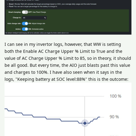
I can see in my invertor logs, however, that WW is setting
both the Enable AC Charge Upper % Limit to True and the
value of AC Charge Upper % Limit to 85, so in theory, it should
be all good. But every time, the AIO just blasts past this value
and charges to 100%. I have also seen when it says in the
logs, "Keeping battery at SOC level:88%" this is the outcome: