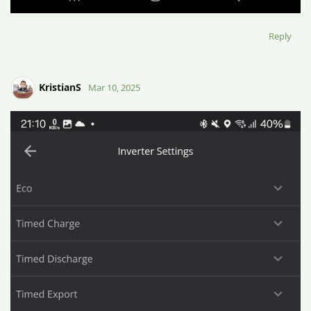
Reply
KristianS
Mar 10, 2025