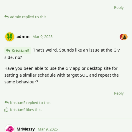
Reply
admin
replied to this.
admin
Mar 9, 2025
That’s weird. Sounds like an issue at the Giv
KristianS
side, no?
Have you been able to use the Giv app or desktop site for
setting a similar schedule with target SOC and repeat the
same behaviour?
Reply
KristianS
replied to this.
KristianS
likes this
.
MrMessy
Mar 9, 2025