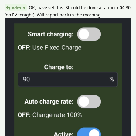
OK, have set this. Should be done at approx 04:30
admin
(no EV tonight). Will report back in the morning.