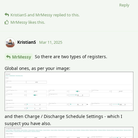
Reply
KristianS
and
MrMessy
replied to this.
MrMessy
likes this
.
KristianS
Mar 11, 2025
So there are two types of registers.
MrMessy
Global ones, as per your image:
and then Charge / Discharge Schedule Settings - which I
suspect you have also.