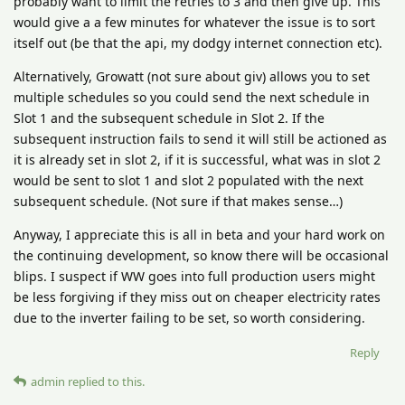
probably want to limit the retries to 3 and then give up. This
would give a a few minutes for whatever the issue is to sort
itself out (be that the api, my dodgy internet connection etc).
Alternatively, Growatt (not sure about giv) allows you to set
multiple schedules so you could send the next schedule in
Slot 1 and the subsequent schedule in Slot 2. If the
subsequent instruction fails to send it will still be actioned as
it is already set in slot 2, if it is successful, what was in slot 2
would be sent to slot 1 and slot 2 populated with the next
subsequent schedule. (Not sure if that makes sense…)
Anyway, I appreciate this is all in beta and your hard work on
the continuing development, so know there will be occasional
blips. I suspect if WW goes into full production users might
be less forgiving if they miss out on cheaper electricity rates
due to the inverter failing to be set, so worth considering.
Reply
admin
replied to this.