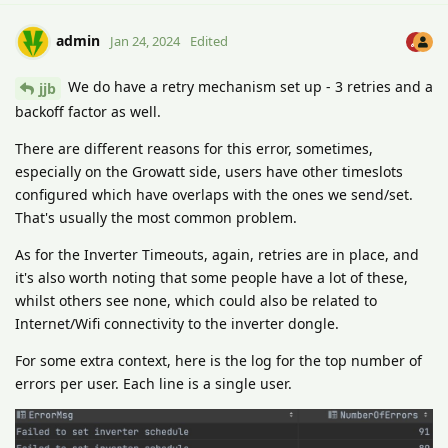
admin
Jan 24, 2024
Edited
We do have a retry mechanism set up - 3 retries and a
jjb
backoff factor as well.
There are different reasons for this error, sometimes,
especially on the Growatt side, users have other timeslots
configured which have overlaps with the ones we send/set.
That's usually the most common problem.
As for the Inverter Timeouts, again, retries are in place, and
it's also worth noting that some people have a lot of these,
whilst others see none, which could also be related to
Internet/Wifi connectivity to the inverter dongle.
For some extra context, here is the log for the top number of
errors per user. Each line is a single user.