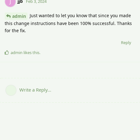
jjb
J
Feb 3, 2024
Just wanted to let you know that since you made
admin
this change instructions have been 100% successful. Thanks
for the fix.
Reply
admin
likes this
.
Write a Reply...