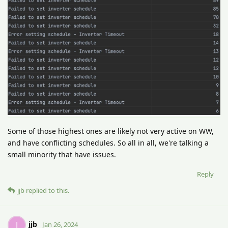
Some of those highest ones are likely not very active on WW,
and have conflicting schedules. So all in all, we're talking a
small minority that have issues.
Reply
jjb
replied to this.
jjb
J
Jan 26, 2024