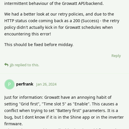
intermittent behaviour of the Growatt API/backend.
We had a better look at our retry policies, and due to the
HTTP status code coming back as a 200 (Success) - the retry
policy didn't actually kick in for Growatt schedules when
encountering this error!
This should be fixed before midday.
Reply
jjb
replied to this.
perfrank
P
Jan 26, 2024
Just for information: Growatt have an annoying habit of
setting "Grid first", "Time slot 5" as "Enable". This causes a
conflict when trying to set "Battery first" parameters. It is a
bug, but I dont know if it is in the Shine app or in the inverter
firmware.