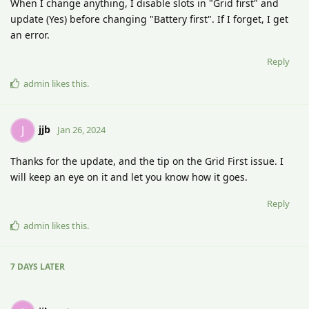
When I change anything, I disable slots in "Grid first" and
update (Yes) before changing "Battery first". If I forget, I get
an error.
Reply
admin
likes this
.
jjb
J
Jan 26, 2024
Thanks for the update, and the tip on the Grid First issue. I
will keep an eye on it and let you know how it goes.
Reply
admin
likes this
.
7 DAYS
LATER