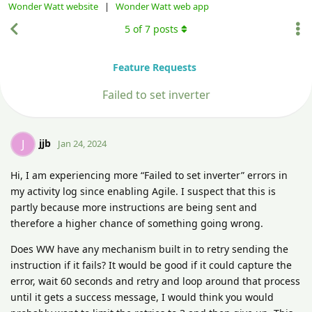
Wonder Watt website
|
Wonder Watt web app
5
of
7
posts
Feature Requests
Failed to set inverter
jjb
J
Jan 24, 2024
Hi, I am experiencing more “Failed to set inverter” errors in
my activity log since enabling Agile. I suspect that this is
partly because more instructions are being sent and
therefore a higher chance of something going wrong.
Does WW have any mechanism built in to retry sending the
instruction if it fails? It would be good if it could capture the
error, wait 60 seconds and retry and loop around that process
until it gets a success message, I would think you would