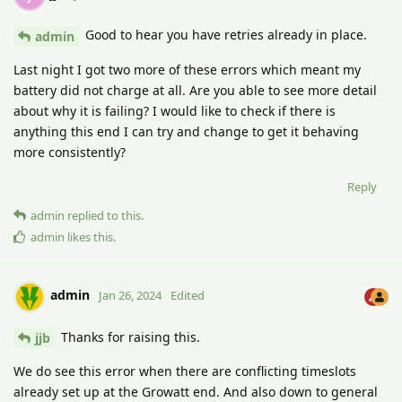
Good to hear you have retries already in place.
admin
Last night I got two more of these errors which meant my
battery did not charge at all. Are you able to see more detail
about why it is failing? I would like to check if there is
anything this end I can try and change to get it behaving
more consistently?
Reply
admin
replied to this.
admin
likes this
.
admin
Jan 26, 2024
Edited
Thanks for raising this.
jjb
We do see this error when there are conflicting timeslots
already set up at the Growatt end. And also down to general