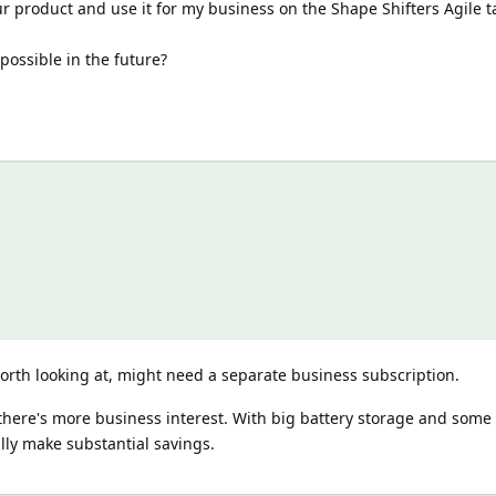
ur product and use it for my business on the Shape Shifters Agile ta
possible in the future?
orth looking at, might need a separate business subscription.
 there's more business interest. With big battery storage and some 
ally make substantial savings.