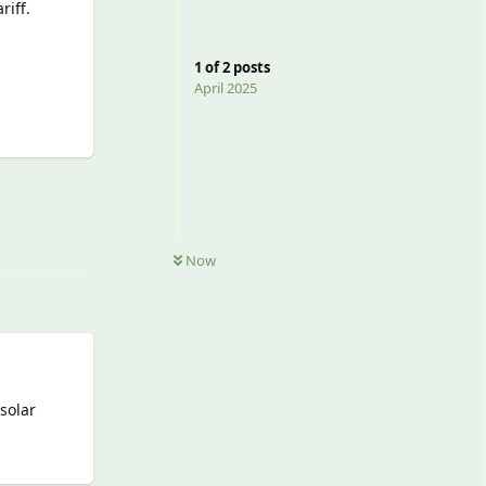
riff.
1
of
2
posts
April 2025
Reply
Now
solar