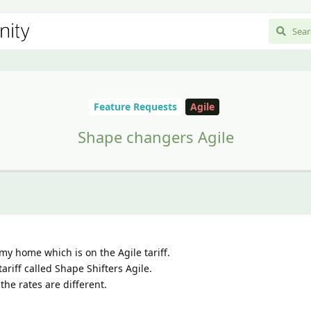
Feature Requests
Agile
Shape changers Agile
my home which is on the Agile tariff.
riff called Shape Shifters Agile.
the rates are different.