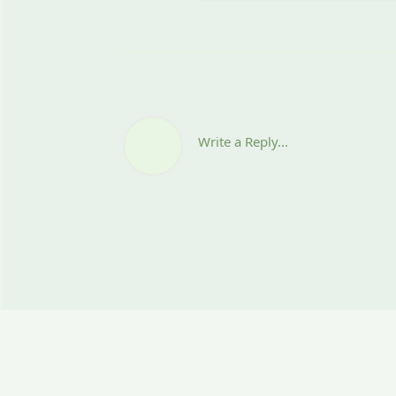
Write a Reply...