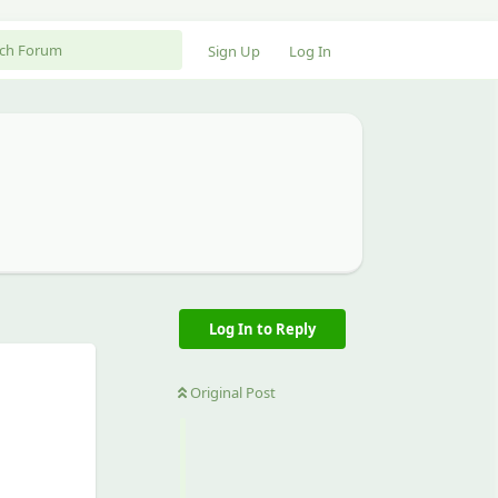
Sign Up
Log In
Log In to Reply
Original Post