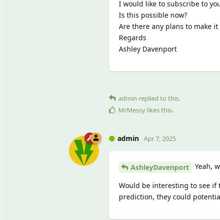
I would like to subscribe to yo
Is this possible now?
Are there any plans to make it 
Regards
Ashley Davenport
admin
replied to this.
MrMessy
likes this
.
admin
Apr 7, 2025
Yeah, w
AshleyDavenport
Would be interesting to see if
prediction, they could potenti