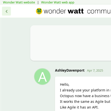
Wonder Watt website
|
Wonder Watt web app
A
AshleyDavenport
Apr 7, 2025
Hello,
I already use your platform in 
Octopus now have a business ta
It works the same as Agile but 
Like Agile it has an API.