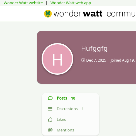
Wonder Watt website
|
Wonder Watt web app
Hufggfg
H
Dec 7, 2025
Joined
Aug 19,
Posts
10
Discussions
1
Likes
Mentions