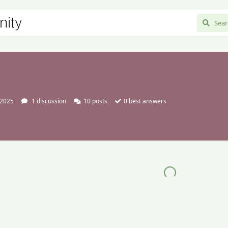
 2025
1
discussion
10
posts
0
best answers