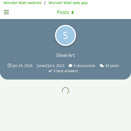
Wonder Watt website
|
Wonder Watt web app
Posts
S
SilverArt
Jan 24, 2024
Joined
Jul 4, 2023
6
discussions
83
posts
0
best answers