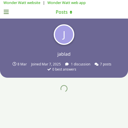
Wonder Watt website
|
Wonder Watt web app
Posts
J
jablad
8 Mar
Joined
Mar 7, 2025
1
discussion
7
posts
0
best answers