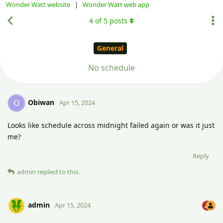
Wonder Watt website
|
Wonder Watt web app
4
of
5
posts
General
No schedule
Obiwan
O
Apr 15, 2024
Looks like schedule across midnight failed again or was it just
me?
Reply
admin
replied to this.
admin
Apr 15, 2024