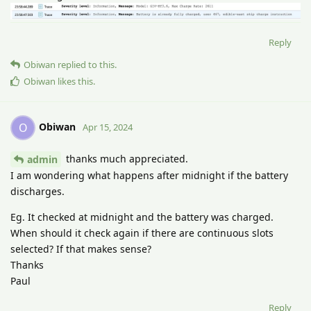
Reply
Obiwan
replied to this.
Obiwan
likes this
.
Obiwan
O
Apr 15, 2024
thanks much appreciated.
admin
I am wondering what happens after midnight if the battery
discharges.
Eg. It checked at midnight and the battery was charged.
When should it check again if there are continuous slots
selected? If that makes sense?
Thanks
Paul
Reply