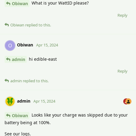
What is your WattID please?
Obiwan
Reply
Obiwan
replied to this.
Obiwan
O
Apr 15, 2024
hi edible-east
admin
Reply
admin
replied to this.
admin
Apr 15, 2024
Looks like your charge was skipped due to your
Obiwan
battery being at 100%.
See our logs.