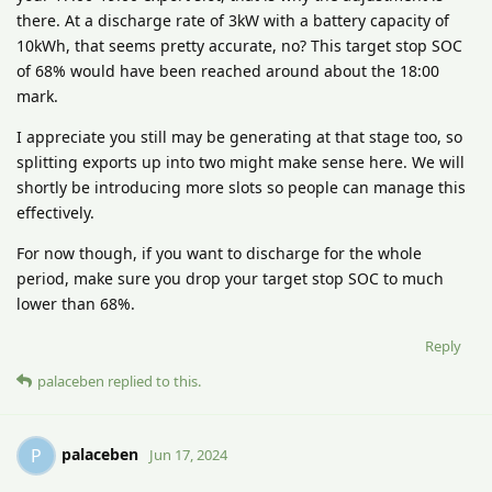
there. At a discharge rate of 3kW with a battery capacity of
10kWh, that seems pretty accurate, no? This target stop SOC
of 68% would have been reached around about the 18:00
mark.
I appreciate you still may be generating at that stage too, so
splitting exports up into two might make sense here. We will
shortly be introducing more slots so people can manage this
effectively.
For now though, if you want to discharge for the whole
period, make sure you drop your target stop SOC to much
lower than 68%.
Reply
palaceben
replied to this.
palaceben
P
Jun 17, 2024