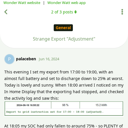
Wonder Watt website
|
Wonder Watt web app
2
of
3
posts
General
Strange Export "Adjustment"
palaceben
P
Jun 16, 2024
This evening I set my export from 17:00 to 19:00, with an
almost full battery and set to discharge down to 25% at worst.
Today is lovely and sunny. When 18:00 arrived I noticed on my
In Home Display that the exporting had stopped, and checked
the activity log and saw this:
At 18:05 my SOC had only fallen to around 75% - so PLENTY of