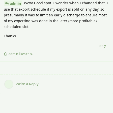
Wow! Good spot. I wonder when I changed that. I
admin
use that export schedule if my export is split on any day, so
presumably it was to limit an early discharge to ensure most
of my exporting was done in the later (more profitable)
scheduled slot.
Thanks.
Reply
admin
likes this
.
Write a Reply...