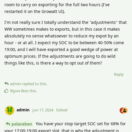
room to carry on exporting for the full two hours (I've
restarted it on the Growatt UI).
I'm not really sure I totally understand the "adjustments" that
WW sometimes makes to exports, but in this case it makes
absolutely no sense whatsoever to reduce my expot by an
hour - or at all. I expect my SOC to be between 40-50% come
19:00, and I will have exported a good wedge of power at
optimum prices. If the adjustments are going to do wild
things like this, is there a way to opt out of them?
Reply
admin
replied to this.
Ifgow
likes this
.
admin
Jun 17, 2024
Edited
You have your stop target SOC set for 68% for
palaceben
your 17:00-19:00 export slot, that is why the adjustment is