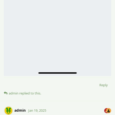
Reply
admin
replied to this.
admin
Jan 19, 2025