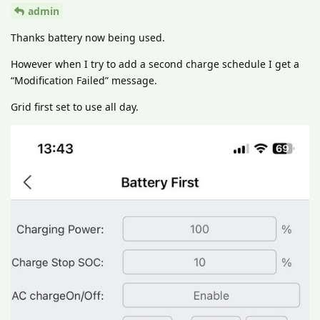
admin
Thanks battery now being used.
However when I try to add a second charge schedule I get a
“Modification Failed” message.
Grid first set to use all day.