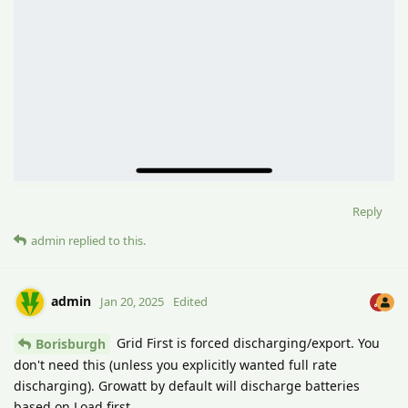
Reply
admin
replied to this.
admin
Jan 20, 2025
Edited
Grid First is forced discharging/export. You
Borisburgh
don't need this (unless you explicitly wanted full rate
discharging). Growatt by default will discharge batteries
based on Load first.