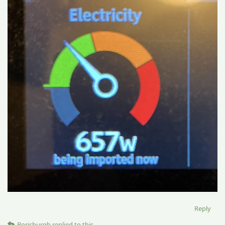
Reply
Borisburgh
replied to this.