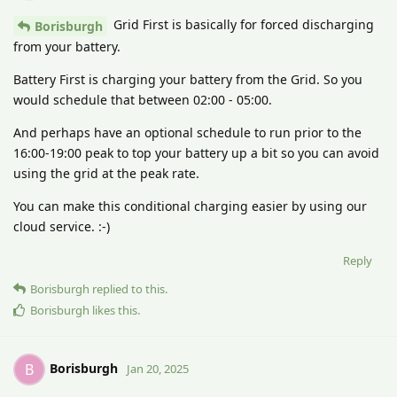
Grid First is basically for forced discharging
Borisburgh
from your battery.
Battery First is charging your battery from the Grid. So you
would schedule that between 02:00 - 05:00.
And perhaps have an optional schedule to run prior to the
16:00-19:00 peak to top your battery up a bit so you can avoid
using the grid at the peak rate.
You can make this conditional charging easier by using our
cloud service. :-)
Reply
Borisburgh
replied to this.
Borisburgh
likes this
.
Borisburgh
B
Jan 20, 2025