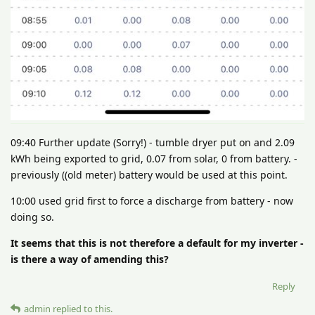
09:40 Further update (Sorry!) - tumble dryer put on and 2.09
kWh being exported to grid, 0.07 from solar, 0 from battery. -
previously ((old meter) battery would be used at this point.
10:00 used grid first to force a discharge from battery - now
doing so.
It seems that this is not therefore a default for my inverter -
is there a way of amending this?
Reply
admin
replied to this.