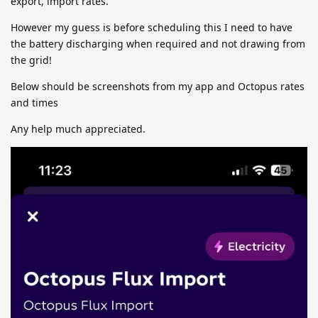
export, import rates.
However my guess is before scheduling this I need to have
the battery discharging when required and not drawing from
the grid!
Below should be screenshots from my app and Octopus rates
and times
Any help much appreciated.