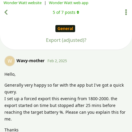
Wonder Watt website
|
Wonder Watt web app
5
of
7
posts
General
Export (adjusted)?
Wavy-mother
W
Feb 2, 2025
Hello,
Generally very happy so far with the app but I've got a quick
query.
I set up a forced export this evening from 1800-2000. the
export started on time but stopped after 25 mins before
reaching the target battery %. Please can you explain this for
me.
Thanks