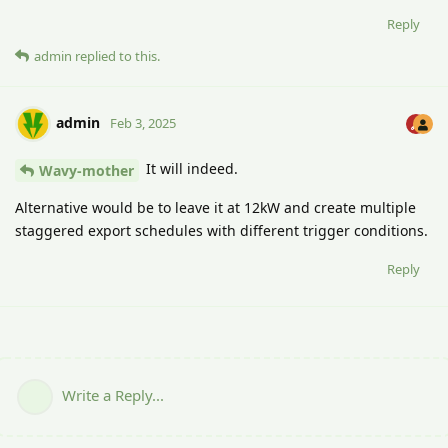
Reply
admin
replied to this.
admin
Feb 3, 2025
It will indeed.
Wavy-mother
Alternative would be to leave it at 12kW and create multiple
staggered export schedules with different trigger conditions.
Reply
Write a Reply...