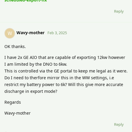
Reply
Wavy-mother
W
Feb 3, 2025
OK thanks.
I have 2x GE AIO that are capable of exporting 12kw however
I am limited by the DNO to 6kw.
This is controlled via the GE portal to keep me legal as it were.
Do I need to therfore mirror this in the WW settings, i.e
restrict my battery power to 6k? Will this give more accurate
discharge in export mode?
Regards
Wavy-mother
Reply