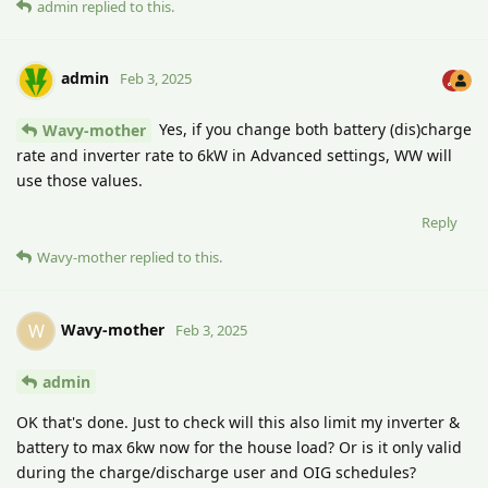
admin
replied to this.
admin
Feb 3, 2025
Yes, if you change both battery (dis)charge
Wavy-mother
rate and inverter rate to 6kW in Advanced settings, WW will
use those values.
Reply
Wavy-mother
replied to this.
Wavy-mother
W
Feb 3, 2025
admin
OK that's done. Just to check will this also limit my inverter &
battery to max 6kw now for the house load? Or is it only valid
during the charge/discharge user and OIG schedules?