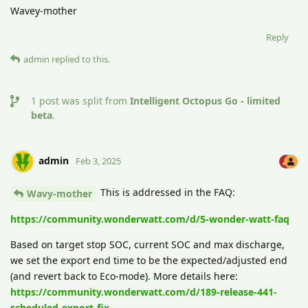
Wavey-mother
Reply
admin
replied to this.
1
post was split from
Intelligent Octopus Go - limited
beta
.
admin
Feb 3, 2025
This is addressed in the FAQ:
Wavy-mother
https://community.wonderwatt.com/d/5-wonder-watt-faq
Based on target stop SOC, current SOC and max discharge,
we set the export end time to be the expected/adjusted end
(and revert back to Eco-mode). More details here:
https://community.wonderwatt.com/d/189-release-441-
scheduled-export-fix