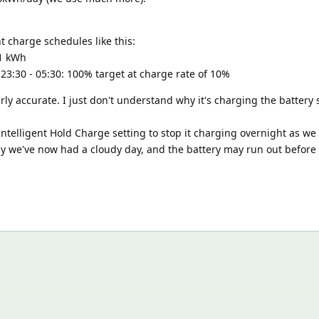
ht charge schedules like this:
.1 kWh
 23:30 - 05:30: 100% target at charge rate of 10%
irly accurate. I just don't understand why it's charging the battery
 Intelligent Hold Charge setting to stop it charging overnight as we
lly we've now had a cloudy day, and the battery may run out befor