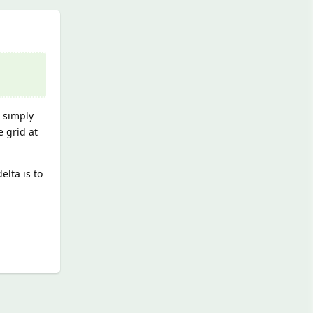
s simply
e grid at
elta is to
Reply