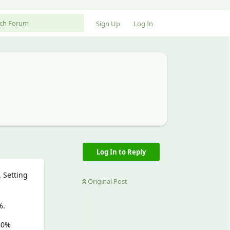
Sign Up
Log In
Log In to Reply
 Setting
Original Post
%.
 30%