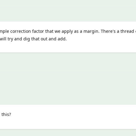
imple correction factor that we apply as a margin. There's a thread
will try and dig that out and add.
 this?