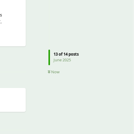
as
.
Reply
13
of
14
posts
June 2025
Now
Reply