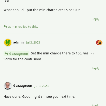
LOL
What should I put the min charge at? 15 or 100?
Reply
admin
replied to this.
admin
Jul 3, 2023
Set the min charge there to 100, yes. :-)
Gazzagreen
Sorry for the confusion!
Reply
Gazzagreen
Jul 3, 2023
Have done. Good night sir, see you next time.
Reply