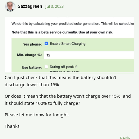
Gazzagreen
Jul 3, 2023
Can I just check that this means the battery shouldn't
discharge lower than 15%
Or does it mean that the battery won't charge over 15%, and
it should state 100% to fully charge?
Please let me know for tonight.
Thanks
Reply