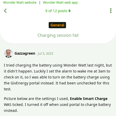
Wonder Watt website
|
Wonder Watt web app
9
of
12
posts
General
Charging session fail
Gazzagreen
Jul 3, 2023
I tried charging the battery using Wonder Watt last night, but
it didn't happen. Luckily I set the alarm to wake me at 3am to
check on it, so I was able to turn on the battery charge using
the GivEnergy portal instead. It had been unchecked for this
test.
Picture below are the settings I used,
Enable Smart Charge
WAS ticked. I turned it off when used portal to charge battery
instead.