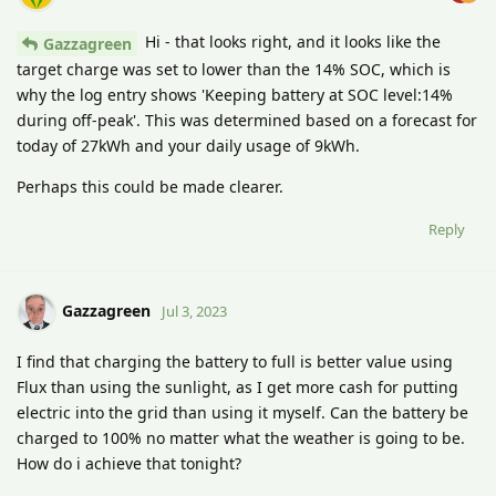
Hi - that looks right, and it looks like the
Gazzagreen
target charge was set to lower than the 14% SOC, which is
why the log entry shows 'Keeping battery at SOC level:14%
during off-peak'. This was determined based on a forecast for
today of 27kWh and your daily usage of 9kWh.
Perhaps this could be made clearer.
Reply
Gazzagreen
Jul 3, 2023
I find that charging the battery to full is better value using
Flux than using the sunlight, as I get more cash for putting
electric into the grid than using it myself. Can the battery be
charged to 100% no matter what the weather is going to be.
How do i achieve that tonight?