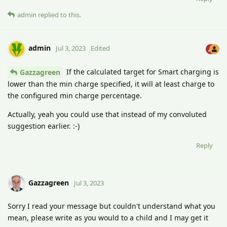
admin
replied to this.
admin
Jul 3, 2023
Edited
If the calculated target for Smart charging is
Gazzagreen
lower than the min charge specified, it will at least charge to
the configured min charge percentage.
Actually, yeah you could use that instead of my convoluted
suggestion earlier. :-)
Reply
Gazzagreen
Jul 3, 2023
Sorry I read your message but couldn't understand what you
mean, please write as you would to a child and I may get it