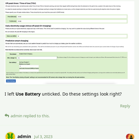
I left
Use Battery
unticked. Do these settings look right?
Reply
admin
replied to this.
admin
Jul 3, 2023