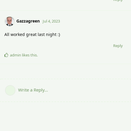
Gazzagreen
Jul 4, 2023
All worked great last night :)
Reply
admin
likes this
.
Write a Reply...