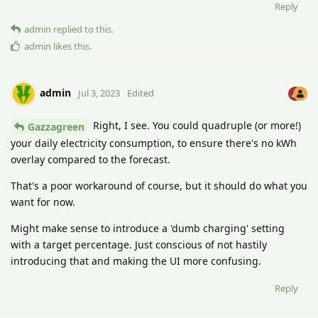
Reply
admin
replied to this.
admin
likes this
.
admin
Jul 3, 2023
Edited
Right, I see. You could quadruple (or more!)
Gazzagreen
your daily electricity consumption, to ensure there's no kWh
overlay compared to the forecast.
That's a poor workaround of course, but it should do what you
want for now.
Might make sense to introduce a 'dumb charging' setting
with a target percentage. Just conscious of not hastily
introducing that and making the UI more confusing.
Reply