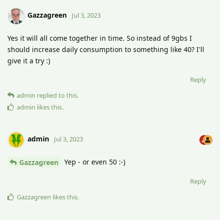
Gazzagreen
Jul 3, 2023
Yes it will all come together in time. So instead of 9gbs I
should increase daily consumption to something like 40? I'll
give it a try :)
Reply
admin
replied to this.
admin
likes this
.
admin
Jul 3, 2023
Yep - or even 50 :-)
Gazzagreen
Reply
Gazzagreen
likes this
.