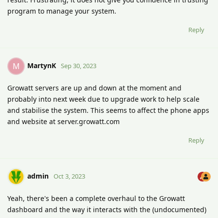
program to manage your system.
Reply
MartynK
M
Sep 30, 2023
Growatt servers are up and down at the moment and
probably into next week due to upgrade work to help scale
and stabilise the system. This seems to affect the phone apps
and website at server.growatt.com
Reply
admin
Oct 3, 2023
Yeah, there's been a complete overhaul to the Growatt
dashboard and the way it interacts with the (undocumented)