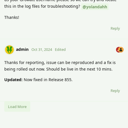
this in the log files for troubleshooting?
@yolandahh
Thanks!
Reply
admin
Oct 31, 2024
Edited
Thanks for reporting, issue can be reproduced and a fix is
being rolled out now. Should be live in the next 10 mins.
Updated:
Now fixed in Release 855.
Reply
Load More