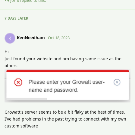
Jorrit
replied to this.
7 DAYS
LATER
KenNeedham
K
Oct 18, 2023
Hi
Just found your website and am having same issue as the
others
Growatt's server seems to be a bit flaky at the best of times,
I've had problems in the past trying to connect with my own
custom software