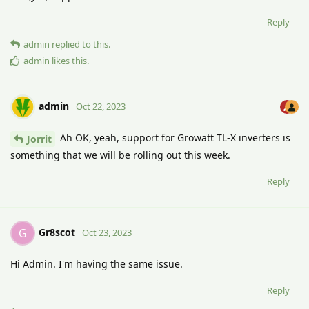
Reply
admin
replied to this.
admin
likes this
.
admin
Oct 22, 2023
Ah OK, yeah, support for Growatt TL-X inverters is
Jorrit
something that we will be rolling out this week.
Reply
Gr8scot
G
Oct 23, 2023
Hi Admin. I'm having the same issue.
Reply