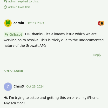
admin
replied to this.
admin
likes this
.
admin
Oct 23, 2023
OK, thanks - it's a known issue which we are
Gr8scot
working on to resolve. This is tricky due to the undocumented
nature of the Growatt APIs.
Reply
A YEAR
LATER
ChrisS
C
Oct 29, 2024
Hi. I'm trying to setup and getting this error via my iPhone.
Any solution?