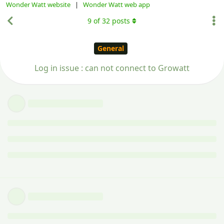
Wonder Watt website
|
Wonder Watt web app
9
of
32
posts
General
Log in issue : can not connect to Growatt