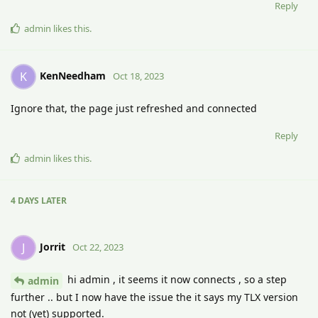
Reply
admin
likes this
.
KenNeedham
K
Oct 18, 2023
Ignore that, the page just refreshed and connected
Reply
admin
likes this
.
4 DAYS
LATER
Jorrit
J
Oct 22, 2023
hi admin , it seems it now connects , so a step
admin
further .. but I now have the issue the it says my TLX version
not (yet) supported.