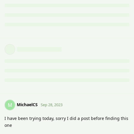
MichaelCS
M
Sep 28, 2023
I have been trying today, sorry I did a post before finding this
one