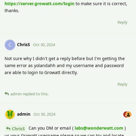
https://server.growatt.com/login
to make sure it is correct,
thanks.
Reply
ChrisS
C
Oct 30, 2024
Not sure why I didn't get a reply before but I'm getting the
same error as yolandahh and my username and password
are able to login to Growatt directly.
Reply
admin
replied to this.
admin
Oct 30, 2024
Can you DM or email (
labs@wonderwatt.com
)
ChrisS
us your Growatt username please so we can try and locate