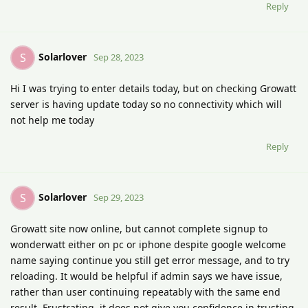
Reply
Solarlover
S
Sep 28, 2023
Hi I was trying to enter details today, but on checking Growatt
server is having update today so no connectivity which will
not help me today
Reply
Solarlover
S
Sep 29, 2023
Growatt site now online, but cannot complete signup to
wonderwatt either on pc or iphone despite google welcome
name saying continue you still get error message, and to try
reloading. It would be helpful if admin says we have issue,
rather than user continuing repeatably with the same end
result. Frustrating, it does not give you confidence in trusting