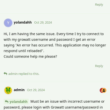
Reply
yolandahh
Y
Oct 29, 2024
Hi, I am having the same issue. Every time I try to connect to
with my growatt username and password I get an error
saying "An error has occurred. This application may no longer
respond until reloaded".
Could someone help me please?
Reply
admin
replied to this.
admin
Oct 29, 2024
Must be an issue with incorrect username or
yolandahh
password, please login with Growatt username/password in