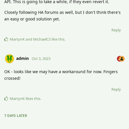
API. This is going to take a while, if they even revert it.
Closely following HA forums as well, but I don't think there's
an easy or good solution yet.
Reply
MartynK
and
MichaelCS
like this
.
admin
Oct 3, 2023
OK - looks like we may have a workaround for now. Fingers
crossed!
Reply
MartynK
likes this
.
7 DAYS
LATER