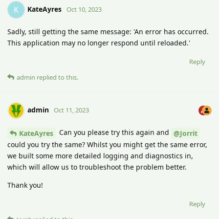
KateAyres
K
Oct 10, 2023
Sadly, still getting the same message: 'An error has occurred.
This application may no longer respond until reloaded.'
Reply
admin
replied to this.
admin
Oct 11, 2023
Can you please try this again and
KateAyres
@Jorrit
could you try the same? Whilst you might get the same error,
we built some more detailed logging and diagnostics in,
which will allow us to troubleshoot the problem better.
Thank you!
Reply