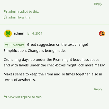
Reply
admin
replied to this.
admin
likes this
.
admin
Jan 4, 2024
Great suggestion on the text change!
SilverArt
Simplification. Change is being made.
Crunching days up under the From might leave less space
and with labels under the checkboxes might look more messy.
Makes sense to keep the From and To times together, also in
terms of aesthetics.
Reply
SilverArt
replied to this.