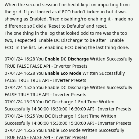
When the second session finished it kept on importing from
the grid. It just looked as if ECO hadn't kicked in but it was
showing as Enabled. Tried disabling/re-enabling it - made no
difference so I did a 'Reset to Defaults' and reset.
The one thing in the log that looked odd to me was the top
two, I expected 'Enable DC Discharge' to be after ' Enable
ECO' in the list. i.e. enabling ECO being the last thing done.
07/01/24 16:28 You
Enable DC Discharge
Written Successfully
TRUE FALSE FALSE API - Inverter Presets
07/01/24 16:28 You
Enable Eco Mode
Written Successfully
FALSE TRUE TRUE API - Inverter Presets
07/01/24 15:25 You Enable DC Discharge Written Successfully
FALSE TRUE TRUE API - Inverter Presets
07/01/24 15:25 You DC Discharge 1 End Time Written
Successfully 14:30:00 16:30:00 16:30:00 API - Inverter Presets
07/01/24 15:25 You DC Discharge 1 Start Time Written
Successfully 14:00:00 15:30:00 15:30:00 API - Inverter Presets
07/01/24 15:25 You Enable Eco Mode Written Successfully
TRUE FALSE FALSE API - Inverter Presets