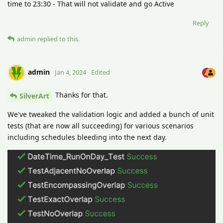
time to 23:30 - That will not validate and go Active
Reply
admin
replied to this.
admin
Jan 4, 2024
Edited
Thanks for that.
SilverArt
We've tweaked the validation logic and added a bunch of unit
tests (that are now all succeeding) for various scenarios
including schedules bleeding into the next day.