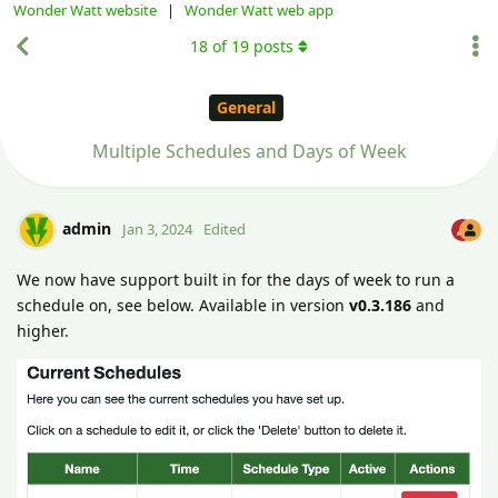
Wonder Watt website
|
Wonder Watt web app
18
of
19
posts
General
Multiple Schedules and Days of Week
admin
Jan 3, 2024
Edited
We now have support built in for the days of week to run a
schedule on, see below. Available in version
v0.3.186
and
higher.