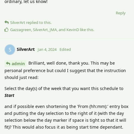
ordinary, let us know!
Reply
SilverArt
replied to this.
Gazzagreen
,
SilverArt
,
JMA
, and
KevinD
like this
.
SilverArt
S
Jan 4, 2024
Edited
Brilliant, well done, thank you. This may be
admin
personal preference but could I suggest that the instruction
should just read:
Select the day(s) of the week that you want this schedule to
Start
and if possible even shortening the 'From (hh:mm):' entry box
and putting the day selection to the right of it (with the day
selection below the day marker if space is tight so that it will
fit)? This would also focus it as being start time dependant.