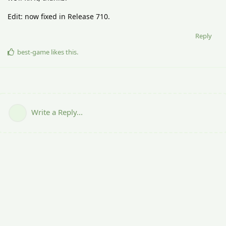
Edit: now fixed in Release 710.
Reply
best-game
likes this
.
Write a Reply...