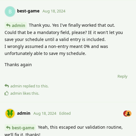
best-game
B
Aug 18, 2024
Thank you. Yes I've finally worked that out.
admin
Could that be a mandatory field, please? IE it won't let you
save your schedule until a valid entry is included.
I wrongly assumed a non-entry meant 0% and was
unfortunately able to save my schedule.
Thanks again
Reply
admin
replied to this.
admin
likes this
.
admin
Aug 18, 2024
Edited
Yeah, this escaped our validation routine,
best-game
we’ll fix it, thanks!