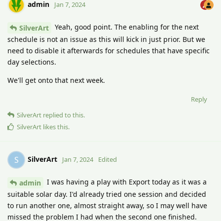
admin
Jan 7, 2024
Yeah, good point. The enabling for the next
SilverArt
schedule is not an issue as this will kick in just prior. But we
need to disable it afterwards for schedules that have specific
day selections.
We'll get onto that next week.
Reply
SilverArt
replied to this.
SilverArt
likes this
.
SilverArt
S
Jan 7, 2024
Edited
I was having a play with Export today as it was a
admin
suitable solar day. I'd already tried one session and decided
to run another one, almost straight away, so I may well have
missed the problem I had when the second one finished.