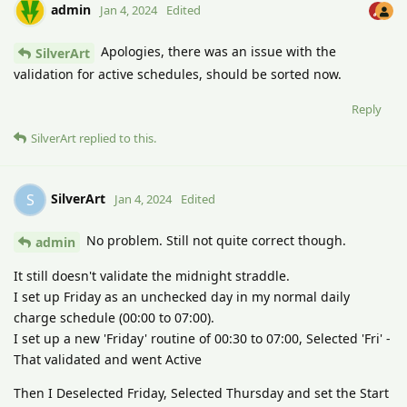
admin
Jan 4, 2024
Edited
Apologies, there was an issue with the
SilverArt
validation for active schedules, should be sorted now.
Reply
SilverArt
replied to this.
SilverArt
S
Jan 4, 2024
Edited
No problem. Still not quite correct though.
admin
It still doesn't validate the midnight straddle.
I set up Friday as an unchecked day in my normal daily
charge schedule (00:00 to 07:00).
I set up a new 'Friday' routine of 00:30 to 07:00, Selected 'Fri' -
That validated and went Active
Then I Deselected Friday, Selected Thursday and set the Start