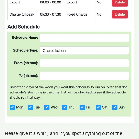
Please give it a whirl, and if you spot anything out of the