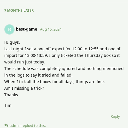
7 MONTHS
LATER
best-game
B
Aug 15, 2024
HI guys.
Last night I set a one off export for 12:00 to 12:55 and one of
import for 13:00-13:59. I only ticketed the Thursday box so it
would run just today.
The schedule was completely ignored and nothing mentioned
in the logs to say it tried and failed.
When I tick all the boxes for all days, things are fine.
Am I missing a trick?
Thanks
Tim
Reply
admin
replied to this.