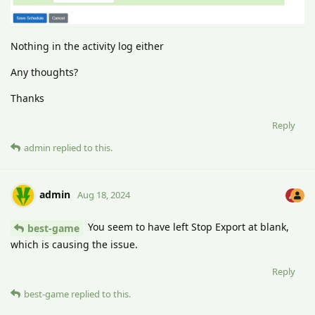
Nothing in the activity log either
Any thoughts?
Thanks
Reply
admin
replied to this.
admin
Aug 18, 2024
You seem to have left Stop Export at blank,
best-game
which is causing the issue.
Reply
best-game
replied to this.