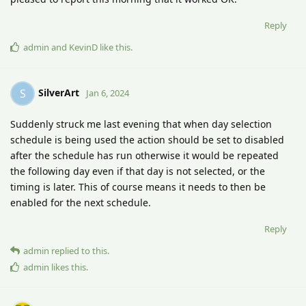
Reply
admin
and
KevinD
like this
.
SilverArt
S
Jan 6, 2024
Suddenly struck me last evening that when day selection
schedule is being used the action should be set to disabled
after the schedule has run otherwise it would be repeated
the following day even if that day is not selected, or the
timing is later. This of course means it needs to then be
enabled for the next schedule.
Reply
admin
replied to this.
admin
likes this
.