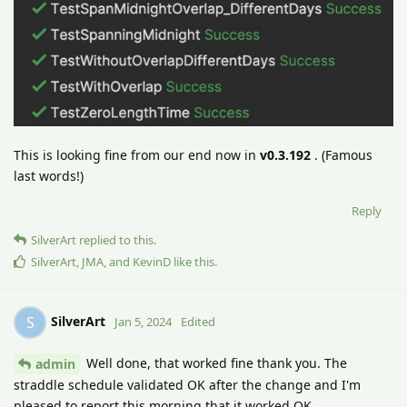
This is looking fine from our end now in
v0.3.192
. (Famous
last words!)
Reply
SilverArt
replied to this.
SilverArt
,
JMA
, and
KevinD
like this
.
SilverArt
S
Jan 5, 2024
Edited
Well done, that worked fine thank you. The
admin
straddle schedule validated OK after the change and I'm
pleased to report this morning that it worked OK.