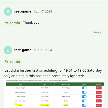
best-game
B
Aug 17, 2024
Thank you
admin
Reply
best-game
B
Aug 17, 2024
admin
Just did a further test scheduling for 19:01 to 19:06 Saturday
only and again this has been completely ignored: