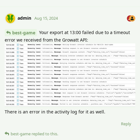
admin
Aug 15, 2024
Your export at 13:00 failed due to a timeout
best-game
error we received from the Growatt API:
There is an error in the activity log for it as well.
Reply
best-game
replied to this.