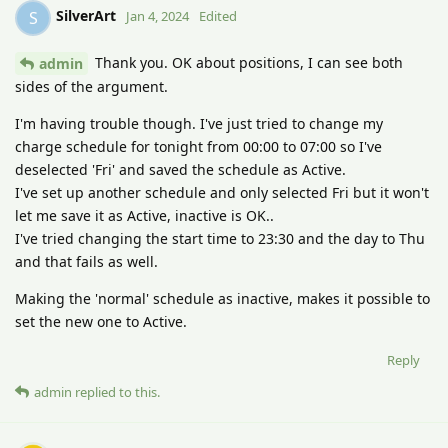
SilverArt
S
Jan 4, 2024
Edited
Thank you. OK about positions, I can see both
admin
sides of the argument.
I'm having trouble though. I've just tried to change my
charge schedule for tonight from 00:00 to 07:00 so I've
deselected 'Fri' and saved the schedule as Active.
I've set up another schedule and only selected Fri but it won't
let me save it as Active, inactive is OK..
I've tried changing the start time to 23:30 and the day to Thu
and that fails as well.
Making the 'normal' schedule as inactive, makes it possible to
set the new one to Active.
Reply
admin
replied to this.