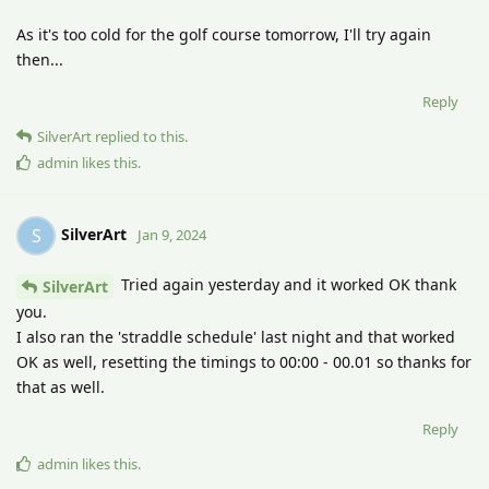
As it's too cold for the golf course tomorrow, I'll try again
then...
Reply
SilverArt
replied to this.
admin
likes this
.
SilverArt
S
Jan 9, 2024
Tried again yesterday and it worked OK thank
SilverArt
you.
I also ran the 'straddle schedule' last night and that worked
OK as well, resetting the timings to 00:00 - 00.01 so thanks for
that as well.
Reply
admin
likes this
.