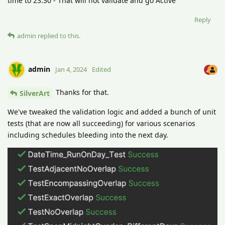
time to 23:30 - That will not validate and go Active
Reply
admin
replied to this.
admin
Jan 4, 2024
Edited
Thanks for that.
SilverArt
We've tweaked the validation logic and added a bunch of unit
tests (that are now all succeeding) for various scenarios
including schedules bleeding into the next day.