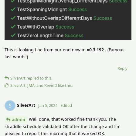
This is looking fine from our end now in
v0.3.192
. (Famous
last words!)
Reply
SilverArt
replied to this.
SilverArt
,
JMA
, and
KevinD
like this
.
SilverArt
S
Jan 5, 2024
Edited
Well done, that worked fine thank you. The
admin
straddle schedule validated OK after the change and I'm
pleased to report this morning that it worked OK.