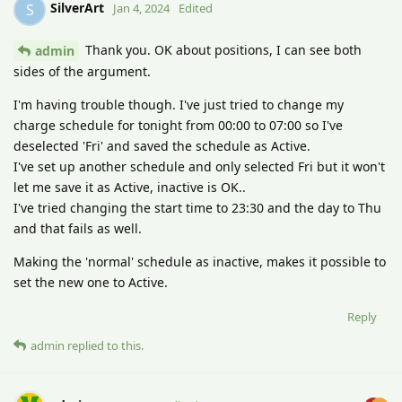
SilverArt
S
Jan 4, 2024
Edited
Thank you. OK about positions, I can see both
admin
sides of the argument.
I'm having trouble though. I've just tried to change my
charge schedule for tonight from 00:00 to 07:00 so I've
deselected 'Fri' and saved the schedule as Active.
I've set up another schedule and only selected Fri but it won't
let me save it as Active, inactive is OK..
I've tried changing the start time to 23:30 and the day to Thu
and that fails as well.
Making the 'normal' schedule as inactive, makes it possible to
set the new one to Active.
Reply
admin
replied to this.