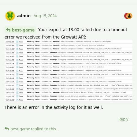
admin
Aug 15, 2024
Your export at 13:00 failed due to a timeout
best-game
error we received from the Growatt API:
There is an error in the activity log for it as well.
Reply
best-game
replied to this.