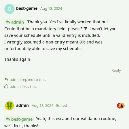
best-game
B
Aug 18, 2024
Thank you. Yes I've finally worked that out.
admin
Could that be a mandatory field, please? IE it won't let you
save your schedule until a valid entry is included.
I wrongly assumed a non-entry meant 0% and was
unfortunately able to save my schedule.
Thanks again
Reply
admin
replied to this.
admin
likes this
.
admin
Aug 18, 2024
Edited
Yeah, this escaped our validation routine,
best-game
we’ll fix it, thanks!