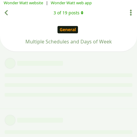
Wonder Watt website
|
Wonder Watt web app
3
of
19
posts
General
Multiple Schedules and Days of Week