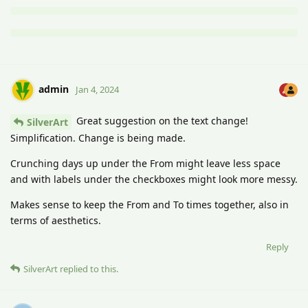
admin
Jan 4, 2024
Great suggestion on the text change!
SilverArt
Simplification. Change is being made.
Crunching days up under the From might leave less space
and with labels under the checkboxes might look more messy.
Makes sense to keep the From and To times together, also in
terms of aesthetics.
Reply
SilverArt
replied to this.