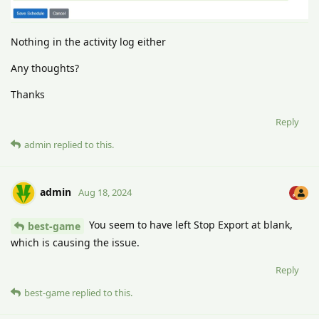
Nothing in the activity log either
Any thoughts?
Thanks
Reply
admin
replied to this.
admin
Aug 18, 2024
You seem to have left Stop Export at blank,
best-game
which is causing the issue.
Reply
best-game
replied to this.