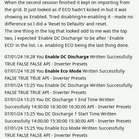
When the second session finished it kept on importing from
the grid. It just looked as if ECO hadn't kicked in but it was
showing as Enabled. Tried disabling/re-enabling it - made no
difference so I did a 'Reset to Defaults' and reset.
The one thing in the log that looked odd to me was the top
two, I expected 'Enable DC Discharge' to be after ' Enable
ECO' in the list. i.e. enabling ECO being the last thing done.
07/01/24 16:28 You
Enable DC Discharge
Written Successfully
TRUE FALSE FALSE API - Inverter Presets
07/01/24 16:28 You
Enable Eco Mode
Written Successfully
FALSE TRUE TRUE API - Inverter Presets
07/01/24 15:25 You Enable DC Discharge Written Successfully
FALSE TRUE TRUE API - Inverter Presets
07/01/24 15:25 You DC Discharge 1 End Time Written
Successfully 14:30:00 16:30:00 16:30:00 API - Inverter Presets
07/01/24 15:25 You DC Discharge 1 Start Time Written
Successfully 14:00:00 15:30:00 15:30:00 API - Inverter Presets
07/01/24 15:25 You Enable Eco Mode Written Successfully
TRUE FALSE FALSE API - Inverter Presets