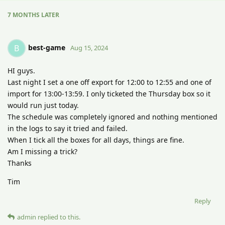
7 MONTHS
LATER
best-game
B
Aug 15, 2024
HI guys.
Last night I set a one off export for 12:00 to 12:55 and one of
import for 13:00-13:59. I only ticketed the Thursday box so it
would run just today.
The schedule was completely ignored and nothing mentioned
in the logs to say it tried and failed.
When I tick all the boxes for all days, things are fine.
Am I missing a trick?
Thanks
Tim
Reply
admin
replied to this.