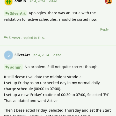
admin
Jan 4, 2024
Edited
Apologies, there was an issue with the
SilverArt
validation for active schedules, should be sorted now.
Reply
SilverArt
replied to this.
SilverArt
S
Jan 4, 2024
Edited
No problem. Still not quite correct though.
admin
It still doesn't validate the midnight straddle.
I set up Friday as an unchecked day in my normal daily
charge schedule (00:00 to 07:00).
I set up a new 'Friday' routine of 00:30 to 07:00, Selected 'Fri' -
That validated and went Active
Then I Deselected Friday, Selected Thursday and set the Start