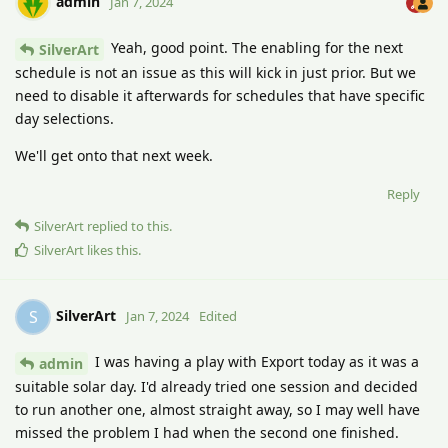
admin
Jan 7, 2024
Yeah, good point. The enabling for the next
SilverArt
schedule is not an issue as this will kick in just prior. But we
need to disable it afterwards for schedules that have specific
day selections.
We'll get onto that next week.
Reply
SilverArt
replied to this.
SilverArt
likes this
.
SilverArt
S
Jan 7, 2024
Edited
I was having a play with Export today as it was a
admin
suitable solar day. I'd already tried one session and decided
to run another one, almost straight away, so I may well have
missed the problem I had when the second one finished.