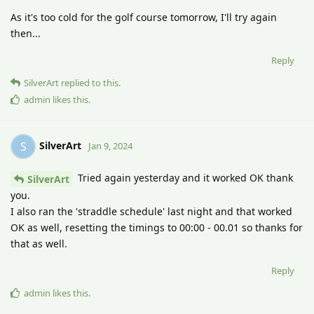
As it's too cold for the golf course tomorrow, I'll try again
then...
Reply
SilverArt
replied to this.
admin
likes this
.
SilverArt
S
Jan 9, 2024
Tried again yesterday and it worked OK thank
SilverArt
you.
I also ran the 'straddle schedule' last night and that worked
OK as well, resetting the timings to 00:00 - 00.01 so thanks for
that as well.
Reply
admin
likes this
.