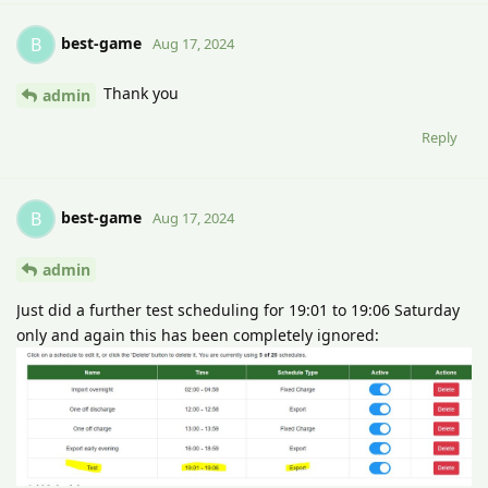
best-game
B
Aug 17, 2024
Thank you
admin
Reply
best-game
B
Aug 17, 2024
admin
Just did a further test scheduling for 19:01 to 19:06 Saturday
only and again this has been completely ignored: