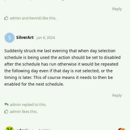
Reply
admin
and
KevinD
like this
.
SilverArt
S
Jan 6, 2024
Suddenly struck me last evening that when day selection
schedule is being used the action should be set to disabled
after the schedule has run otherwise it would be repeated
the following day even if that day is not selected, or the
timing is later. This of course means it needs to then be
enabled for the next schedule.
Reply
admin
replied to this.
admin
likes this
.