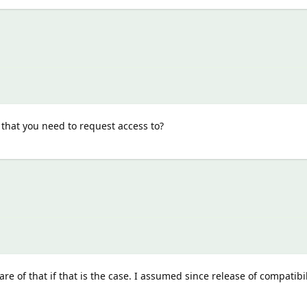
 that you need to request access to?
re of that if that is the case. I assumed since release of compatibil