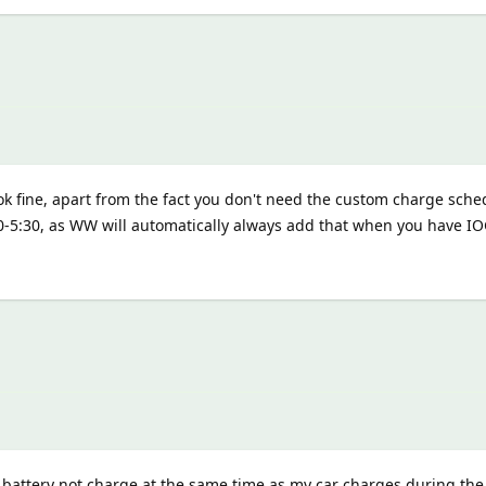
ok fine, apart from the fact you don't need the custom charge sche
30-5:30, as WW will automatically always add that when you have I
attery not charge at the same time as my car charges during the