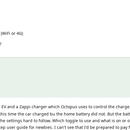
(WiFi or 4G)
?
 EV and a Zappi charger which Octopus uses to control the charge
 this time the car charged bu the home battery did not. But the bat
 the settings hard to follow. Which toggle to use and what is on or o
tep user guide for newbies. I can't see that I'd be prepared to pay