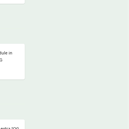
Reply
dule in
OG
Reply
 extra IOG