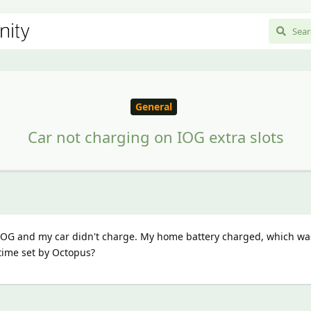
General
Car not charging on IOG extra slots
 IOG and my car didn't charge. My home battery charged, which wa
time set by Octopus?