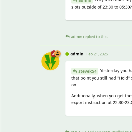
admin
slots outside of 23:30 to 05:30?
admin
replied to this.
admin
Feb 21, 2025
Yesterday you ha
stevek54
that point you still had "Hold" 
on.
Additionally, when you get the
export instruction at 22:30-23
stevek54
and
MrMessy
replied to t