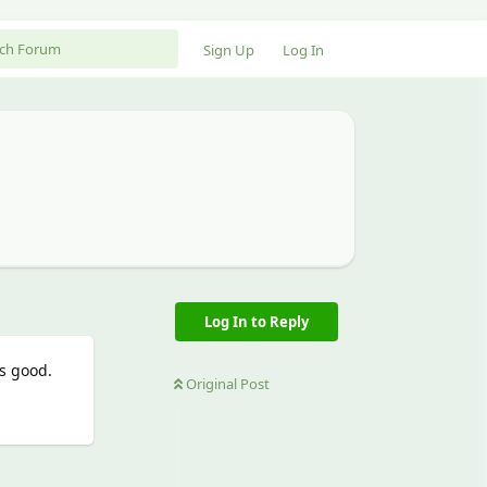
Sign Up
Log In
Log In to Reply
s good.
Original Post
Reply