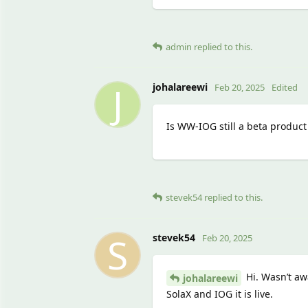
admin
replied to this.
J
johalareewi
Feb 20, 2025
Edited
Is WW-IOG still a beta product
stevek54
replied to this.
S
stevek54
Feb 20, 2025
Hi. Wasn’t awa
johalareewi
SolaX and IOG it is live.