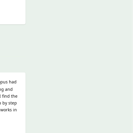
Reply
topus had
ing and
 find the
p by step
 works in