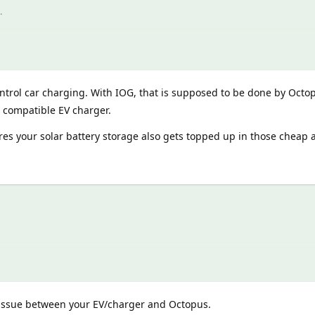
.
trol car charging. With IOG, that is supposed to be done by Oct
a compatible EV charger.
es your solar battery storage also gets topped up in those cheap
issue between your EV/charger and Octopus.