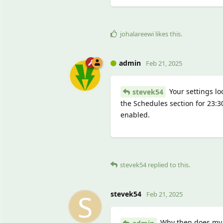
johalareewi
likes this
.
admin
Feb 21, 2025
Your settings lo
stevek54
the Schedules section for 23:
enabled.
stevek54
replied to this.
S
stevek54
Feb 21, 2025
Why then does my b