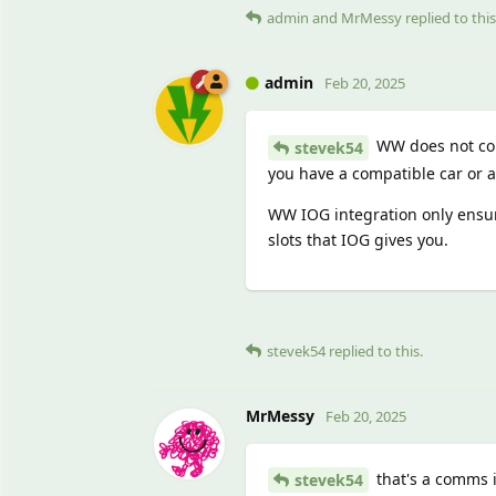
admin
and
MrMessy
replied to this
admin
Feb 20, 2025
WW does not con
stevek54
you have a compatible car or 
WW IOG integration only ensur
slots that IOG gives you.
stevek54
replied to this.
MrMessy
Feb 20, 2025
that's a comms 
stevek54