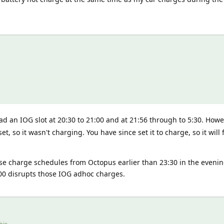
d an IOG slot at 20:30 to 21:00 and at 21:56 through to 5:30. Howev
set, so it wasn't charging. You have since set it to charge, so it wil
se charge schedules from Octopus earlier than 23:30 in the evenin
:00 disrupts those IOG adhoc charges.
his.