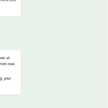
Reply
er, at
l from now
g, your
Reply