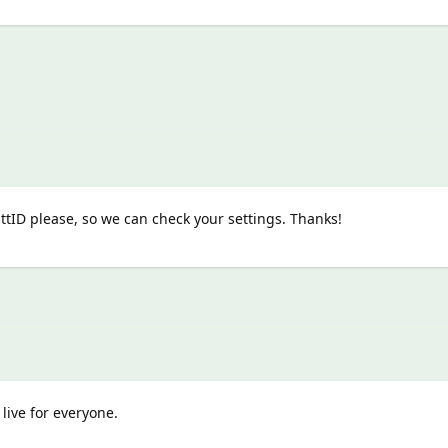
tID please, so we can check your settings. Thanks!
live for everyone.