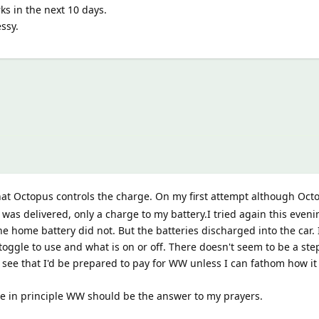
ks in the next 10 days.
ssy.
hat Octopus controls the charge. On my first attempt although Oc
as delivered, only a charge to my battery.I tried again this even
e home battery did not. But the batteries discharged into the car. I
toggle to use and what is on or off. There doesn't seem to be a ste
t see that I'd be prepared to pay for WW unless I can fathom how it
e in principle WW should be the answer to my prayers.