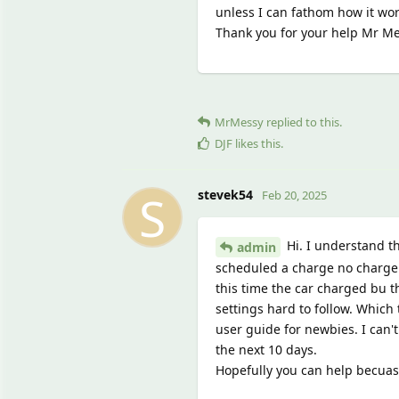
unless I can fathom how it wor
Thank you for your help Mr Me
MrMessy
replied to this.
DJF
likes this
.
S
stevek54
Feb 20, 2025
Hi. I understand t
admin
scheduled a charge no charge w
this time the car charged bu th
settings hard to follow. Which 
user guide for newbies. I can'
the next 10 days.
Hopefully you can help becuas