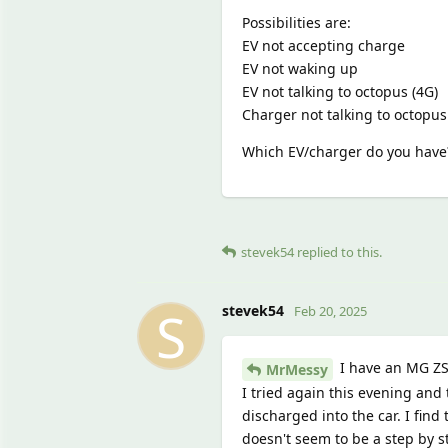
Possibilities are:
EV not accepting charge
EV not waking up
EV not talking to octopus (4G)
Charger not talking to octopus 
Which EV/charger do you have
stevek54
replied to this.
S
stevek54
Feb 20, 2025
I have an MG ZS
MrMessy
I tried again this evening and
discharged into the car. I find
doesn't seem to be a step by s