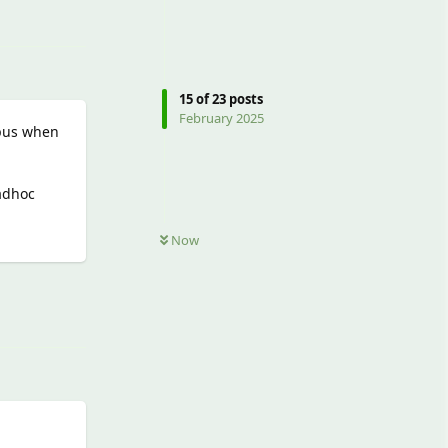
15
of
23
posts
February 2025
opus when
 adhoc
Now
Reply