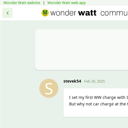
Wonder Watt website
|
Wonder Watt web app
S
stevek54
Feb 20, 2025
I set my first WW charge with
But why not car charge at the 