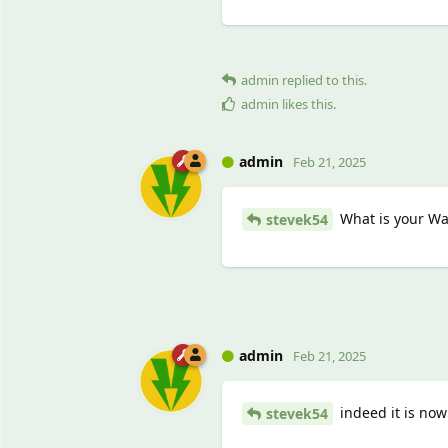
admin
replied to this.
admin
likes this
.
admin
Feb 21, 2025
What is your Wat
stevek54
admin
Feb 21, 2025
indeed it is now 
stevek54