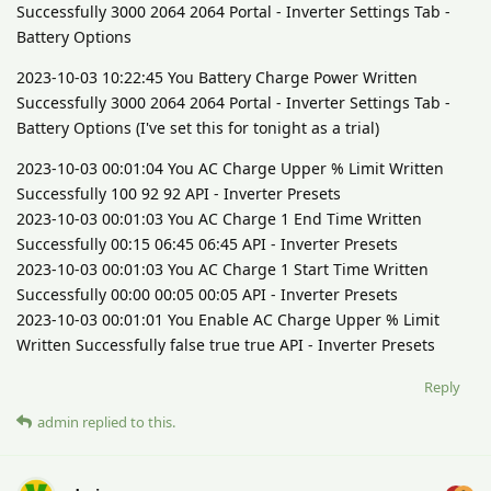
Successfully 3000 2064 2064 Portal - Inverter Settings Tab -
Battery Options
2023-10-03 10:22:45 You Battery Charge Power Written
Successfully 3000 2064 2064 Portal - Inverter Settings Tab -
Battery Options (I've set this for tonight as a trial)
2023-10-03 00:01:04 You AC Charge Upper % Limit Written
Successfully 100 92 92 API - Inverter Presets
2023-10-03 00:01:03 You AC Charge 1 End Time Written
Successfully 00:15 06:45 06:45 API - Inverter Presets
2023-10-03 00:01:03 You AC Charge 1 Start Time Written
Successfully 00:00 00:05 00:05 API - Inverter Presets
2023-10-03 00:01:01 You Enable AC Charge Upper % Limit
Written Successfully false true true API - Inverter Presets
Reply
admin
replied to this.