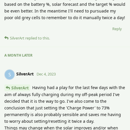
based on the battery %, solar forecast and the target % would
be even better. In the meantime I'll need to pursuade my
poor old grey cells to remember to do it manually twice a day!
Reply
SilverArt
replied to this.
A MONTH
LATER
SilverArt
S
Dec 4, 2023
Having had a play for the last few days with the
SilverArt
aim of always fully charging during my off-peak period I've
decided that it is the way to go. I've also come to the
conclusion that just setting the 'Charge Power' to 73%
permanently is also probably sensible and saves me having
to worry about setting/resetting it twice a day.
Things may change when the solar improves and/or when