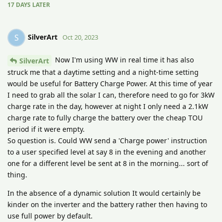
17 DAYS
LATER
SilverArt
S
Oct 20, 2023
Now I'm using WW in real time it has also
SilverArt
struck me that a daytime setting and a night-time setting
would be useful for Battery Charge Power. At this time of year
I need to grab all the solar I can, therefore need to go for 3kW
charge rate in the day, however at night I only need a 2.1kW
charge rate to fully charge the battery over the cheap TOU
period if it were empty.
So question is. Could WW send a 'Charge power' instruction
to a user specified level at say 8 in the evening and another
one for a different level be sent at 8 in the morning... sort of
thing.
In the absence of a dynamic solution It would certainly be
kinder on the inverter and the battery rather then having to
use full power by default.