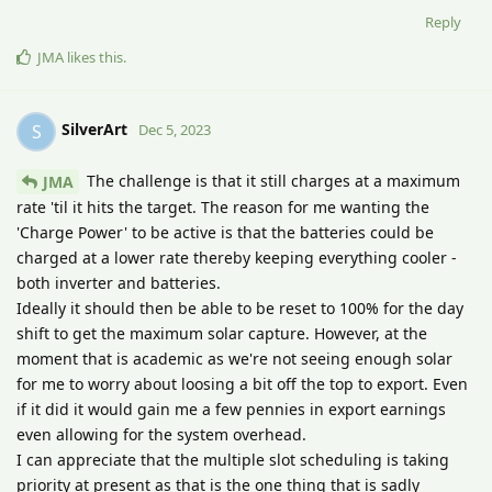
Reply
JMA
likes this
.
SilverArt
S
Dec 5, 2023
The challenge is that it still charges at a maximum
JMA
rate 'til it hits the target. The reason for me wanting the
'Charge Power' to be active is that the batteries could be
charged at a lower rate thereby keeping everything cooler -
both inverter and batteries.
Ideally it should then be able to be reset to 100% for the day
shift to get the maximum solar capture. However, at the
moment that is academic as we're not seeing enough solar
for me to worry about loosing a bit off the top to export. Even
if it did it would gain me a few pennies in export earnings
even allowing for the system overhead.
I can appreciate that the multiple slot scheduling is taking
priority at present as that is the one thing that is sadly