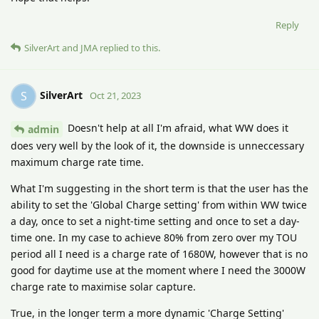
Reply
SilverArt
and
JMA
replied to this.
SilverArt
S
Oct 21, 2023
Doesn't help at all I'm afraid, what WW does it
admin
does very well by the look of it, the downside is unneccessary
maximum charge rate time.
What I'm suggesting in the short term is that the user has the
ability to set the 'Global Charge setting' from within WW twice
a day, once to set a night-time setting and once to set a day-
time one. In my case to achieve 80% from zero over my TOU
period all I need is a charge rate of 1680W, however that is no
good for daytime use at the moment where I need the 3000W
charge rate to maximise solar capture.
True, in the longer term a more dynamic 'Charge Setting'