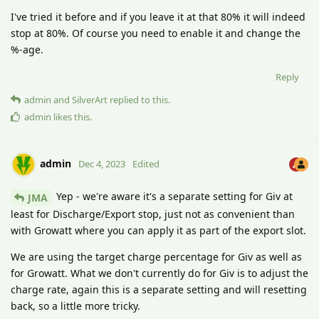
I've tried it before and if you leave it at that 80% it will indeed
stop at 80%. Of course you need to enable it and change the
%-age.
Reply
admin
and
SilverArt
replied to this.
admin
likes this
.
admin
Dec 4, 2023
Edited
Yep - we're aware it's a separate setting for Giv at
JMA
least for Discharge/Export stop, just not as convenient than
with Growatt where you can apply it as part of the export slot.
We are using the target charge percentage for Giv as well as
for Growatt. What we don't currently do for Giv is to adjust the
charge rate, again this is a separate setting and will resetting
back, so a little more tricky.