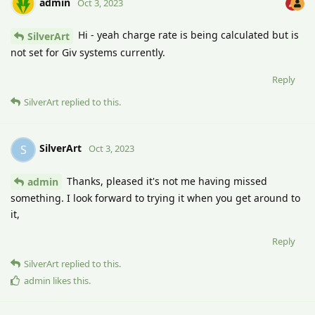
admin
Oct 3, 2023
Hi - yeah charge rate is being calculated but is
SilverArt
not set for Giv systems currently.
Reply
SilverArt
replied to this.
SilverArt
S
Oct 3, 2023
Thanks, pleased it's not me having missed
admin
something. I look forward to trying it when you get around to
it,
Reply
SilverArt
replied to this.
admin
likes this
.