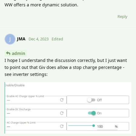
WW offers a more dynamic solution.
Reply
JMA
J
Dec 4, 2023
Edited
admin
I hope I understand the discussion correctly, but I just want
to point out that Giv does allow a stop charge percentage -
see inverter settings: