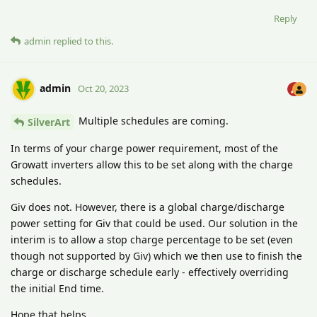
Reply
admin
replied to this.
admin
Oct 20, 2023
Multiple schedules are coming.
SilverArt
In terms of your charge power requirement, most of the
Growatt inverters allow this to be set along with the charge
schedules.
Giv does not. However, there is a global charge/discharge
power setting for Giv that could be used. Our solution in the
interim is to allow a stop charge percentage to be set (even
though not supported by Giv) which we then use to finish the
charge or discharge schedule early - effectively overriding
the initial End time.
Hope that helps.