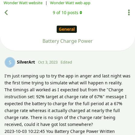
Wonder Watt website
|
Wonder Watt web app
9
of
10
posts
General
Battery Charge Power
SilverArt
S
Oct 3, 2023
Edited
I'm just ramping up to try the app in anger and last night was
the first time trying to simulate what will happen n reality.
The timings all worked as I expected but from the "Charge
instruction set: 92% target at charge rate of 67%" message I
expected the battery to charge for the full period at a 67%
charge rate whereas it actually charged at nearly the full
charge rate. There is no sign of the c'harge rate' being
received, could it have got lost somewhere?
2023-10-03 10:22:45 You Battery Charge Power Written