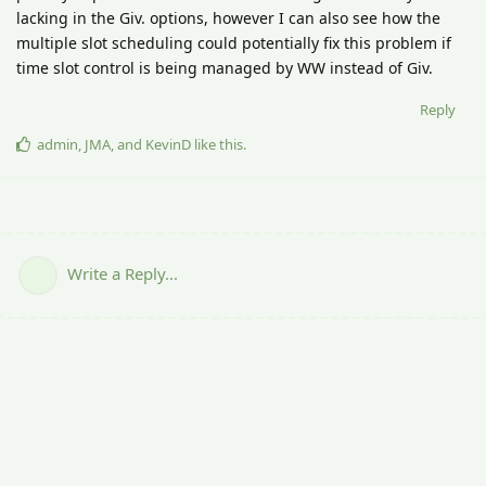
lacking in the Giv. options, however I can also see how the
multiple slot scheduling could potentially fix this problem if
time slot control is being managed by WW instead of Giv.
Reply
admin
,
JMA
, and
KevinD
like this
.
Write a Reply...