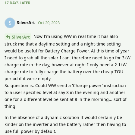
17 DAYS
LATER
SilverArt
S
Oct 20, 2023
Now I'm using WW in real time it has also
SilverArt
struck me that a daytime setting and a night-time setting
would be useful for Battery Charge Power. At this time of year
I need to grab all the solar I can, therefore need to go for 3kW
charge rate in the day, however at night I only need a 2.1kW
charge rate to fully charge the battery over the cheap TOU
period if it were empty.
So question is. Could WW send a 'Charge power' instruction
to a user specified level at say 8 in the evening and another
one for a different level be sent at 8 in the morning... sort of
thing.
In the absence of a dynamic solution It would certainly be
kinder on the inverter and the battery rather then having to
use full power by default.