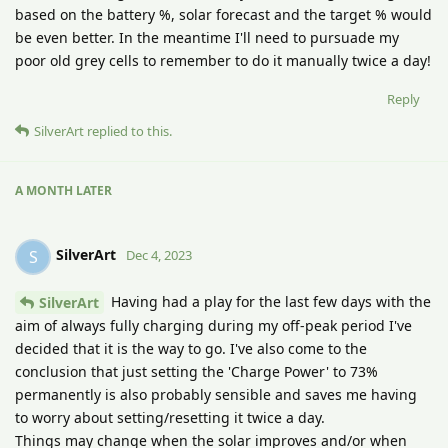
based on the battery %, solar forecast and the target % would
be even better. In the meantime I'll need to pursuade my
poor old grey cells to remember to do it manually twice a day!
Reply
SilverArt
replied to this.
A MONTH
LATER
SilverArt
S
Dec 4, 2023
Having had a play for the last few days with the
SilverArt
aim of always fully charging during my off-peak period I've
decided that it is the way to go. I've also come to the
conclusion that just setting the 'Charge Power' to 73%
permanently is also probably sensible and saves me having
to worry about setting/resetting it twice a day.
Things may change when the solar improves and/or when