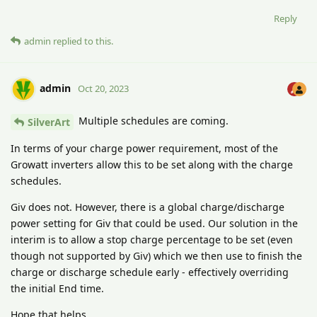
Reply
admin
replied to this.
admin
Oct 20, 2023
Multiple schedules are coming.
SilverArt
In terms of your charge power requirement, most of the
Growatt inverters allow this to be set along with the charge
schedules.
Giv does not. However, there is a global charge/discharge
power setting for Giv that could be used. Our solution in the
interim is to allow a stop charge percentage to be set (even
though not supported by Giv) which we then use to finish the
charge or discharge schedule early - effectively overriding
the initial End time.
Hope that helps.