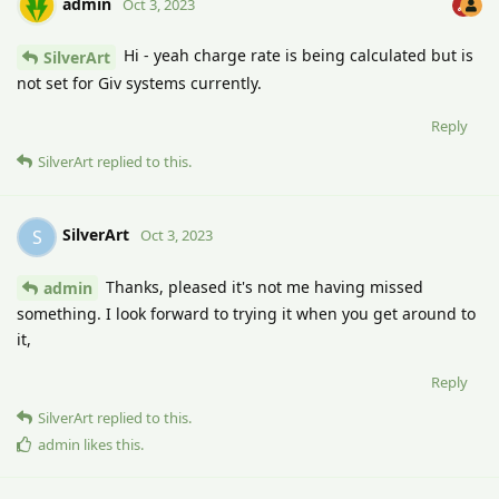
admin
Oct 3, 2023
Hi - yeah charge rate is being calculated but is
SilverArt
not set for Giv systems currently.
Reply
SilverArt
replied to this.
SilverArt
S
Oct 3, 2023
Thanks, pleased it's not me having missed
admin
something. I look forward to trying it when you get around to
it,
Reply
SilverArt
replied to this.
admin
likes this
.