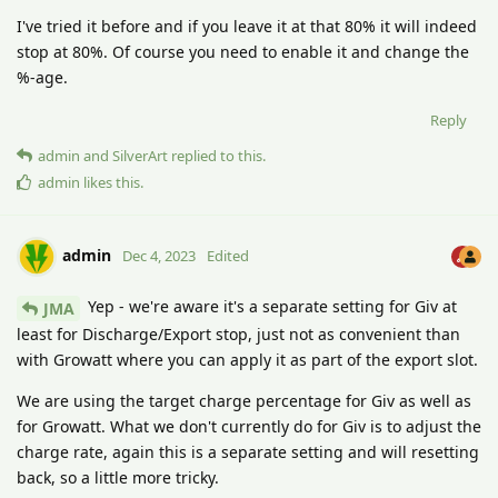
I've tried it before and if you leave it at that 80% it will indeed
stop at 80%. Of course you need to enable it and change the
%-age.
Reply
admin
and
SilverArt
replied to this.
admin
likes this
.
admin
Dec 4, 2023
Edited
Yep - we're aware it's a separate setting for Giv at
JMA
least for Discharge/Export stop, just not as convenient than
with Growatt where you can apply it as part of the export slot.
We are using the target charge percentage for Giv as well as
for Growatt. What we don't currently do for Giv is to adjust the
charge rate, again this is a separate setting and will resetting
back, so a little more tricky.