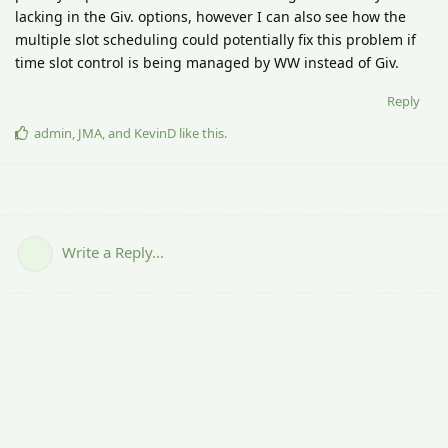
lacking in the Giv. options, however I can also see how the
multiple slot scheduling could potentially fix this problem if
time slot control is being managed by WW instead of Giv.
Reply
admin
,
JMA
, and
KevinD
like this
.
Write a Reply...