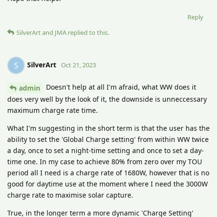
Reply
SilverArt
and
JMA
replied to this.
SilverArt
S
Oct 21, 2023
Doesn't help at all I'm afraid, what WW does it
admin
does very well by the look of it, the downside is unneccessary
maximum charge rate time.
What I'm suggesting in the short term is that the user has the
ability to set the 'Global Charge setting' from within WW twice
a day, once to set a night-time setting and once to set a day-
time one. In my case to achieve 80% from zero over my TOU
period all I need is a charge rate of 1680W, however that is no
good for daytime use at the moment where I need the 3000W
charge rate to maximise solar capture.
True, in the longer term a more dynamic 'Charge Setting'