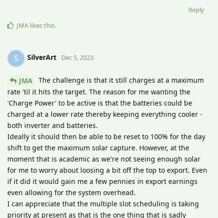
Reply
JMA
likes this
.
SilverArt
S
Dec 5, 2023
The challenge is that it still charges at a maximum
JMA
rate 'til it hits the target. The reason for me wanting the
'Charge Power' to be active is that the batteries could be
charged at a lower rate thereby keeping everything cooler -
both inverter and batteries.
Ideally it should then be able to be reset to 100% for the day
shift to get the maximum solar capture. However, at the
moment that is academic as we're not seeing enough solar
for me to worry about loosing a bit off the top to export. Even
if it did it would gain me a few pennies in export earnings
even allowing for the system overhead.
I can appreciate that the multiple slot scheduling is taking
priority at present as that is the one thing that is sadly