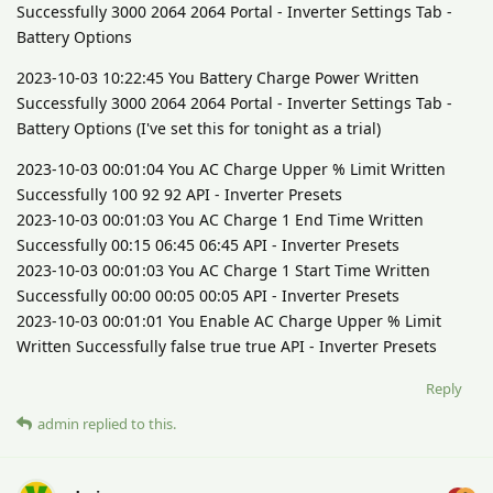
Successfully 3000 2064 2064 Portal - Inverter Settings Tab -
Battery Options
2023-10-03 10:22:45 You Battery Charge Power Written
Successfully 3000 2064 2064 Portal - Inverter Settings Tab -
Battery Options (I've set this for tonight as a trial)
2023-10-03 00:01:04 You AC Charge Upper % Limit Written
Successfully 100 92 92 API - Inverter Presets
2023-10-03 00:01:03 You AC Charge 1 End Time Written
Successfully 00:15 06:45 06:45 API - Inverter Presets
2023-10-03 00:01:03 You AC Charge 1 Start Time Written
Successfully 00:00 00:05 00:05 API - Inverter Presets
2023-10-03 00:01:01 You Enable AC Charge Upper % Limit
Written Successfully false true true API - Inverter Presets
Reply
admin
replied to this.