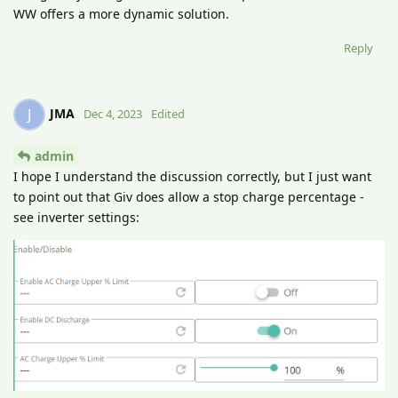
WW offers a more dynamic solution.
Reply
JMA
J
Dec 4, 2023
Edited
admin
I hope I understand the discussion correctly, but I just want
to point out that Giv does allow a stop charge percentage -
see inverter settings: