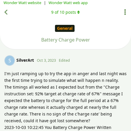
Wonder Watt website
|
Wonder Watt web app
9
of
10
posts
General
Battery Charge Power
SilverArt
S
Oct 3, 2023
Edited
I'm just ramping up to try the app in anger and last night was
the first time trying to simulate what will happen n reality.
The timings all worked as I expected but from the "Charge
instruction set: 92% target at charge rate of 67%" message I
expected the battery to charge for the full period at a 67%
charge rate whereas it actually charged at nearly the full
charge rate. There is no sign of the c'harge rate' being
received, could it have got lost somewhere?
2023-10-03 10:22:45 You Battery Charge Power Written